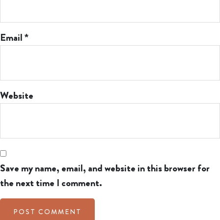
Email
*
Website
Save my name, email, and website in this browser for
the next time I comment.