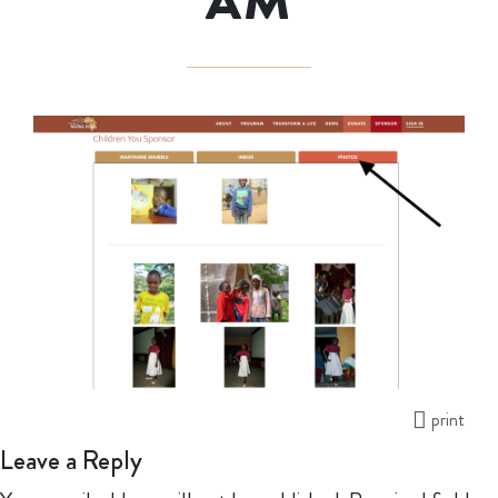
AM
print
Leave a Reply