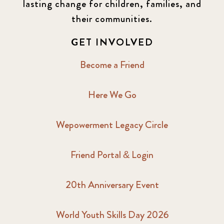
lasting change for children, families, and
their communities.
GET INVOLVED
Become a Friend
Here We Go
Wepowerment Legacy Circle
Friend Portal & Login
20th Anniversary Event
World Youth Skills Day 2026