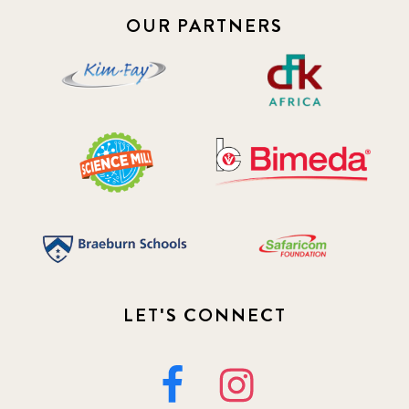
OUR PARTNERS
LET'S CONNECT