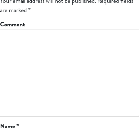
Your email address will not be published.
Required fields
are marked
*
Comment
Name
*