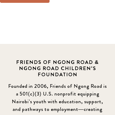
FRIENDS OF NGONG ROAD &
NGONG ROAD CHILDREN'S
FOUNDATION
Founded in 2006, Friends of Ngong Road is
a 501(c)(3) U.S. nonprofit equipping
Nairobi’s youth with education, support,
and pathways to employment—creating