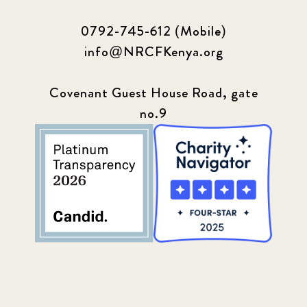
0792-745-612 (Mobile)
info@NRCFKenya.org
Covenant Guest House Road, gate
no.9