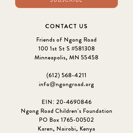
CONTACT US
Friends of Ngong Road
100 1st St S #581308
Minneapolis, MN 55458
(612) 568-4211
info@ngongroad.org
EIN: 20-4690846
Ngong Road Children's Foundation
PO Box 1765-00502
Karen, Nairobi, Kenya