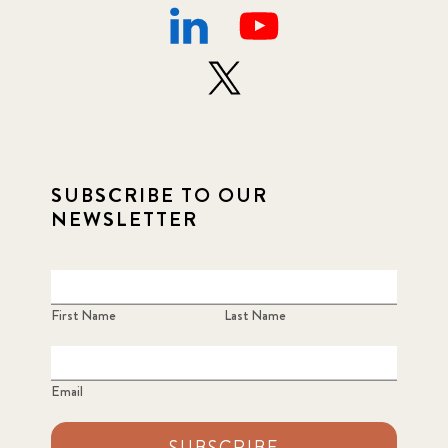
SUBSCRIBE TO OUR
NEWSLETTER
First Name
Last Name
Email
SUBSCRIBE