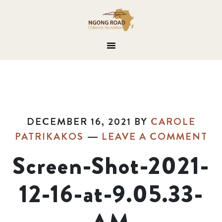
DECEMBER 16, 2021
BY
CAROLE
PATRIKAKOS
LEAVE A COMMENT
Screen-Shot-2021-
12-16-at-9.05.33-