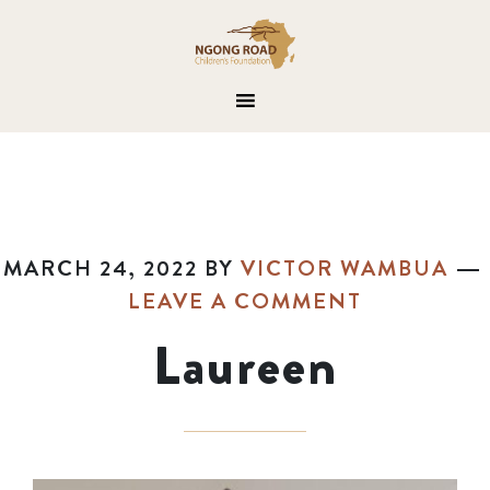
MARCH 24, 2022
BY
VICTOR WAMBUA
LEAVE A COMMENT
Laureen