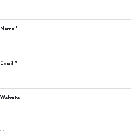
Name
*
Email
*
Website