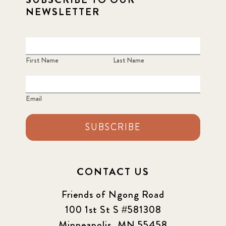
NEWSLETTER
First Name
Last Name
Email
SUBSCRIBE
CONTACT US
Friends of Ngong Road
100 1st St S #581308
Minneapolis, MN 55458