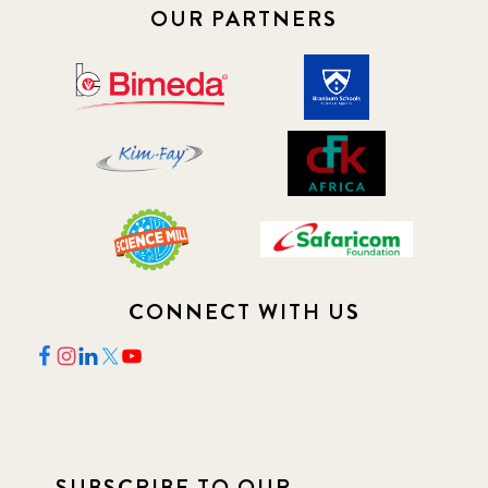
OUR PARTNERS
CONNECT WITH US
SUBSCRIBE TO OUR