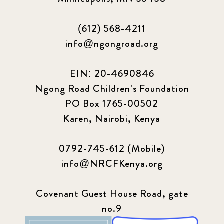
(612) 568-4211
info@ngongroad.org
EIN: 20-4690846
Ngong Road Children's Foundation
PO Box 1765-00502
Karen, Nairobi, Kenya
0792-745-612 (Mobile)
info@NRCFKenya.org
Covenant Guest House Road, gate
no.9