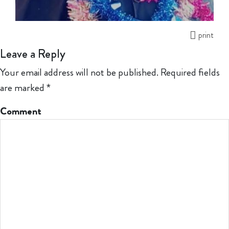
print
Leave a Reply
Your email address will not be published.
Required fields
are marked
*
Comment