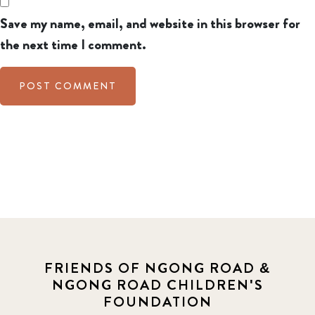
Save my name, email, and website in this browser for
the next time I comment.
FRIENDS OF NGONG ROAD &
NGONG ROAD CHILDREN'S
FOUNDATION