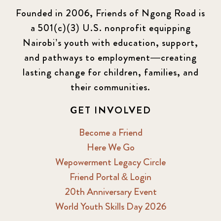
Founded in 2006, Friends of Ngong Road is
a 501(c)(3) U.S. nonprofit equipping
Nairobi’s youth with education, support,
and pathways to employment—creating
lasting change for children, families, and
their communities.
GET INVOLVED
Become a Friend
Here We Go
Wepowerment Legacy Circle
Friend Portal & Login
20th Anniversary Event
World Youth Skills Day 2026