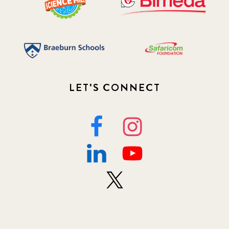
LET'S CONNECT