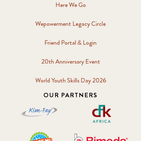
Here We Go
Wepowerment Legacy Circle
Friend Portal & Login
20th Anniversary Event
World Youth Skills Day 2026
OUR PARTNERS