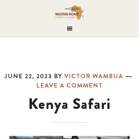
JUNE 22, 2023
BY
VICTOR WAMBUA
LEAVE A COMMENT
Kenya Safari