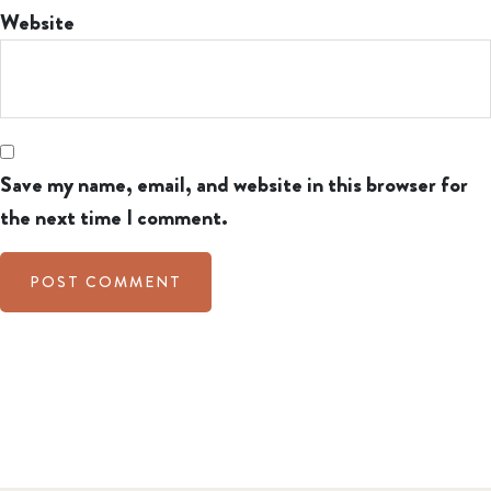
Website
Save my name, email, and website in this browser for
the next time I comment.