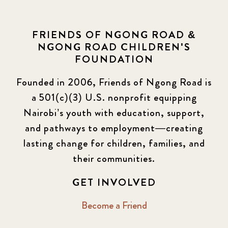
FRIENDS OF NGONG ROAD &
NGONG ROAD CHILDREN'S
FOUNDATION
Founded in 2006, Friends of Ngong Road is
a 501(c)(3) U.S. nonprofit equipping
Nairobi’s youth with education, support,
and pathways to employment—creating
lasting change for children, families, and
their communities.
GET INVOLVED
Become a Friend