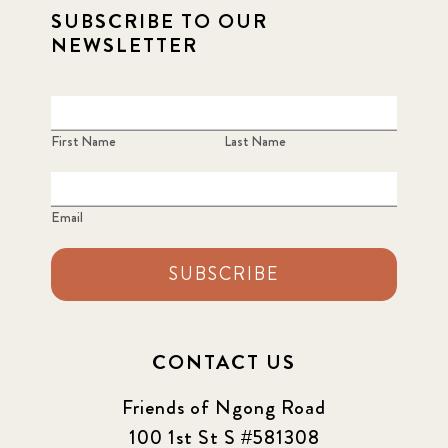
SUBSCRIBE TO OUR
NEWSLETTER
First Name
Last Name
Email
SUBSCRIBE
CONTACT US
Friends of Ngong Road
100 1st St S #581308