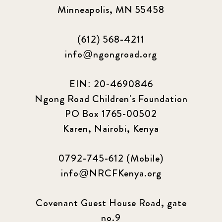
Minneapolis, MN 55458
(612) 568-4211
info@ngongroad.org
EIN: 20-4690846
Ngong Road Children's Foundation
PO Box 1765-00502
Karen, Nairobi, Kenya
0792-745-612 (Mobile)
info@NRCFKenya.org
Covenant Guest House Road, gate
no.9