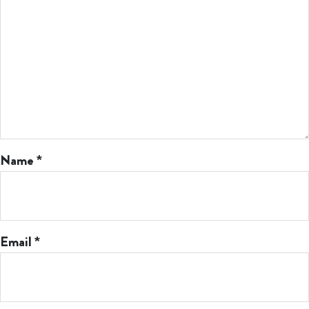
Name
*
Email
*