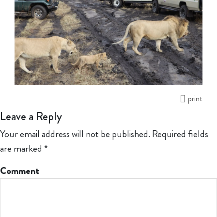
print
Leave a Reply
Your email address will not be published.
Required fields
are marked
*
Comment