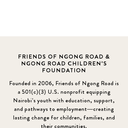
FRIENDS OF NGONG ROAD &
NGONG ROAD CHILDREN'S
FOUNDATION
Founded in 2006, Friends of Ngong Road is
a 501(c)(3) U.S. nonprofit equipping
Nairobi’s youth with education, support,
and pathways to employment—creating
lasting change for children, families, and
their communities.