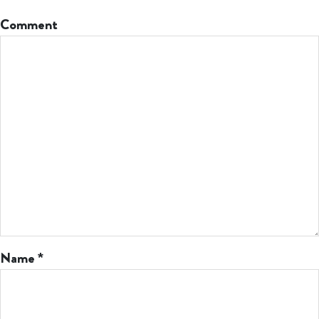
Comment
Name
*