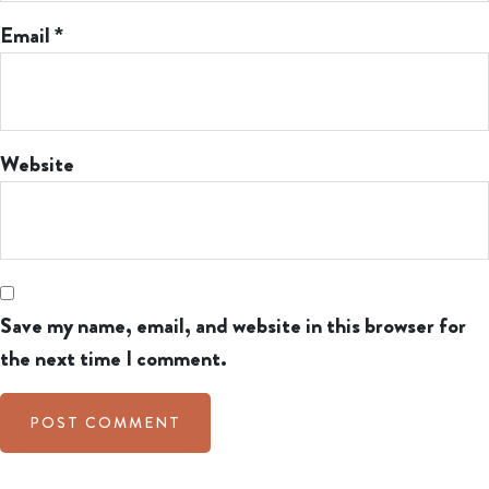
Email
*
Website
Save my name, email, and website in this browser for
the next time I comment.