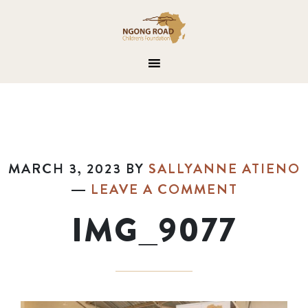
MARCH 3, 2023
BY
SALLYANNE ATIENO
LEAVE A COMMENT
IMG_9077