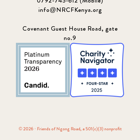
0792-745-612 (Mobile)
info@NRCFKenya.org
Covenant Guest House Road, gate
no.9
© 2026 · Friends of Ngong Road, a 501(c)(3) nonprofit