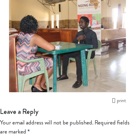
print
Leave a Reply
Your email address will not be published.
Required fields
are marked
*