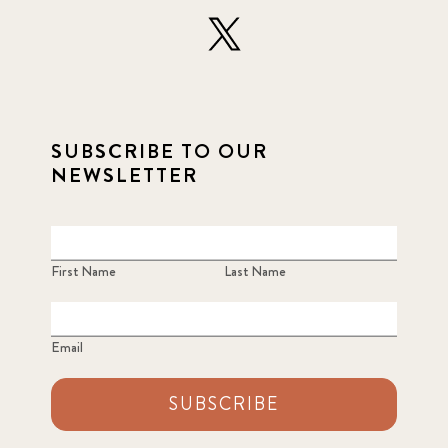
SUBSCRIBE TO OUR
NEWSLETTER
First Name
Last Name
Email
SUBSCRIBE