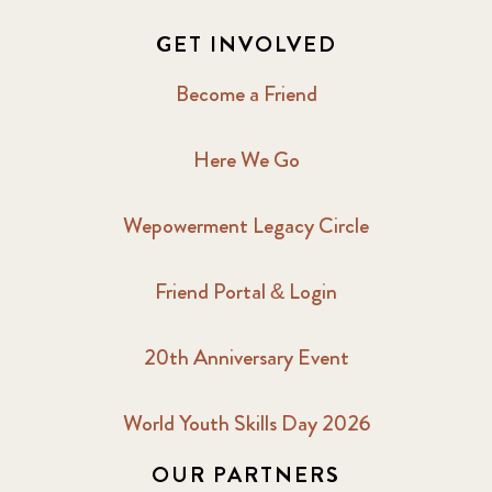
GET INVOLVED
Become a Friend
Here We Go
Wepowerment Legacy Circle
Friend Portal & Login
20th Anniversary Event
World Youth Skills Day 2026
OUR PARTNERS