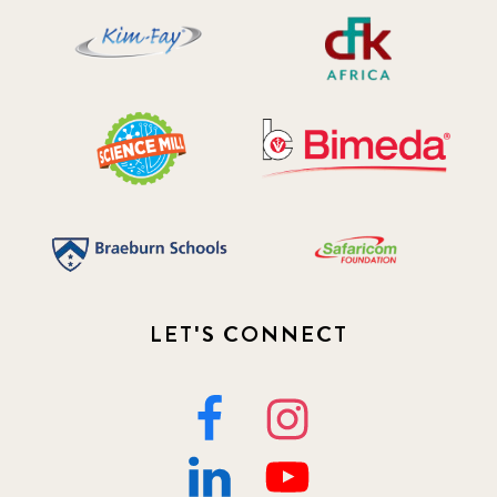
LET'S CONNECT