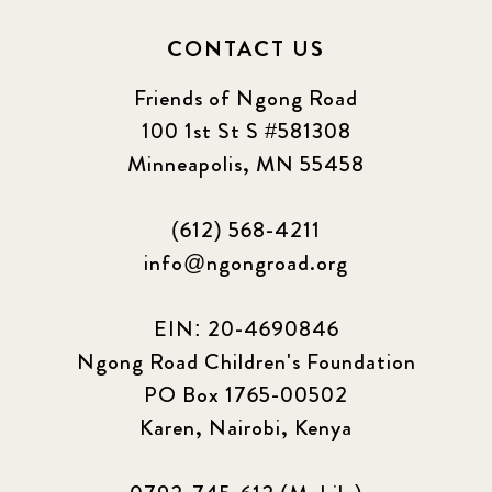
CONTACT US
Friends of Ngong Road
100 1st St S #581308
Minneapolis, MN 55458
(612) 568-4211
info@ngongroad.org
EIN: 20-4690846
Ngong Road Children's Foundation
PO Box 1765-00502
Karen, Nairobi, Kenya