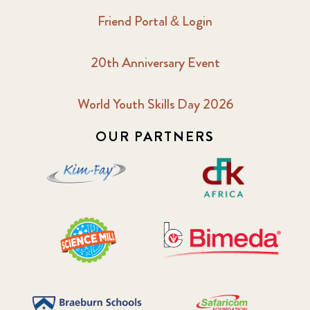
Friend Portal & Login
20th Anniversary Event
World Youth Skills Day 2026
OUR PARTNERS