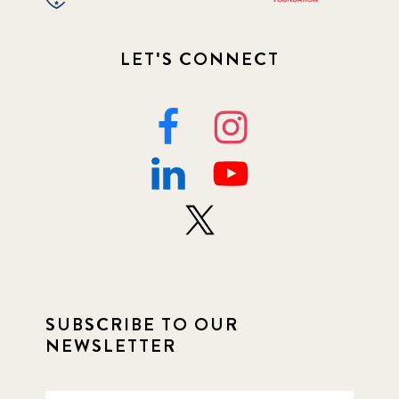
LET'S CONNECT
SUBSCRIBE TO OUR
NEWSLETTER