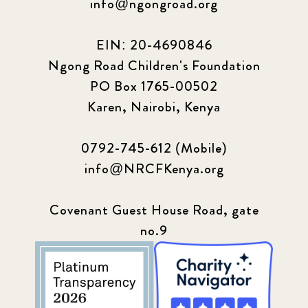
info@ngongroad.org
EIN: 20-4690846
Ngong Road Children's Foundation
PO Box 1765-00502
Karen, Nairobi, Kenya
0792-745-612 (Mobile)
info@NRCFKenya.org
Covenant Guest House Road, gate
no.9