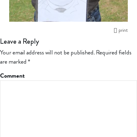
print
Leave a Reply
Your email address will not be published.
Required fields
are marked
*
Comment