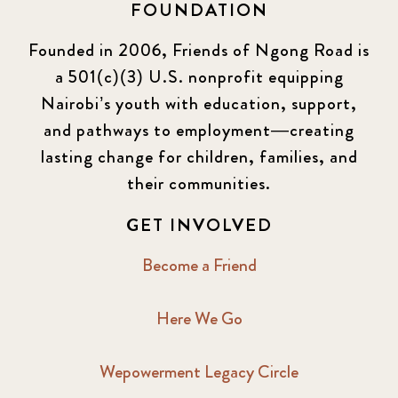
FOUNDATION
Founded in 2006, Friends of Ngong Road is
a 501(c)(3) U.S. nonprofit equipping
Nairobi’s youth with education, support,
and pathways to employment—creating
lasting change for children, families, and
their communities.
GET INVOLVED
Become a Friend
Here We Go
Wepowerment Legacy Circle