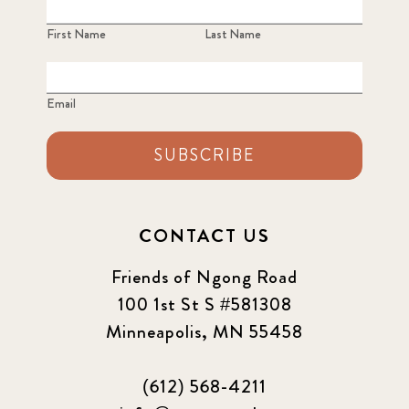
First Name
Last Name
Email
SUBSCRIBE
CONTACT US
Friends of Ngong Road
100 1st St S #581308
Minneapolis, MN 55458
(612) 568-4211