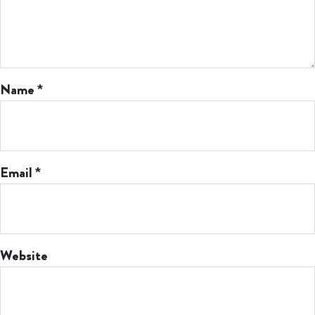
Name
*
Email
*
Website