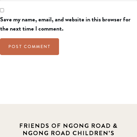
Save my name, email, and website in this browser for
the next time I comment.
FRIENDS OF NGONG ROAD &
NGONG ROAD CHILDREN'S