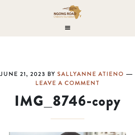
JUNE 21, 2023
BY
SALLYANNE ATIENO
LEAVE A COMMENT
IMG_8746-copy