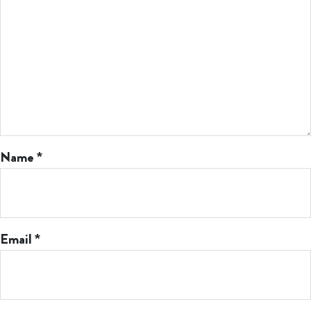
Name
*
Email
*