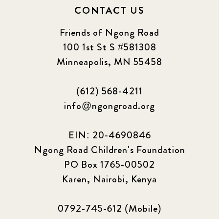
CONTACT US
Friends of Ngong Road
100 1st St S #581308
Minneapolis, MN 55458
(612) 568-4211
info@ngongroad.org
EIN: 20-4690846
Ngong Road Children's Foundation
PO Box 1765-00502
Karen, Nairobi, Kenya
0792-745-612 (Mobile)