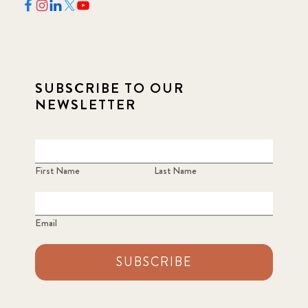
SUBSCRIBE TO OUR
NEWSLETTER
First Name
Last Name
Email
SUBSCRIBE