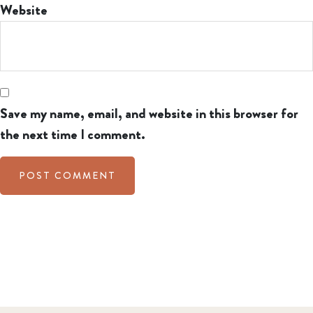
Website
Save my name, email, and website in this browser for
the next time I comment.