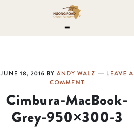
JUNE 18, 2016
BY
ANDY WALZ
LEAVE A
COMMENT
Cimbura-MacBook-
Grey-950×300-3