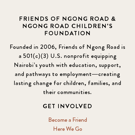
FRIENDS OF NGONG ROAD &
NGONG ROAD CHILDREN'S
FOUNDATION
Founded in 2006, Friends of Ngong Road is
a 501(c)(3) U.S. nonprofit equipping
Nairobi’s youth with education, support,
and pathways to employment—creating
lasting change for children, families, and
their communities.
GET INVOLVED
Become a Friend
Here We Go