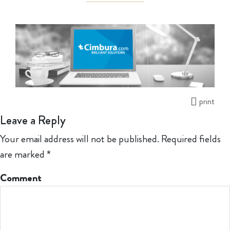
print
Leave a Reply
Your email address will not be published.
Required fields
are marked
*
Comment