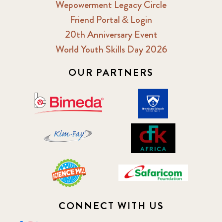
Wepowerment Legacy Circle
Friend Portal & Login
20th Anniversary Event
World Youth Skills Day 2026
OUR PARTNERS
CONNECT WITH US