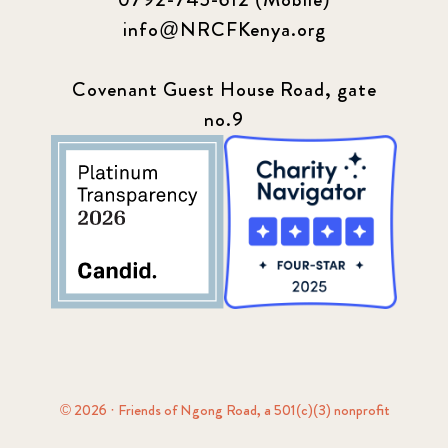
info@NRCFKenya.org
Covenant Guest House Road, gate
no.9
© 2026 · Friends of Ngong Road, a 501(c)(3) nonprofit