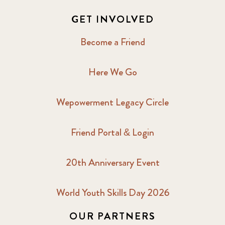
GET INVOLVED
Become a Friend
Here We Go
Wepowerment Legacy Circle
Friend Portal & Login
20th Anniversary Event
World Youth Skills Day 2026
OUR PARTNERS