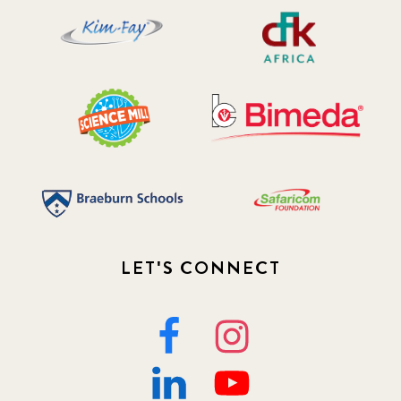
LET'S CONNECT