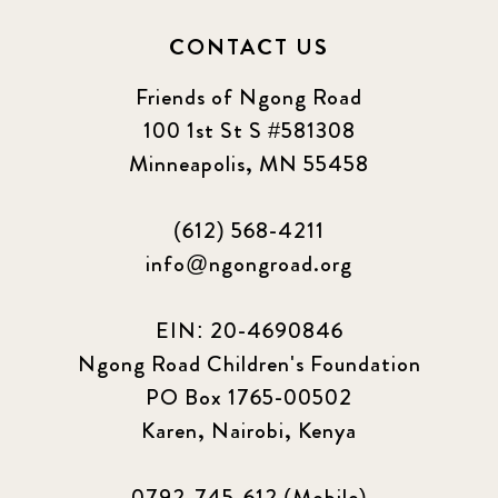
CONTACT US
Friends of Ngong Road
100 1st St S #581308
Minneapolis, MN 55458
(612) 568-4211
info@ngongroad.org
EIN: 20-4690846
Ngong Road Children's Foundation
PO Box 1765-00502
Karen, Nairobi, Kenya
0792-745-612 (Mobile)