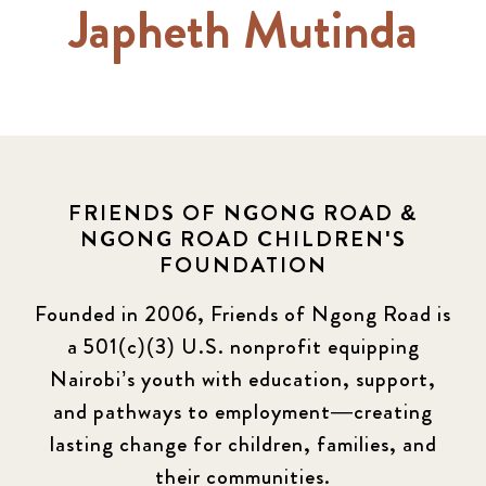
Japheth Mutinda
FRIENDS OF NGONG ROAD &
NGONG ROAD CHILDREN'S
FOUNDATION
Founded in 2006, Friends of Ngong Road is
a 501(c)(3) U.S. nonprofit equipping
Nairobi’s youth with education, support,
and pathways to employment—creating
lasting change for children, families, and
their communities.