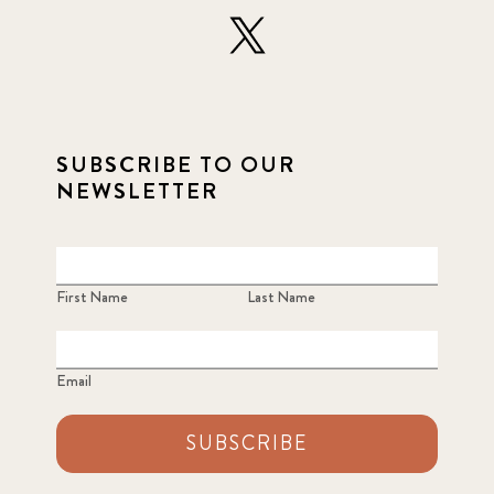
SUBSCRIBE TO OUR
NEWSLETTER
First Name
Last Name
Email
SUBSCRIBE