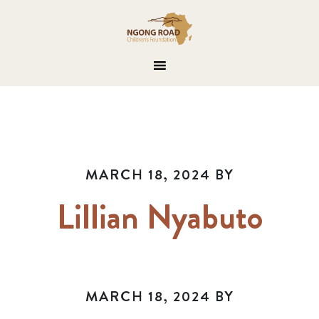
MARCH 18, 2024
BY
Lillian Nyabuto
MARCH 18, 2024
BY