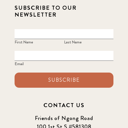
SUBSCRIBE TO OUR
NEWSLETTER
First Name
Last Name
Email
SUBSCRIBE
CONTACT US
Friends of Ngong Road
100 1st St S #581308