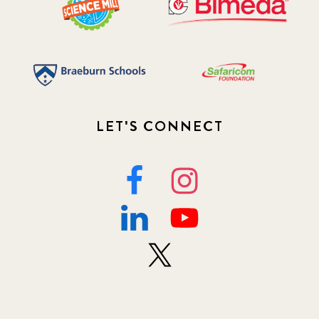
LET'S CONNECT