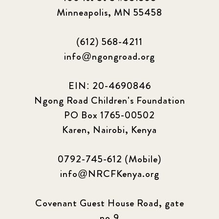
Minneapolis, MN 55458
(612) 568-4211
info@ngongroad.org
EIN: 20-4690846
Ngong Road Children's Foundation
PO Box 1765-00502
Karen, Nairobi, Kenya
0792-745-612 (Mobile)
info@NRCFKenya.org
Covenant Guest House Road, gate
no.9