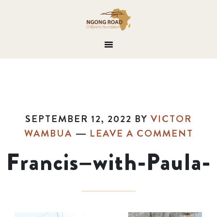
SEPTEMBER 12, 2022
BY
VICTOR
WAMBUA
LEAVE A COMMENT
Francis–with-Paula-