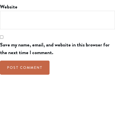
Website
Save my name, email, and website in this browser for
the next time I comment.