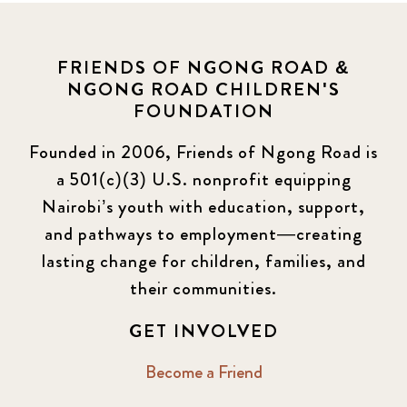
FRIENDS OF NGONG ROAD &
NGONG ROAD CHILDREN'S
FOUNDATION
Founded in 2006, Friends of Ngong Road is
a 501(c)(3) U.S. nonprofit equipping
Nairobi’s youth with education, support,
and pathways to employment—creating
lasting change for children, families, and
their communities.
GET INVOLVED
Become a Friend