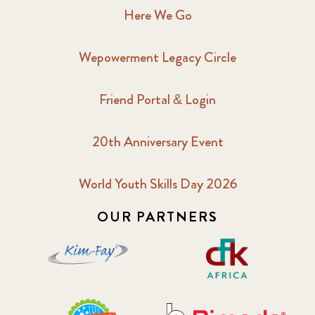
Here We Go
Wepowerment Legacy Circle
Friend Portal & Login
20th Anniversary Event
World Youth Skills Day 2026
OUR PARTNERS