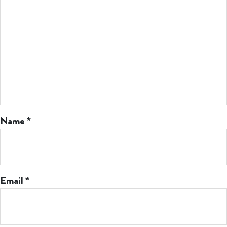
Name
*
Email
*