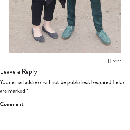
print
Leave a Reply
Your email address will not be published.
Required fields
are marked
*
Comment