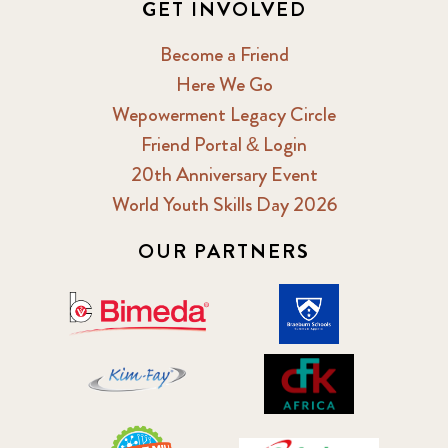
GET INVOLVED
Become a Friend
Here We Go
Wepowerment Legacy Circle
Friend Portal & Login
20th Anniversary Event
World Youth Skills Day 2026
OUR PARTNERS