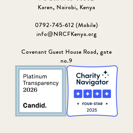
Karen, Nairobi, Kenya
0792-745-612 (Mobile)
info@NRCFKenya.org
Covenant Guest House Road, gate
no.9