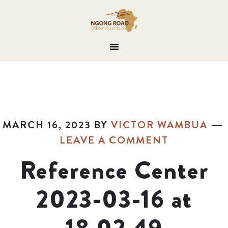
MARCH 16, 2023
BY
VICTOR WAMBUA
LEAVE A COMMENT
Reference Center
2023-03-16 at