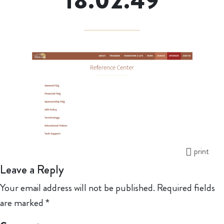
18.02.49
print
Leave a Reply
Your email address will not be published.
Required fields
are marked
*