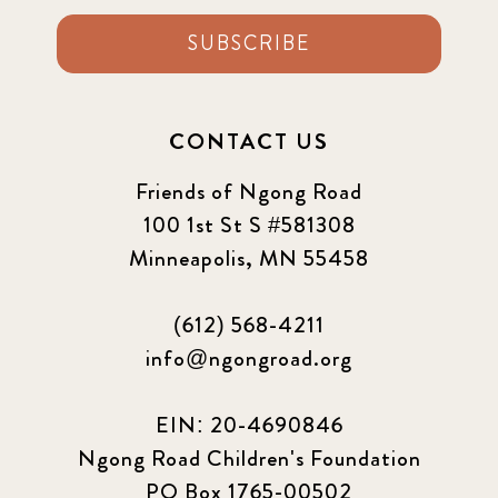
SUBSCRIBE
CONTACT US
Friends of Ngong Road
100 1st St S #581308
Minneapolis, MN 55458
(612) 568-4211
info@ngongroad.org
EIN: 20-4690846
Ngong Road Children's Foundation
PO Box 1765-00502