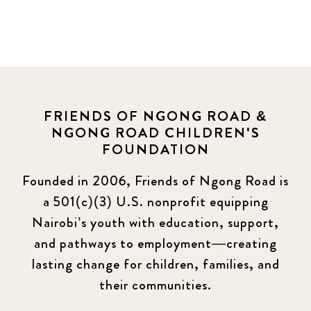
FRIENDS OF NGONG ROAD &
NGONG ROAD CHILDREN'S
FOUNDATION
Founded in 2006, Friends of Ngong Road is
a 501(c)(3) U.S. nonprofit equipping
Nairobi’s youth with education, support,
and pathways to employment—creating
lasting change for children, families, and
their communities.