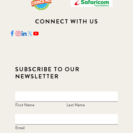
CONNECT WITH US
SUBSCRIBE TO OUR
NEWSLETTER
First Name
Last Name
Email