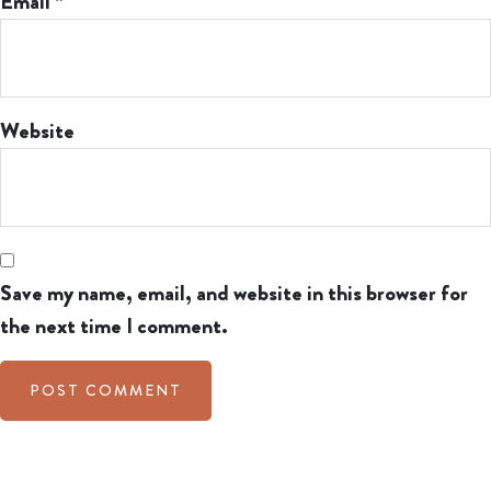
Email
*
Website
Save my name, email, and website in this browser for
the next time I comment.