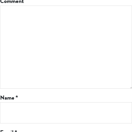
Comment
Name
*