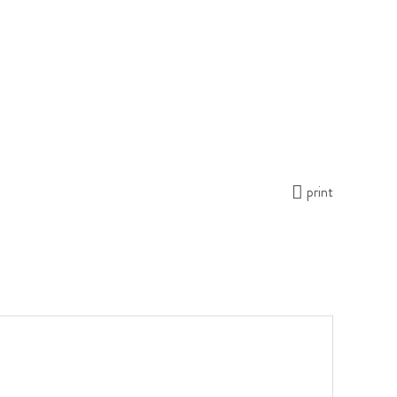
print