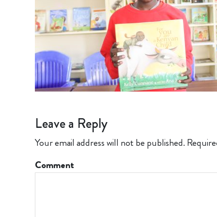
Leave a Reply
Your email address will not be published.
Require
Comment