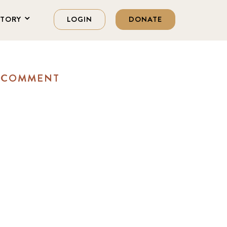
STORY
LOGIN
DONATE
A COMMENT