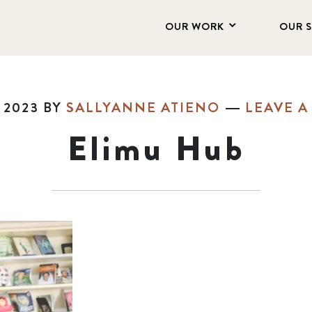
OUR WORK
OUR 
 2023
BY
SALLYANNE ATIENO
LEAVE 
Elimu Hub