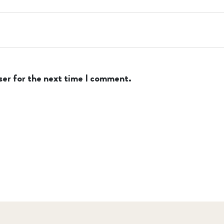
ser for the next time I comment.