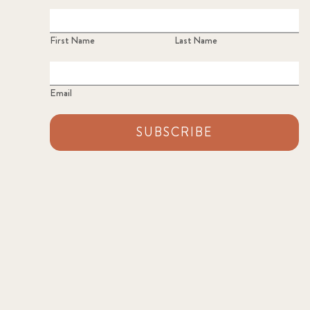
First Name
Last Name
Email
SUBSCRIBE