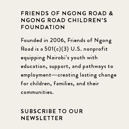
FRIENDS OF NGONG ROAD &
NGONG ROAD CHILDREN'S
FOUNDATION
Founded in 2006, Friends of Ngong
Road is a 501(c)(3) U.S. nonprofit
equipping Nairobi’s youth with
education, support, and pathways to
employment—creating lasting change
for children, families, and their
communities.
SUBSCRIBE TO OUR
NEWSLETTER