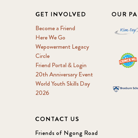
GET INVOLVED
OUR PA
Become a Friend
Here We Go
Wepowerment Legacy
Circle
Friend Portal & Login
20th Anniversary Event
World Youth Skills Day
2026
CONTACT US
Friends of Ngong Road