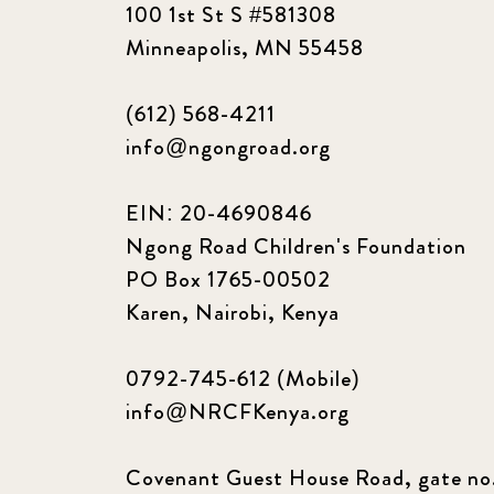
100 1st St S #581308
Minneapolis, MN 55458
(612) 568-4211
info@ngongroad.org
EIN: 20-4690846
Ngong Road Children's Foundation
PO Box 1765-00502
Karen, Nairobi, Kenya
0792-745-612 (Mobile)
info@NRCFKenya.org
Covenant Guest House Road, gate no