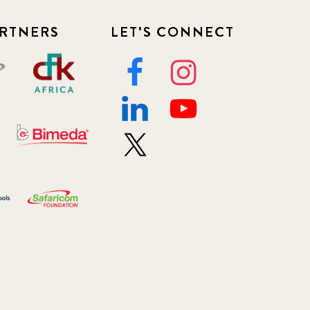
RTNERS
LET'S CONNECT