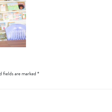
d fields are marked
*