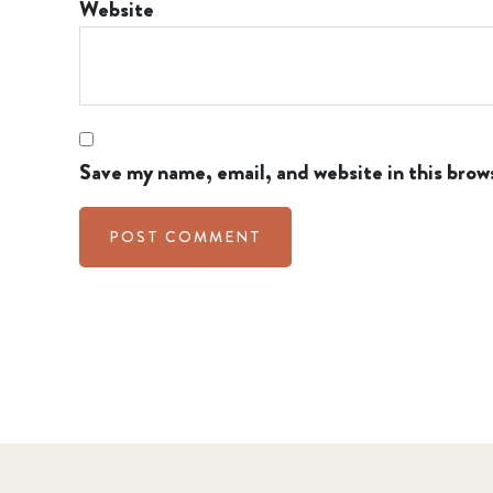
Website
Save my name, email, and website in this brow