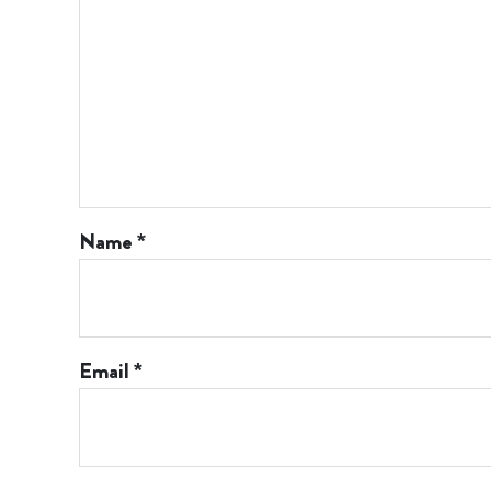
Name
*
Email
*