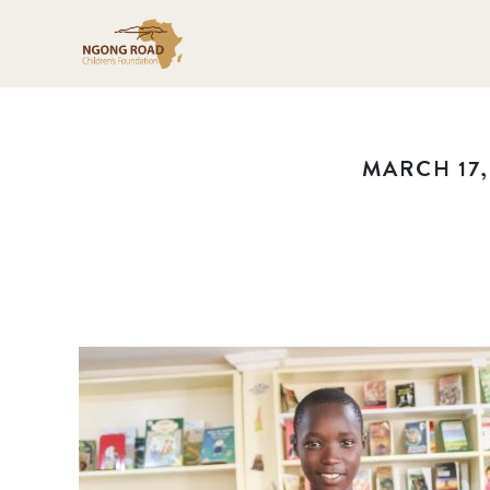
MARCH 17,