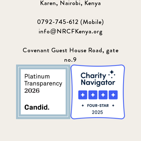
Karen, Nairobi, Kenya
0792-745-612 (Mobile)
info@NRCFKenya.org
Covenant Guest House Road, gate
no.9