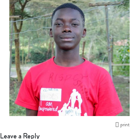
print
Leave a Reply