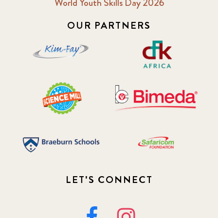
World Youth Skills Day 2026
OUR PARTNERS
LET'S CONNECT