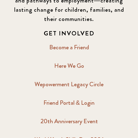
and pathways to employment—creating
lasting change for children, families, and
their communities.
GET INVOLVED
Become a Friend
Here We Go
Wepowerment Legacy Circle
Friend Portal & Login
20th Anniversary Event