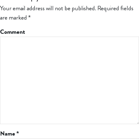
Your email address will not be published.
Required fields
are marked
*
Comment
Name
*