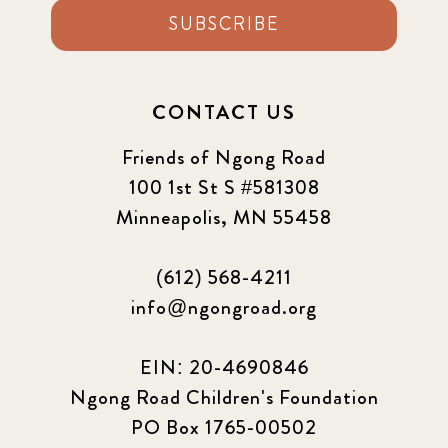
SUBSCRIBE
CONTACT US
Friends of Ngong Road
100 1st St S #581308
Minneapolis, MN 55458
(612) 568-4211
info@ngongroad.org
EIN: 20-4690846
Ngong Road Children's Foundation
PO Box 1765-00502