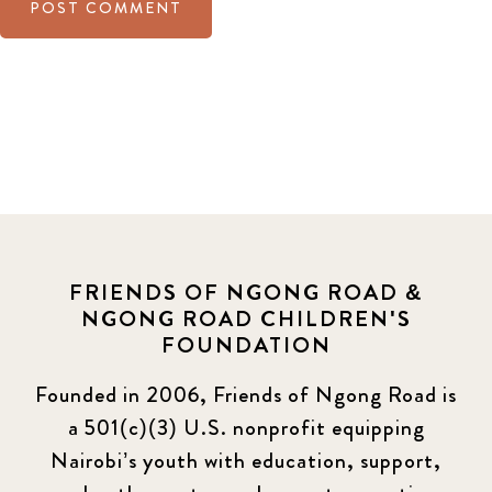
FRIENDS OF NGONG ROAD &
NGONG ROAD CHILDREN'S
FOUNDATION
Founded in 2006, Friends of Ngong Road is
a 501(c)(3) U.S. nonprofit equipping
Nairobi’s youth with education, support,