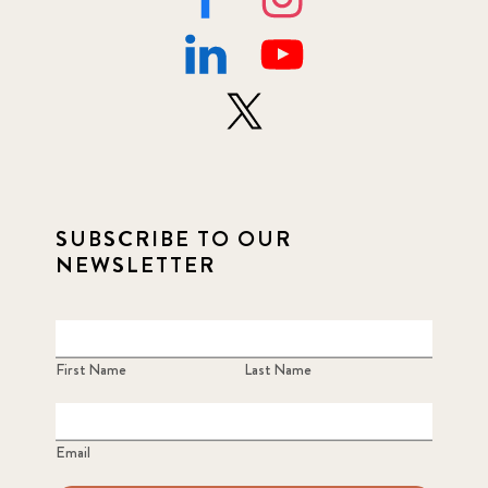
SUBSCRIBE TO OUR
NEWSLETTER
First Name
Last Name
Email