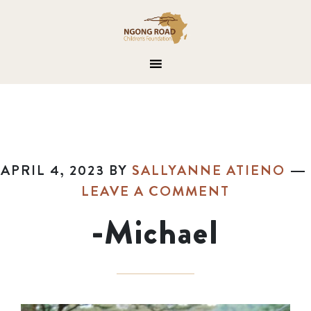
APRIL 4, 2023
BY
SALLYANNE ATIENO
LEAVE A COMMENT
-Michael