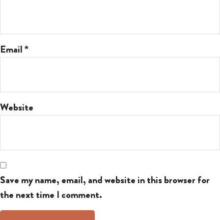
Email
*
Website
Save my name, email, and website in this browser for
the next time I comment.