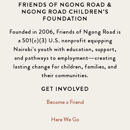
FRIENDS OF NGONG ROAD &
NGONG ROAD CHILDREN'S
FOUNDATION
Founded in 2006, Friends of Ngong Road is
a 501(c)(3) U.S. nonprofit equipping
Nairobi’s youth with education, support,
and pathways to employment—creating
lasting change for children, families, and
their communities.
GET INVOLVED
Become a Friend
Here We Go