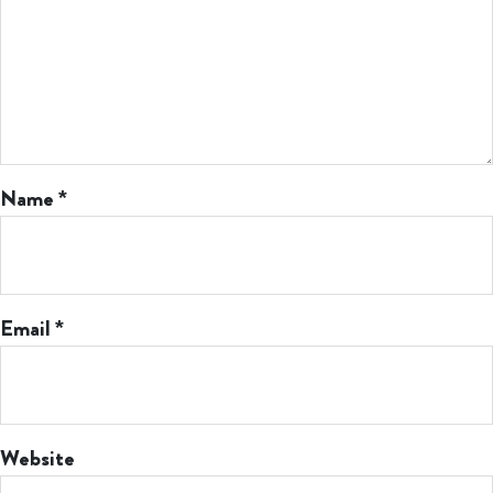
Name
*
Email
*
Website