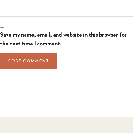
Save my name, email, and website in this browser for
the next time I comment.