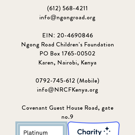
(612) 568-4211
info@ngongroad.org
EIN: 20-4690846
Ngong Road Children's Foundation
PO Box 1765-00502
Karen, Nairobi, Kenya
0792-745-612 (Mobile)
info@NRCFKenya.org
Covenant Guest House Road, gate
no.9