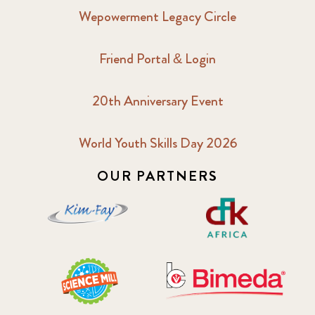
Wepowerment Legacy Circle
Friend Portal & Login
20th Anniversary Event
World Youth Skills Day 2026
OUR PARTNERS