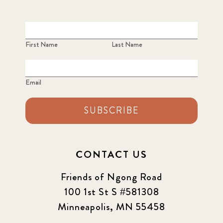
First Name
Last Name
Email
SUBSCRIBE
CONTACT US
Friends of Ngong Road
100 1st St S #581308
Minneapolis, MN 55458