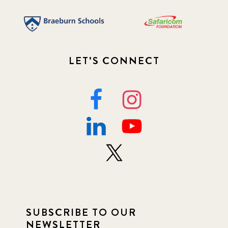
LET'S CONNECT
SUBSCRIBE TO OUR
NEWSLETTER