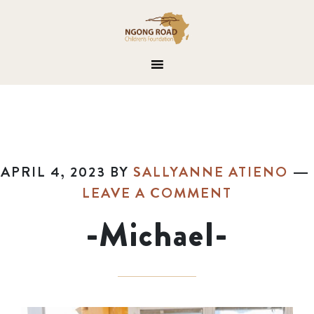
APRIL 4, 2023
BY
SALLYANNE ATIENO
LEAVE A COMMENT
-Michael-