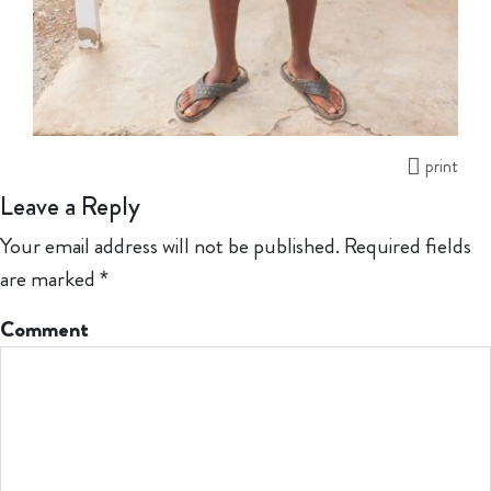
print
Leave a Reply
Your email address will not be published.
Required fields
are marked
*
Comment