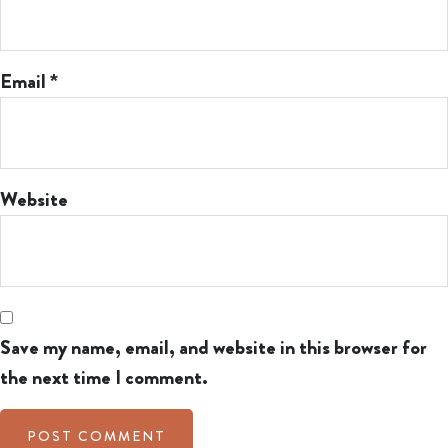
Email
*
Website
Save my name, email, and website in this browser for
the next time I comment.