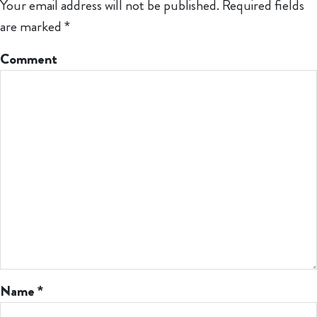
Your email address will not be published.
Required fields
are marked
*
Comment
Name
*