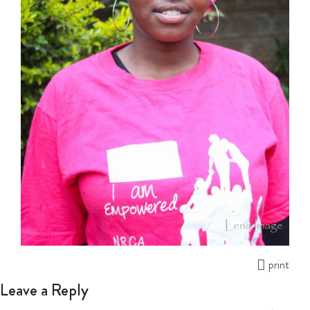
print
Leave a Reply