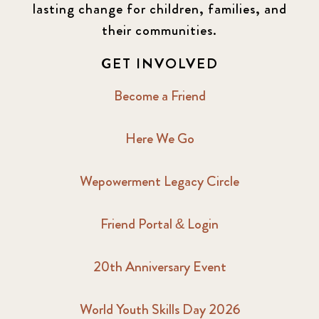
lasting change for children, families, and
their communities.
GET INVOLVED
Become a Friend
Here We Go
Wepowerment Legacy Circle
Friend Portal & Login
20th Anniversary Event
World Youth Skills Day 2026