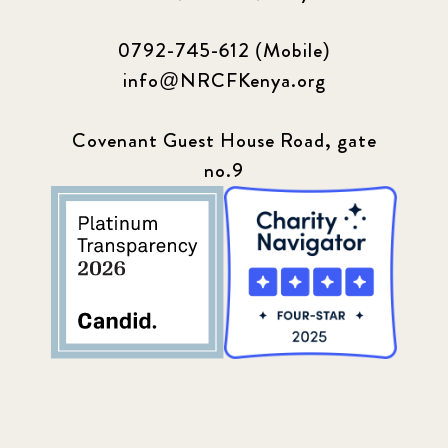
0792-745-612 (Mobile)
info@NRCFKenya.org
Covenant Guest House Road, gate
no.9