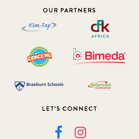
OUR PARTNERS
LET'S CONNECT