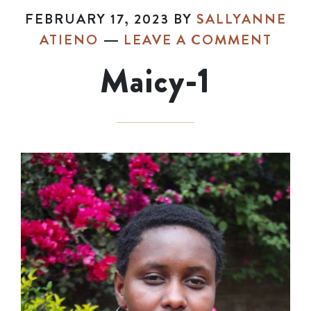
FEBRUARY 17, 2023
BY
SALLYANNE
ATIENO
LEAVE A COMMENT
Maicy-1