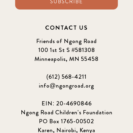
SUBSCRIBE
CONTACT US
Friends of Ngong Road
100 1st St S #581308
Minneapolis, MN 55458
(612) 568-4211
info@ngongroad.org
EIN: 20-4690846
Ngong Road Children's Foundation
PO Box 1765-00502
Karen, Nairobi, Kenya