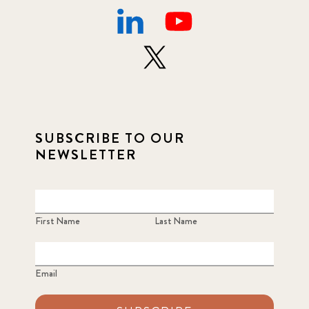
SUBSCRIBE TO OUR
NEWSLETTER
First Name
Last Name
Email