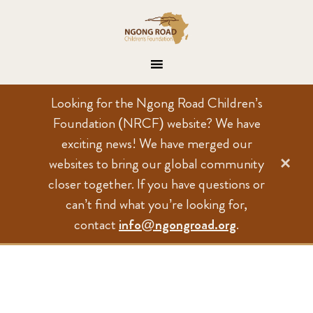
Looking for the Ngong Road Children’s
Foundation (NRCF) website? We have
exciting news! We have merged our
×
websites to bring our global community
closer together. If you have questions or
can’t find what you’re looking for,
contact
info@ngongroad.org
.