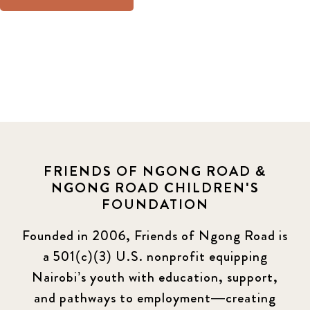
FRIENDS OF NGONG ROAD &
NGONG ROAD CHILDREN'S
FOUNDATION
Founded in 2006, Friends of Ngong Road is
a 501(c)(3) U.S. nonprofit equipping
Nairobi’s youth with education, support,
and pathways to employment—creating