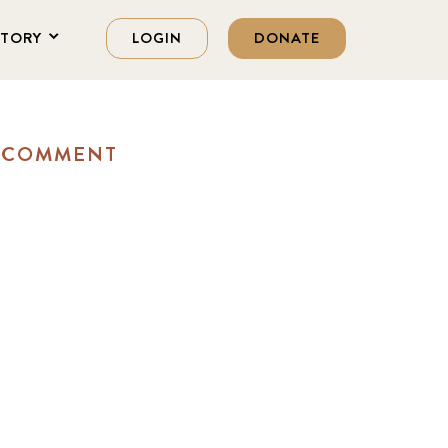
STORY
LOGIN
DONATE
A COMMENT