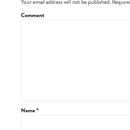
Your email address will not be published.
Require
Comment
Name
*