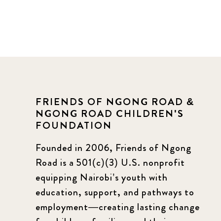
FRIENDS OF NGONG ROAD &
NGONG ROAD CHILDREN'S
FOUNDATION
Founded in 2006, Friends of Ngong
Road is a 501(c)(3) U.S. nonprofit
equipping Nairobi’s youth with
education, support, and pathways to
employment—creating lasting change