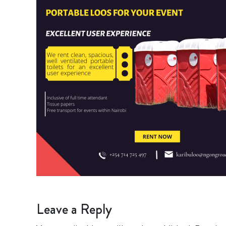
Leave a Reply