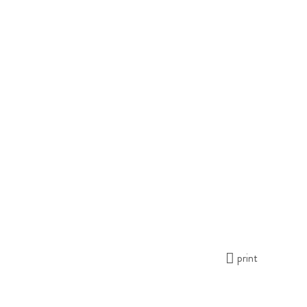
print