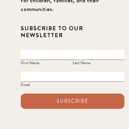
for children, families, and their
communities.
SUBSCRIBE TO OUR
NEWSLETTER
First Name
Last Name
Email
SUBSCRIBE