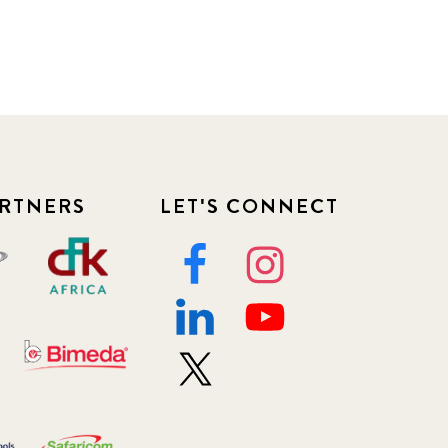
RTNERS
LET'S CONNECT