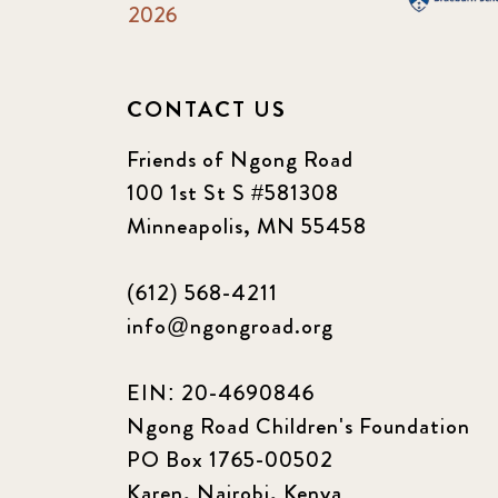
2026
CONTACT US
Friends of Ngong Road
100 1st St S #581308
Minneapolis, MN 55458
(612) 568-4211
info@ngongroad.org
EIN: 20-4690846
Ngong Road Children's Foundation
PO Box 1765-00502
Karen, Nairobi, Kenya