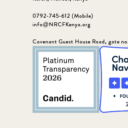
0792-745-612 (Mobile)
info@NRCFKenya.org
Covenant Guest House Road, gate no