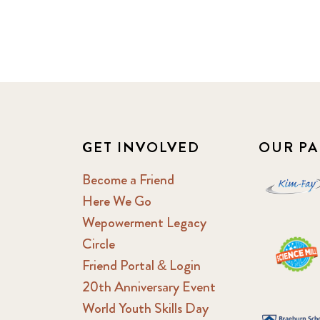
GET INVOLVED
OUR PA
Become a Friend
Here We Go
Wepowerment Legacy
Circle
Friend Portal & Login
20th Anniversary Event
World Youth Skills Day