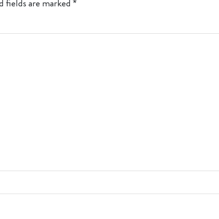
d fields are marked
*