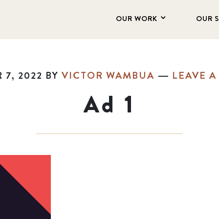
OUR WORK
OUR 
7, 2022
BY
VICTOR WAMBUA
LEAVE 
Ad 1