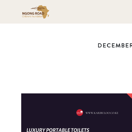
DECEMBER 