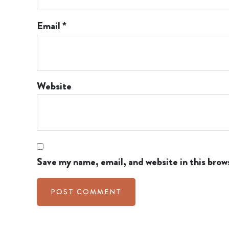
Email
*
Website
Save my name, email, and website in this brow