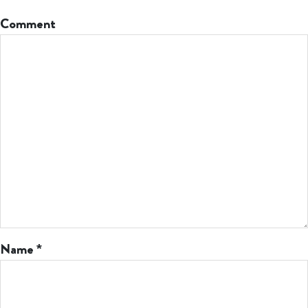
Comment
Name
*