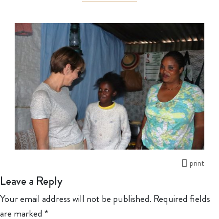
print
Leave a Reply
Your email address will not be published.
Required fields
are marked
*