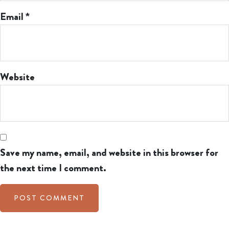
Email
*
Website
Save my name, email, and website in this browser for
the next time I comment.