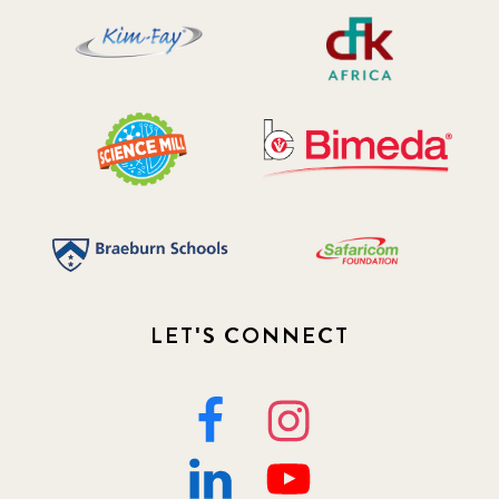
LET'S CONNECT