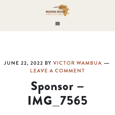
JUNE 22, 2022
BY
VICTOR WAMBUA
LEAVE A COMMENT
Sponsor –
IMG_7565