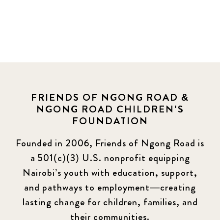
FRIENDS OF NGONG ROAD &
NGONG ROAD CHILDREN'S
FOUNDATION
Founded in 2006, Friends of Ngong Road is
a 501(c)(3) U.S. nonprofit equipping
Nairobi’s youth with education, support,
and pathways to employment—creating
lasting change for children, families, and
their communities.