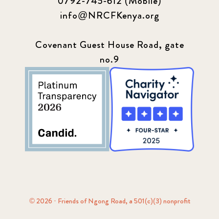
0792-745-612 (Mobile)
info@NRCFKenya.org
Covenant Guest House Road, gate
no.9
© 2026 · Friends of Ngong Road, a 501(c)(3) nonprofit