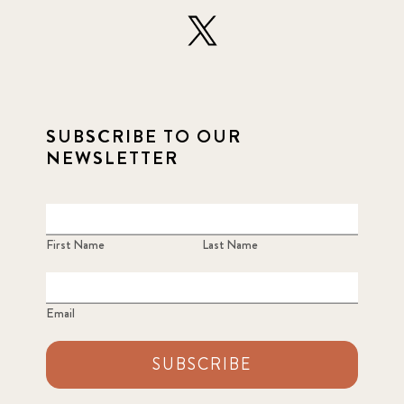
SUBSCRIBE TO OUR
NEWSLETTER
First Name
Last Name
Email
SUBSCRIBE