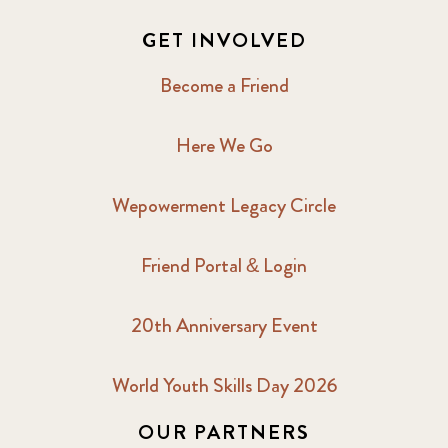
GET INVOLVED
Become a Friend
Here We Go
Wepowerment Legacy Circle
Friend Portal & Login
20th Anniversary Event
World Youth Skills Day 2026
OUR PARTNERS