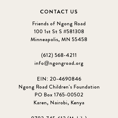
CONTACT US
Friends of Ngong Road
100 1st St S #581308
Minneapolis, MN 55458
(612) 568-4211
info@ngongroad.org
EIN: 20-4690846
Ngong Road Children's Foundation
PO Box 1765-00502
Karen, Nairobi, Kenya