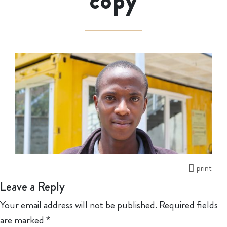
copy
print
Leave a Reply
Your email address will not be published.
Required fields
are marked
*