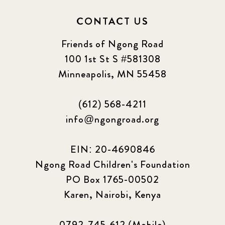
CONTACT US
Friends of Ngong Road
100 1st St S #581308
Minneapolis, MN 55458
(612) 568-4211
info@ngongroad.org
EIN: 20-4690846
Ngong Road Children's Foundation
PO Box 1765-00502
Karen, Nairobi, Kenya
0792-745-612 (Mobile)