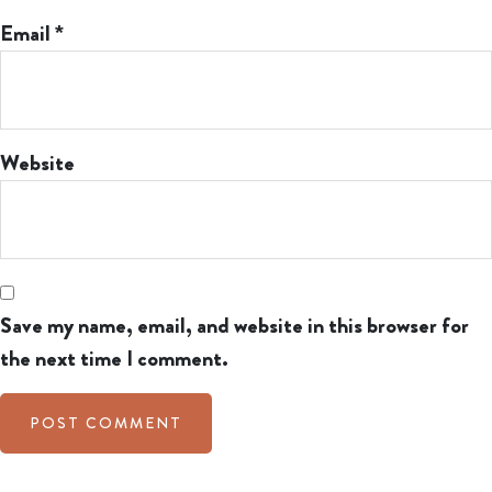
Email
*
Website
Save my name, email, and website in this browser for
the next time I comment.