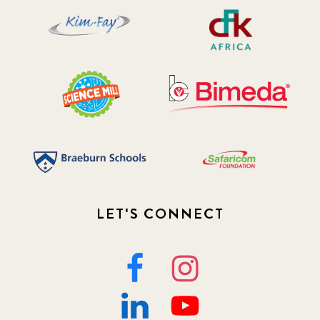
LET'S CONNECT