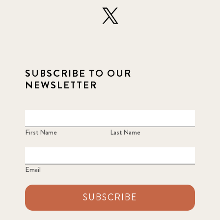
SUBSCRIBE TO OUR
NEWSLETTER
First Name
Last Name
Email
SUBSCRIBE