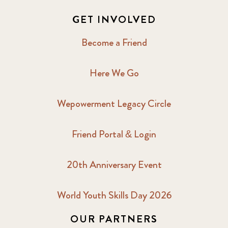
GET INVOLVED
Become a Friend
Here We Go
Wepowerment Legacy Circle
Friend Portal & Login
20th Anniversary Event
World Youth Skills Day 2026
OUR PARTNERS