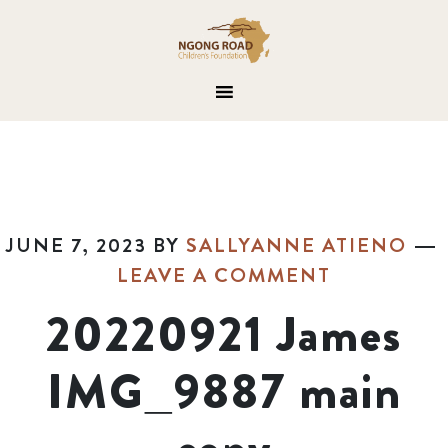
JUNE 7, 2023
BY
SALLYANNE ATIENO
LEAVE A COMMENT
20220921 James
IMG_9887 main