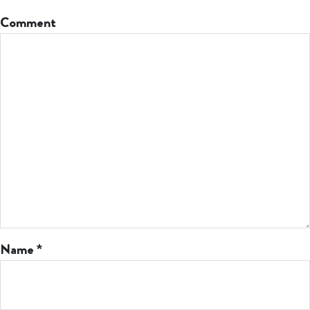
Comment
Name
*