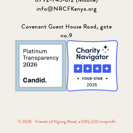
info@NRCFKenya.org
Covenant Guest House Road, gate
no.9
© 2026 · Friends of Ngong Road, a 501(c)(3) nonprofit