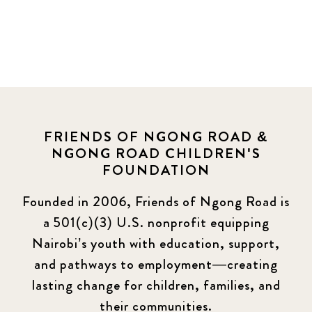
FRIENDS OF NGONG ROAD &
NGONG ROAD CHILDREN'S
FOUNDATION
Founded in 2006, Friends of Ngong Road is
a 501(c)(3) U.S. nonprofit equipping
Nairobi’s youth with education, support,
and pathways to employment—creating
lasting change for children, families, and
their communities.