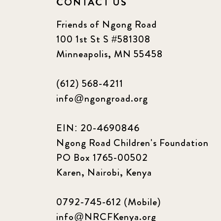
CONTACT US
Friends of Ngong Road
100 1st St S #581308
Minneapolis, MN 55458
(612) 568-4211
info@ngongroad.org
EIN: 20-4690846
Ngong Road Children's Foundation
PO Box 1765-00502
Karen, Nairobi, Kenya
0792-745-612 (Mobile)
info@NRCFKenya.org