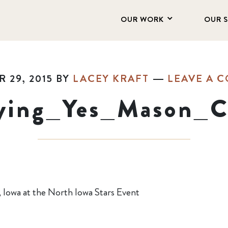
OUR WORK
OUR 
 29, 2015
BY
LACEY KRAFT
LEAVE A 
ying_Yes_Mason_C
, Iowa at the North Iowa Stars Event