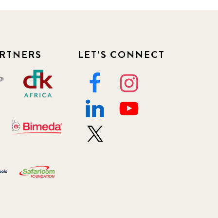
RTNERS
LET'S CONNECT