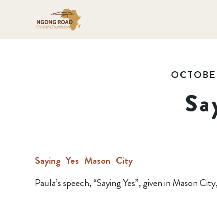
OCTOBER
Sa
Saying_Yes_Mason_City
Paula’s speech, “Saying Yes”, given in Mason City