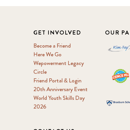
GET INVOLVED
OUR PA
Become a Friend
Here We Go
Wepowerment Legacy
Circle
Friend Portal & Login
20th Anniversary Event
World Youth Skills Day
2026