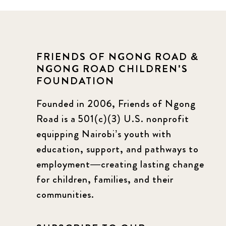
FRIENDS OF NGONG ROAD &
NGONG ROAD CHILDREN'S
FOUNDATION
Founded in 2006, Friends of Ngong
Road is a 501(c)(3) U.S. nonprofit
equipping Nairobi’s youth with
education, support, and pathways to
employment—creating lasting change
for children, families, and their
communities.