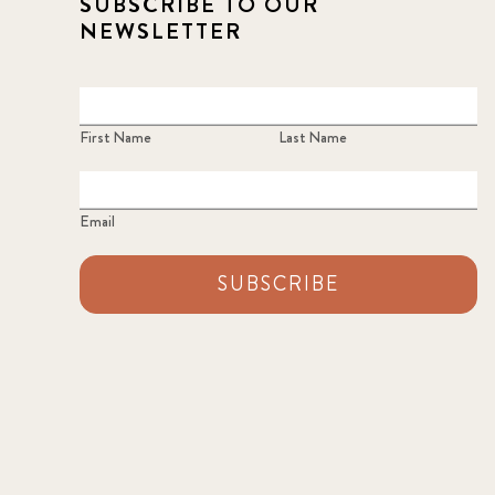
SUBSCRIBE TO OUR
NEWSLETTER
First Name
Last Name
Email
SUBSCRIBE