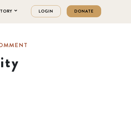
STORY
LOGIN
DONATE
COMMENT
ity