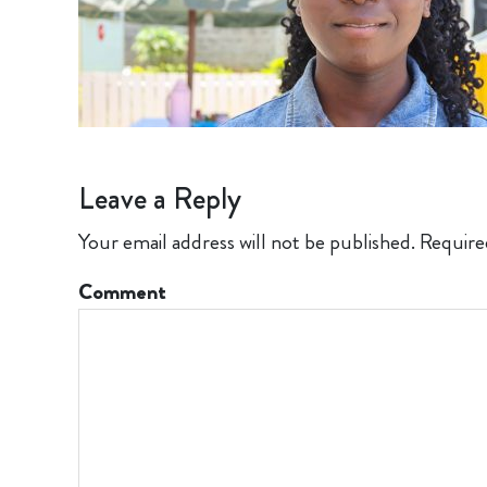
Leave a Reply
Your email address will not be published.
Require
Comment