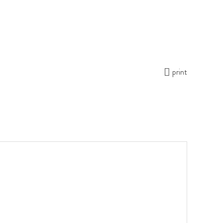
print