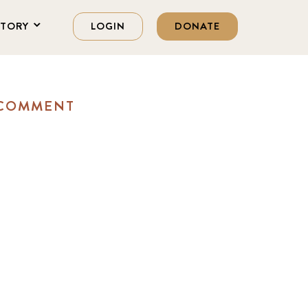
STORY
LOGIN
DONATE
 COMMENT