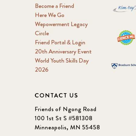
Become a Friend
Here We Go
Wepowerment Legacy
Circle
Friend Portal & Login
20th Anniversary Event
World Youth Skills Day
2026
CONTACT US
Friends of Ngong Road
100 1st St S #581308
Minneapolis, MN 55458