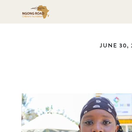
JUNE 30, 