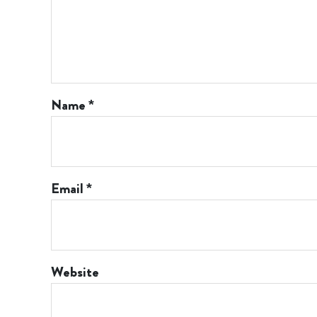
Name
*
Email
*
Website