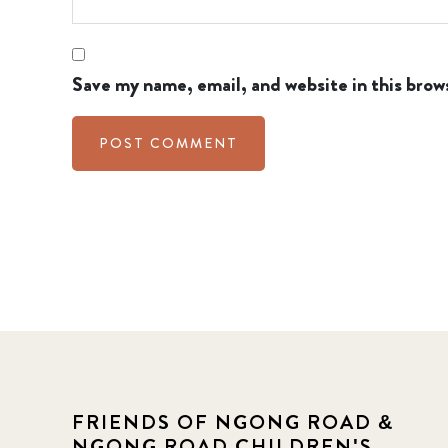
Save my name, email, and website in this brow
FRIENDS OF NGONG ROAD &
NGONG ROAD CHILDREN'S