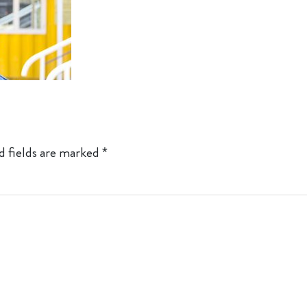
d fields are marked
*