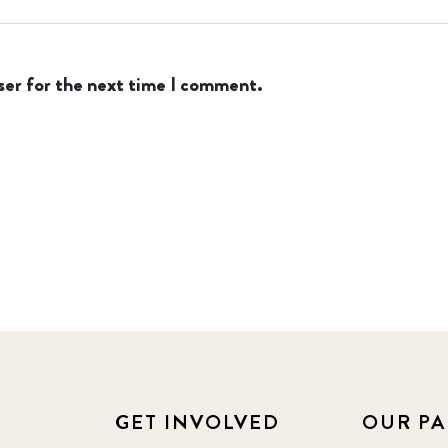
ser for the next time I comment.
GET INVOLVED
OUR PA