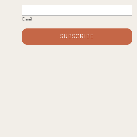
Email
SUBSCRIBE