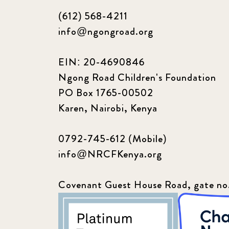
(612) 568-4211
info@ngongroad.org
EIN: 20-4690846
Ngong Road Children's Foundation
PO Box 1765-00502
Karen, Nairobi, Kenya
0792-745-612 (Mobile)
info@NRCFKenya.org
Covenant Guest House Road, gate no