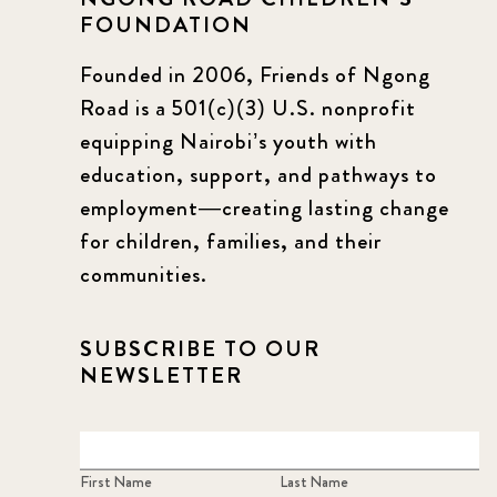
FOUNDATION
Founded in 2006, Friends of Ngong
Road is a 501(c)(3) U.S. nonprofit
equipping Nairobi’s youth with
education, support, and pathways to
employment—creating lasting change
for children, families, and their
communities.
SUBSCRIBE TO OUR
NEWSLETTER
First Name
Last Name