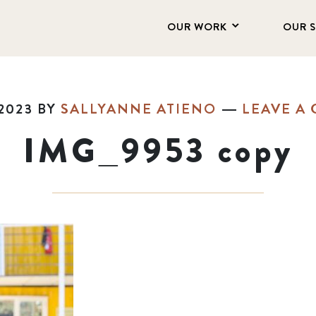
OUR WORK
OUR 
2023
BY
SALLYANNE ATIENO
LEAVE A
IMG_9953 copy