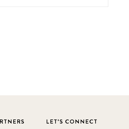
RTNERS
LET'S CONNECT