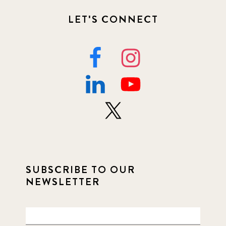
LET'S CONNECT
SUBSCRIBE TO OUR
NEWSLETTER