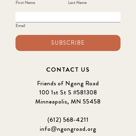
First Name
Last Name
Email
SUBSCRIBE
CONTACT US
Friends of Ngong Road
100 1st St S #581308
Minneapolis, MN 55458
(612) 568-4211
info@ngongroad.org