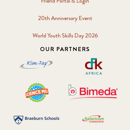
Friend Portal & Login
20th Anniversary Event
World Youth Skills Day 2026
OUR PARTNERS