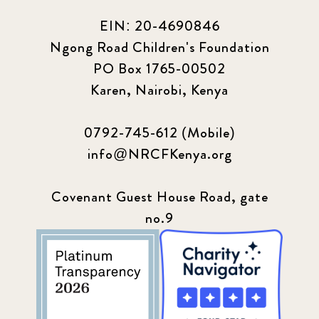
EIN: 20-4690846
Ngong Road Children's Foundation
PO Box 1765-00502
Karen, Nairobi, Kenya
0792-745-612 (Mobile)
info@NRCFKenya.org
Covenant Guest House Road, gate
no.9