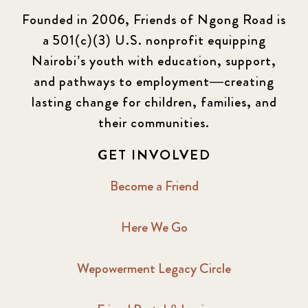
Founded in 2006, Friends of Ngong Road is
a 501(c)(3) U.S. nonprofit equipping
Nairobi’s youth with education, support,
and pathways to employment—creating
lasting change for children, families, and
their communities.
GET INVOLVED
Become a Friend
Here We Go
Wepowerment Legacy Circle