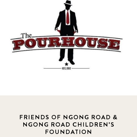
FRIENDS OF NGONG ROAD &
NGONG ROAD CHILDREN'S
FOUNDATION