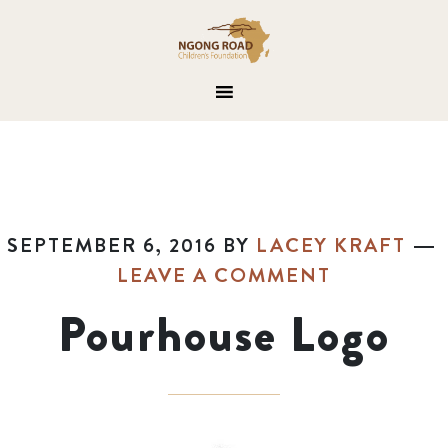
SEPTEMBER 6, 2016
BY
LACEY KRAFT
LEAVE A COMMENT
Pourhouse Logo