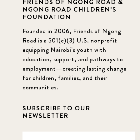
FRIENDS OF NGONG ROAD &
NGONG ROAD CHILDREN'S
FOUNDATION
Founded in 2006, Friends of Ngong
Road is a 501(c)(3) U.S. nonprofit
equipping Nairobi’s youth with
education, support, and pathways to
employment—creating lasting change
for children, families, and their
communities.
SUBSCRIBE TO OUR
NEWSLETTER