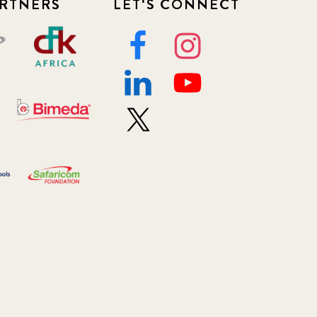
RTNERS
LET'S CONNECT