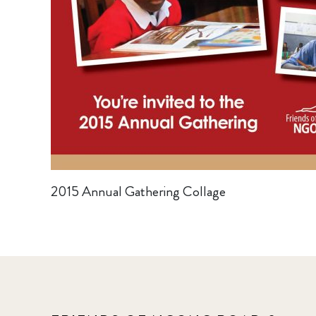
2015 Annual Gathering Collage