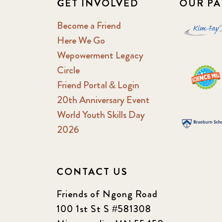
GET INVOLVED
OUR PA
Become a Friend
Here We Go
Wepowerment Legacy
Circle
Friend Portal & Login
20th Anniversary Event
World Youth Skills Day
2026
CONTACT US
Friends of Ngong Road
100 1st St S #581308