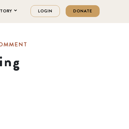
STORY
LOGIN
DONATE
COMMENT
ing