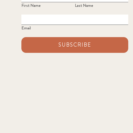
First Name
Last Name
Email
SUBSCRIBE