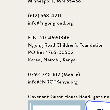
Minneapolis, MN 55458
(612) 568-4211
info@ngongroad.org
EIN: 20-4690846
Ngong Road Children's Foundation
PO Box 1765-00502
Karen, Nairobi, Kenya
0792-745-612 (Mobile)
info@NRCFKenya.org
Covenant Guest House Road, gate no