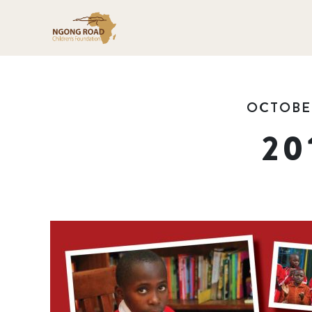
OCTOBER
20