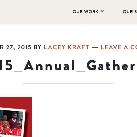
OUR WORK
OUR 
 27, 2015
BY
LACEY KRAFT
LEAVE A 
15_Annual_Gather