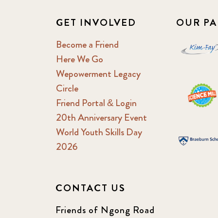
GET INVOLVED
OUR PA
Become a Friend
Here We Go
Wepowerment Legacy
Circle
Friend Portal & Login
20th Anniversary Event
World Youth Skills Day
2026
CONTACT US
Friends of Ngong Road