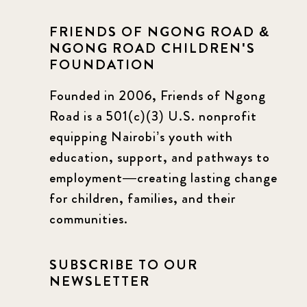
FRIENDS OF NGONG ROAD &
NGONG ROAD CHILDREN'S
FOUNDATION
Founded in 2006, Friends of Ngong
Road is a 501(c)(3) U.S. nonprofit
equipping Nairobi’s youth with
education, support, and pathways to
employment—creating lasting change
for children, families, and their
communities.
SUBSCRIBE TO OUR
NEWSLETTER