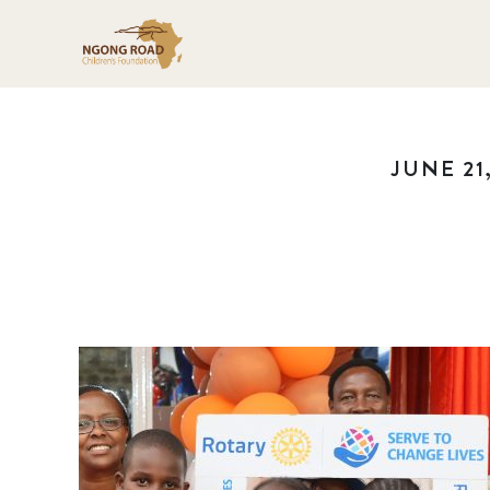
JUNE 21