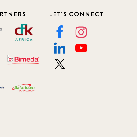
RTNERS
LET'S CONNECT