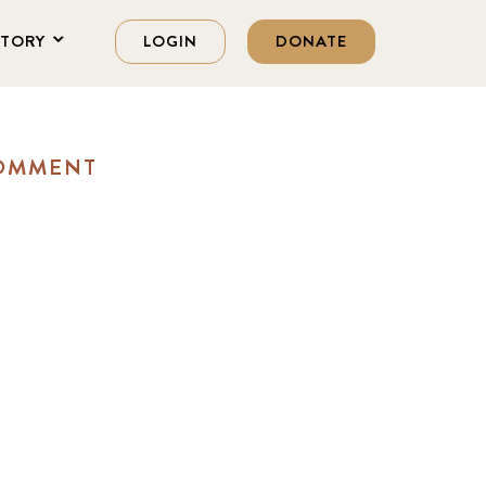
STORY
LOGIN
DONATE
COMMENT