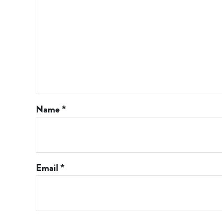
Name
*
Email
*