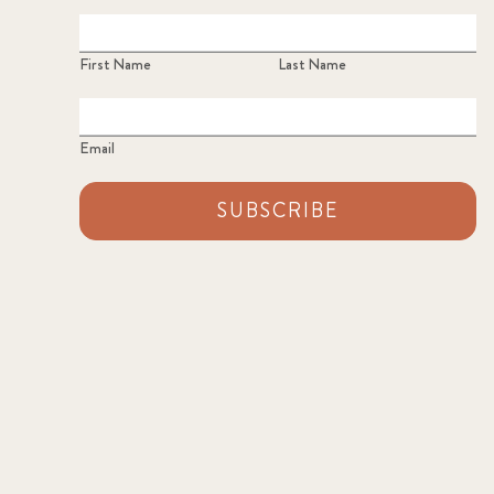
First Name
Last Name
Email
SUBSCRIBE