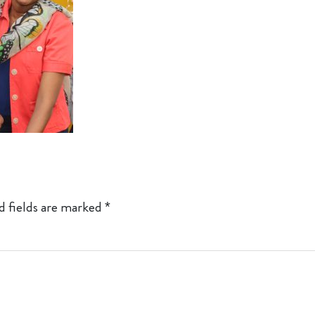
d fields are marked
*