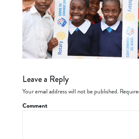
Leave a Reply
Your email address will not be published.
Require
Comment