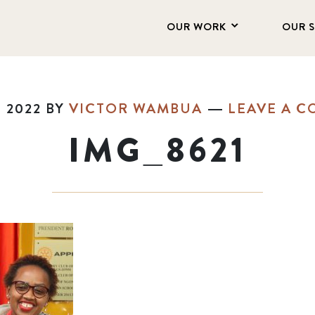
OUR WORK
OUR 
, 2022
BY
VICTOR WAMBUA
LEAVE A 
IMG_8621