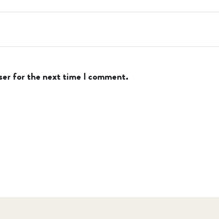
ser for the next time I comment.