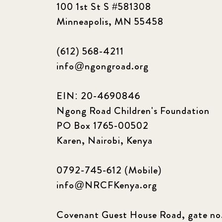
100 1st St S #581308
Minneapolis, MN 55458
(612) 568-4211
info@ngongroad.org
EIN: 20-4690846
Ngong Road Children's Foundation
PO Box 1765-00502
Karen, Nairobi, Kenya
0792-745-612 (Mobile)
info@NRCFKenya.org
Covenant Guest House Road, gate no