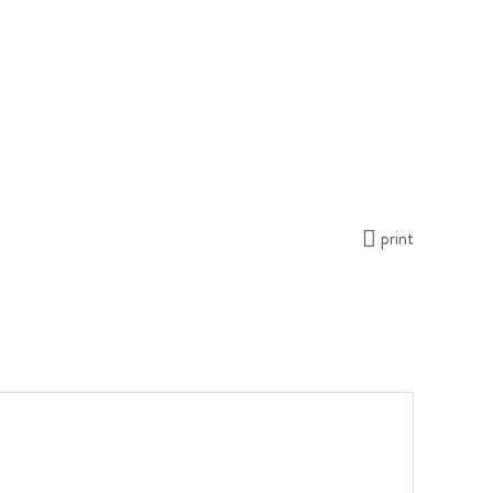
print