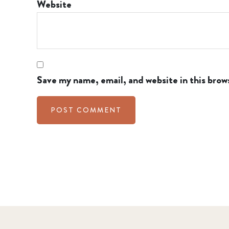
Website
Save my name, email, and website in this brow