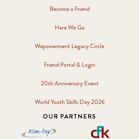
Become a Friend
Here We Go
Wepowerment Legacy Circle
Friend Portal & Login
20th Anniversary Event
World Youth Skills Day 2026
OUR PARTNERS