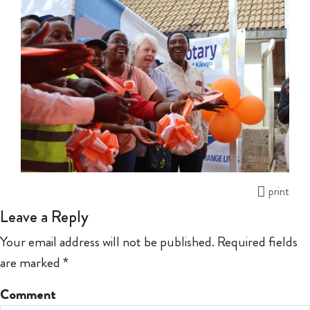
print
Leave a Reply
Your email address will not be published.
Required fields
are marked
*
Comment