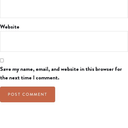
Website
Save my name, email, and website in this browser for
the next time I comment.