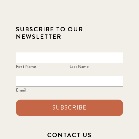
SUBSCRIBE TO OUR
NEWSLETTER
First Name
Last Name
Email
SUBSCRIBE
CONTACT US