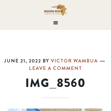
JUNE 21, 2022
BY
VICTOR WAMBUA
LEAVE A COMMENT
IMG_8560