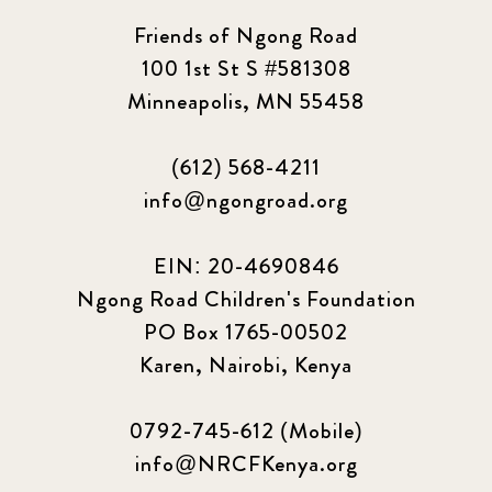
Friends of Ngong Road
100 1st St S #581308
Minneapolis, MN 55458
(612) 568-4211
info@ngongroad.org
EIN: 20-4690846
Ngong Road Children's Foundation
PO Box 1765-00502
Karen, Nairobi, Kenya
0792-745-612 (Mobile)
info@NRCFKenya.org