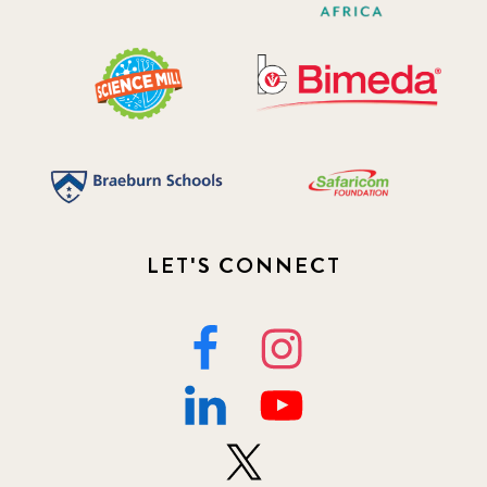
LET'S CONNECT