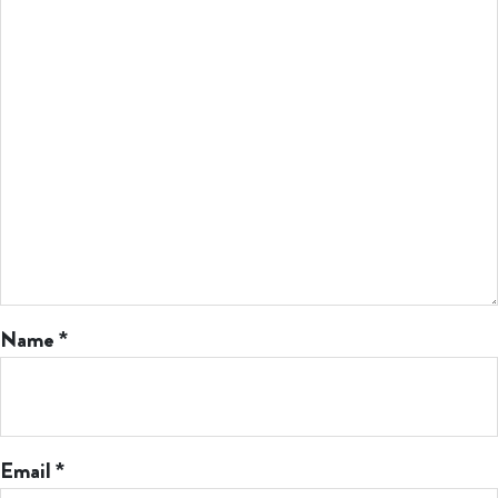
Name
*
Email
*