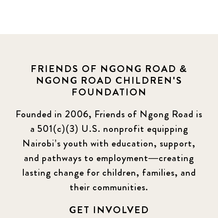
FRIENDS OF NGONG ROAD &
NGONG ROAD CHILDREN'S
FOUNDATION
Founded in 2006, Friends of Ngong Road is
a 501(c)(3) U.S. nonprofit equipping
Nairobi’s youth with education, support,
and pathways to employment—creating
lasting change for children, families, and
their communities.
GET INVOLVED