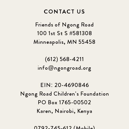
CONTACT US
Friends of Ngong Road
100 1st St S #581308
Minneapolis, MN 55458
(612) 568-4211
info@ngongroad.org
EIN: 20-4690846
Ngong Road Children's Foundation
PO Box 1765-00502
Karen, Nairobi, Kenya
0792-745-612 (Mobile)