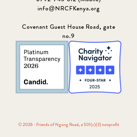
info@NRCFKenya.org
Covenant Guest House Road, gate
no.9
© 2026 · Friends of Ngong Road, a 501(c)(3) nonprofit