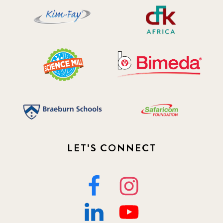
LET'S CONNECT