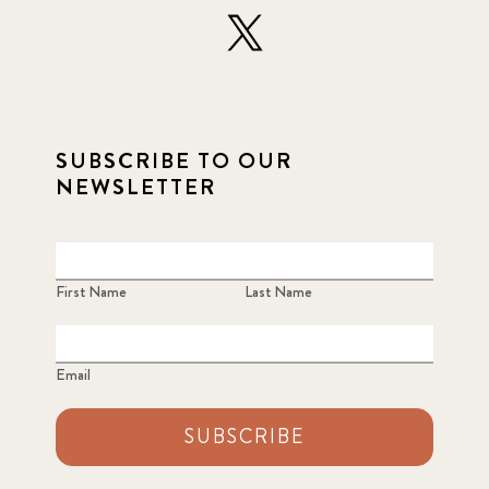
SUBSCRIBE TO OUR
NEWSLETTER
First Name
Last Name
Email
SUBSCRIBE