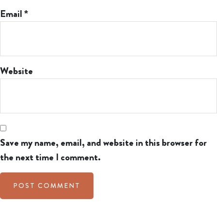
Email
*
Website
Save my name, email, and website in this browser for
the next time I comment.