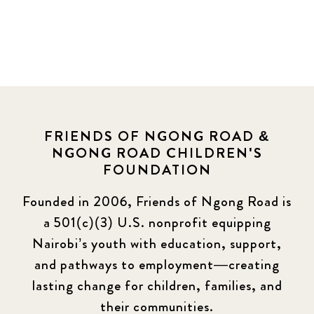
FRIENDS OF NGONG ROAD &
NGONG ROAD CHILDREN'S
FOUNDATION
Founded in 2006, Friends of Ngong Road is
a 501(c)(3) U.S. nonprofit equipping
Nairobi’s youth with education, support,
and pathways to employment—creating
lasting change for children, families, and
their communities.