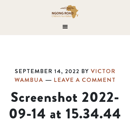
SEPTEMBER 14, 2022
BY
VICTOR
WAMBUA
LEAVE A COMMENT
Screenshot 2022-
09-14 at 15.34.44