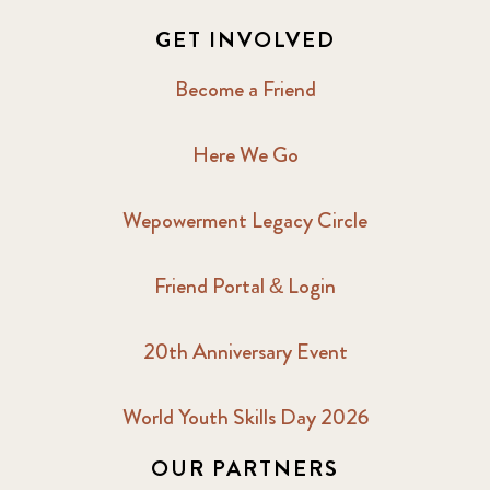
GET INVOLVED
Become a Friend
Here We Go
Wepowerment Legacy Circle
Friend Portal & Login
20th Anniversary Event
World Youth Skills Day 2026
OUR PARTNERS