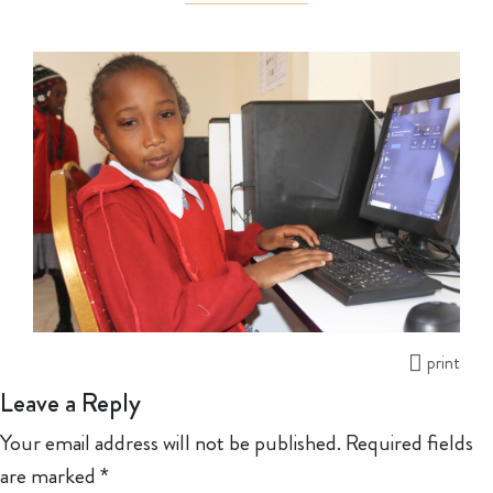
print
Leave a Reply
Your email address will not be published.
Required fields
are marked
*