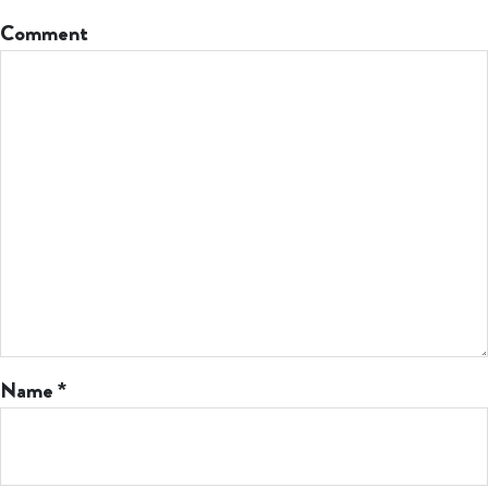
Comment
Name
*