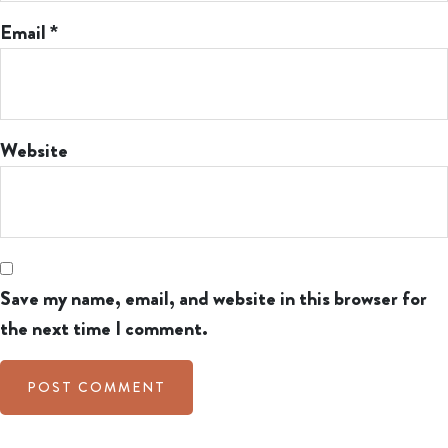
Email
*
Website
Save my name, email, and website in this browser for
the next time I comment.