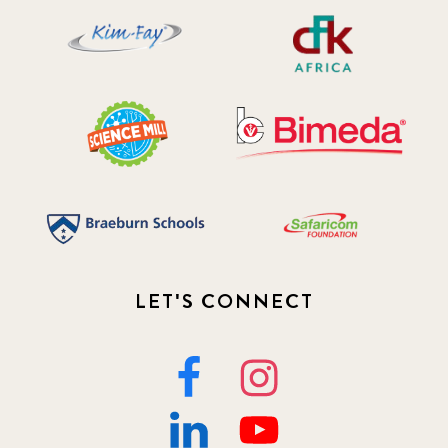
LET'S CONNECT