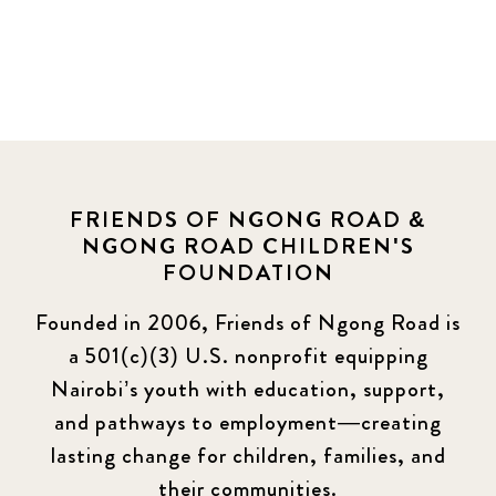
FRIENDS OF NGONG ROAD &
NGONG ROAD CHILDREN'S
FOUNDATION
Founded in 2006, Friends of Ngong Road is
a 501(c)(3) U.S. nonprofit equipping
Nairobi’s youth with education, support,
and pathways to employment—creating
lasting change for children, families, and
their communities.