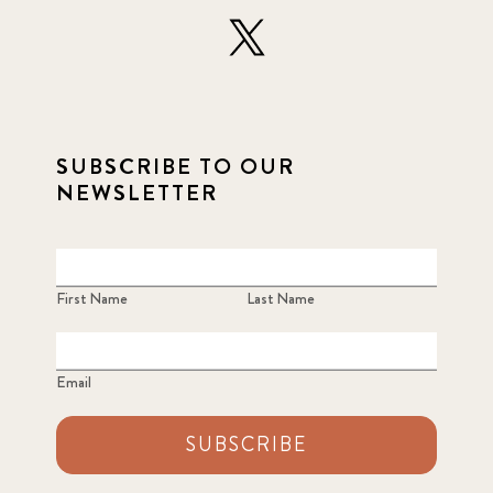
SUBSCRIBE TO OUR
NEWSLETTER
First Name
Last Name
Email
SUBSCRIBE