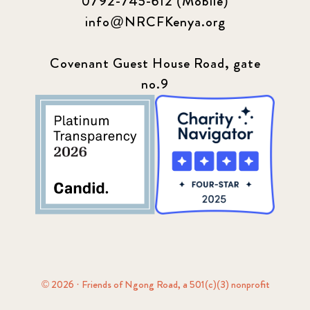
0792-745-612 (Mobile)
info@NRCFKenya.org
Covenant Guest House Road, gate
no.9
© 2026 · Friends of Ngong Road, a 501(c)(3) nonprofit