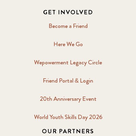
GET INVOLVED
Become a Friend
Here We Go
Wepowerment Legacy Circle
Friend Portal & Login
20th Anniversary Event
World Youth Skills Day 2026
OUR PARTNERS