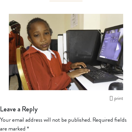
print
Leave a Reply
Your email address will not be published.
Required fields
are marked
*