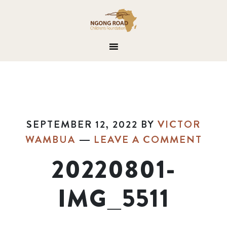
SEPTEMBER 12, 2022
BY
VICTOR
WAMBUA
LEAVE A COMMENT
20220801-
IMG_5511