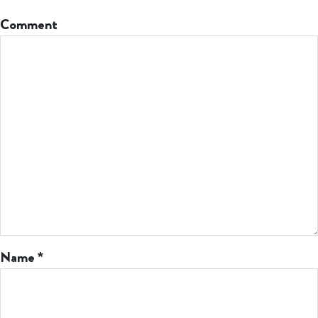
Comment
Name
*