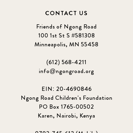
CONTACT US
Friends of Ngong Road
100 1st St S #581308
Minneapolis, MN 55458
(612) 568-4211
info@ngongroad.org
EIN: 20-4690846
Ngong Road Children's Foundation
PO Box 1765-00502
Karen, Nairobi, Kenya