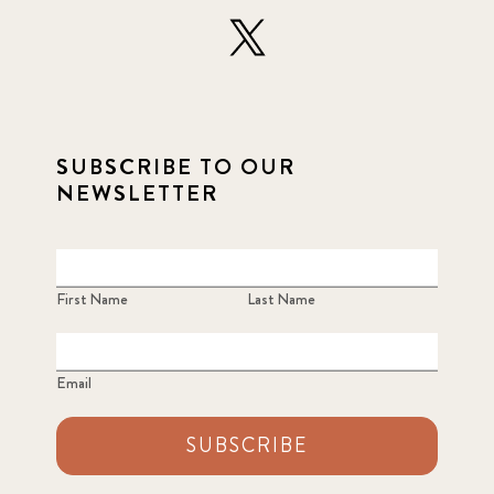
SUBSCRIBE TO OUR
NEWSLETTER
First Name
Last Name
Email
SUBSCRIBE