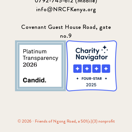
0792-745-612 (Mobile)
info@NRCFKenya.org
Covenant Guest House Road, gate
no.9
© 2026 · Friends of Ngong Road, a 501(c)(3) nonprofit