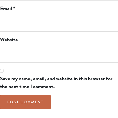
Email
*
Website
Save my name, email, and website in this browser for
the next time I comment.