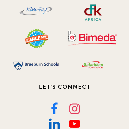
LET'S CONNECT