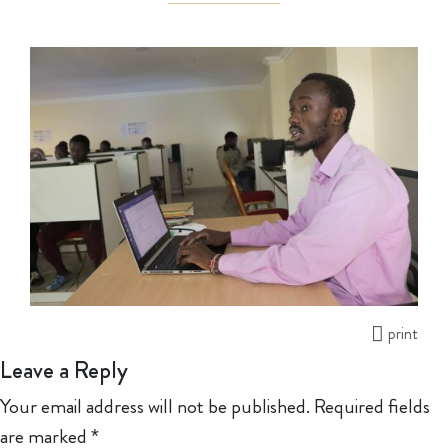
print
Leave a Reply
Your email address will not be published.
Required fields
are marked
*