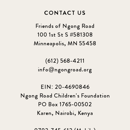
CONTACT US
Friends of Ngong Road
100 1st St S #581308
Minneapolis, MN 55458
(612) 568-4211
info@ngongroad.org
EIN: 20-4690846
Ngong Road Children's Foundation
PO Box 1765-00502
Karen, Nairobi, Kenya