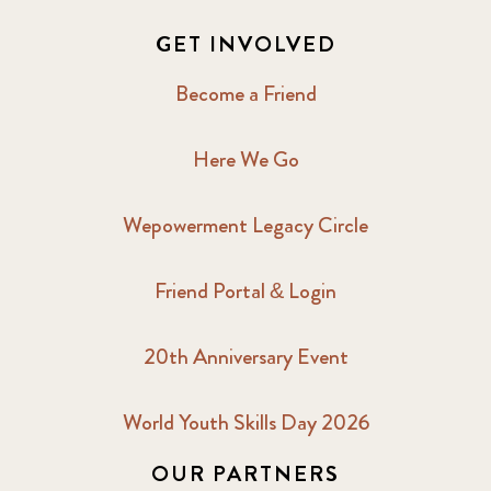
GET INVOLVED
Become a Friend
Here We Go
Wepowerment Legacy Circle
Friend Portal & Login
20th Anniversary Event
World Youth Skills Day 2026
OUR PARTNERS