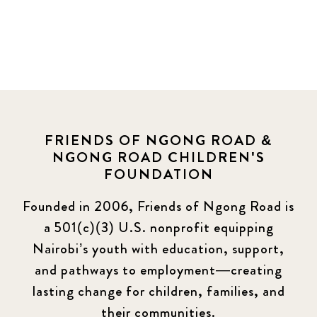
FRIENDS OF NGONG ROAD &
NGONG ROAD CHILDREN'S
FOUNDATION
Founded in 2006, Friends of Ngong Road is
a 501(c)(3) U.S. nonprofit equipping
Nairobi’s youth with education, support,
and pathways to employment—creating
lasting change for children, families, and
their communities.