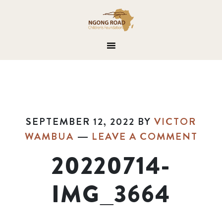
SEPTEMBER 12, 2022
BY
VICTOR
WAMBUA
LEAVE A COMMENT
20220714-
IMG_3664