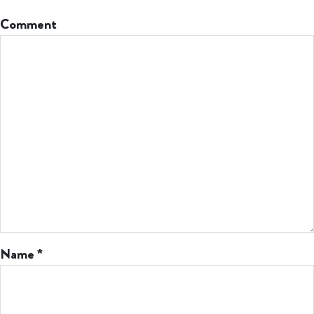
Comment
Name
*