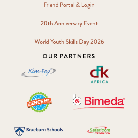
Friend Portal & Login
20th Anniversary Event
World Youth Skills Day 2026
OUR PARTNERS