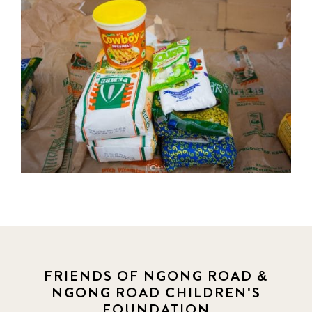
FRIENDS OF NGONG ROAD &
NGONG ROAD CHILDREN'S
FOUNDATION