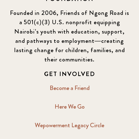
Founded in 2006, Friends of Ngong Road is
a 501(c)(3) U.S. nonprofit equipping
Nairobi’s youth with education, support,
and pathways to employment—creating
lasting change for children, families, and
their communities.
GET INVOLVED
Become a Friend
Here We Go
Wepowerment Legacy Circle