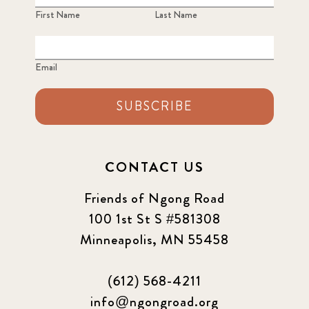
First Name
Last Name
Email
SUBSCRIBE
CONTACT US
Friends of Ngong Road
100 1st St S #581308
Minneapolis, MN 55458
(612) 568-4211
info@ngongroad.org