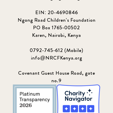
EIN: 20-4690846
Ngong Road Children's Foundation
PO Box 1765-00502
Karen, Nairobi, Kenya
0792-745-612 (Mobile)
info@NRCFKenya.org
Covenant Guest House Road, gate
no.9