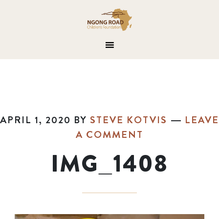
APRIL 1, 2020
BY
STEVE KOTVIS
LEAVE
A COMMENT
IMG_1408