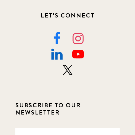
LET'S CONNECT
SUBSCRIBE TO OUR
NEWSLETTER