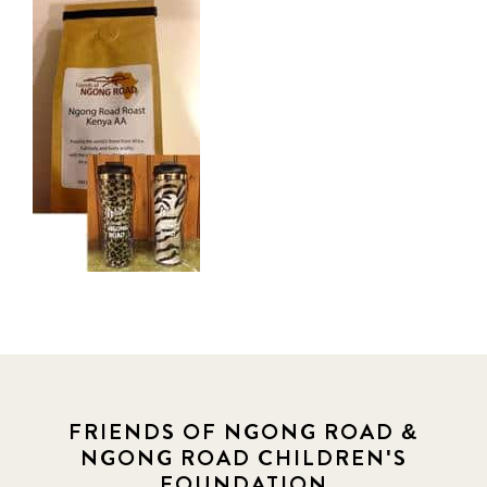
FRIENDS OF NGONG ROAD &
NGONG ROAD CHILDREN'S
FOUNDATION