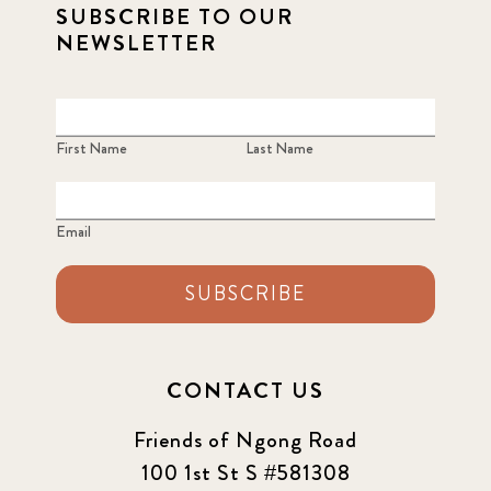
SUBSCRIBE TO OUR
NEWSLETTER
First Name
Last Name
Email
SUBSCRIBE
CONTACT US
Friends of Ngong Road
100 1st St S #581308