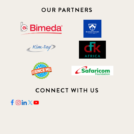
OUR PARTNERS
CONNECT WITH US