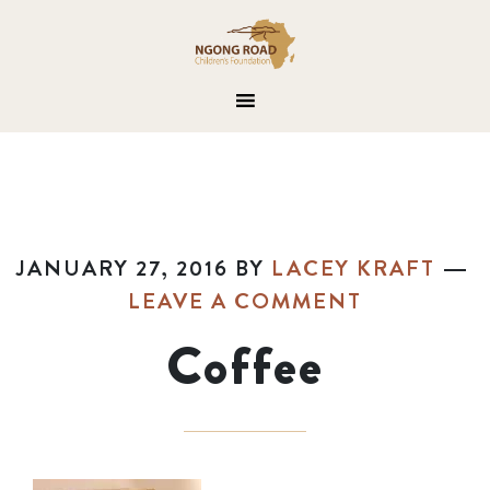
JANUARY 27, 2016
BY
LACEY KRAFT
LEAVE A COMMENT
Coffee