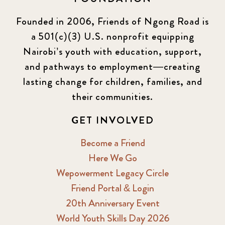
Founded in 2006, Friends of Ngong Road is
a 501(c)(3) U.S. nonprofit equipping
Nairobi’s youth with education, support,
and pathways to employment—creating
lasting change for children, families, and
their communities.
GET INVOLVED
Become a Friend
Here We Go
Wepowerment Legacy Circle
Friend Portal & Login
20th Anniversary Event
World Youth Skills Day 2026