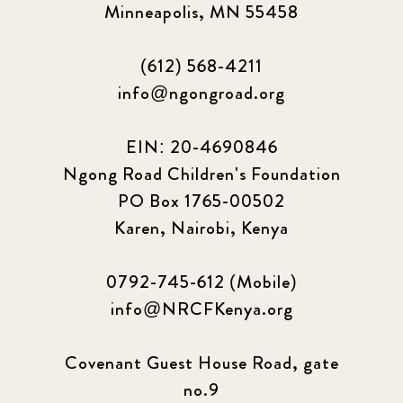
Minneapolis, MN 55458
(612) 568-4211
info@ngongroad.org
EIN: 20-4690846
Ngong Road Children's Foundation
PO Box 1765-00502
Karen, Nairobi, Kenya
0792-745-612 (Mobile)
info@NRCFKenya.org
Covenant Guest House Road, gate
no.9