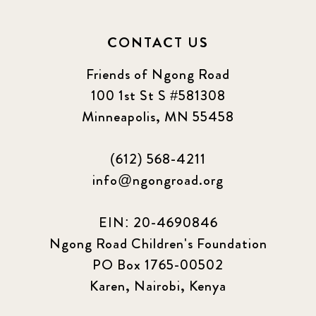
CONTACT US
Friends of Ngong Road
100 1st St S #581308
Minneapolis, MN 55458
(612) 568-4211
info@ngongroad.org
EIN: 20-4690846
Ngong Road Children's Foundation
PO Box 1765-00502
Karen, Nairobi, Kenya