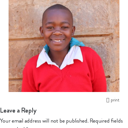
print
Leave a Reply
Your email address will not be published.
Required fields