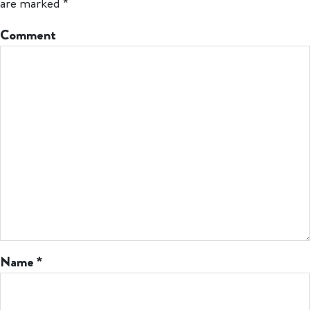
are marked
*
Comment
Name
*