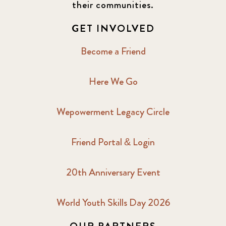
their communities.
GET INVOLVED
Become a Friend
Here We Go
Wepowerment Legacy Circle
Friend Portal & Login
20th Anniversary Event
World Youth Skills Day 2026