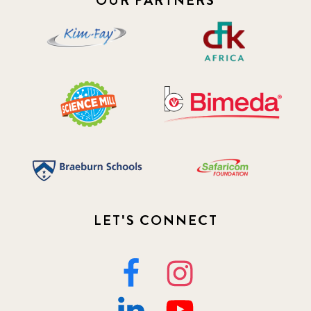
OUR PARTNERS
LET'S CONNECT