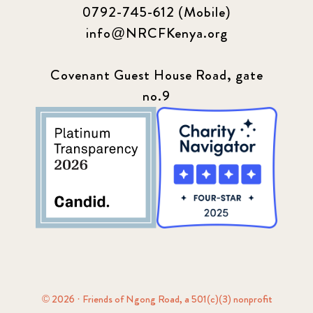
0792-745-612 (Mobile)
info@NRCFKenya.org
Covenant Guest House Road, gate
no.9
© 2026 · Friends of Ngong Road, a 501(c)(3) nonprofit