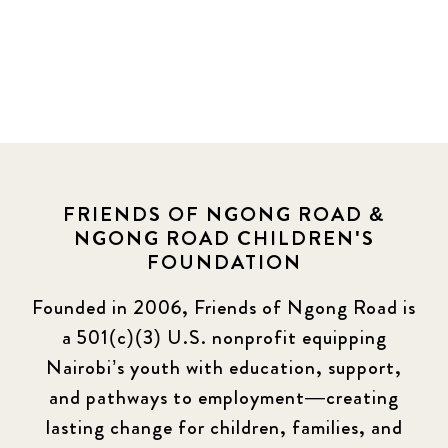
FRIENDS OF NGONG ROAD &
NGONG ROAD CHILDREN'S
FOUNDATION
Founded in 2006, Friends of Ngong Road is
a 501(c)(3) U.S. nonprofit equipping
Nairobi’s youth with education, support,
and pathways to employment—creating
lasting change for children, families, and