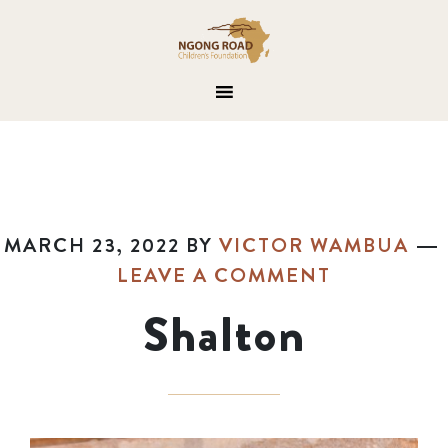
MARCH 23, 2022
BY
VICTOR WAMBUA
LEAVE A COMMENT
Shalton