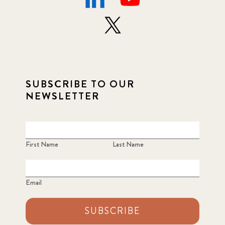
SUBSCRIBE TO OUR
NEWSLETTER
First Name
Last Name
Email
SUBSCRIBE