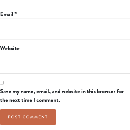
Email
*
Website
Save my name, email, and website in this browser for
the next time I comment.