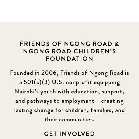
FRIENDS OF NGONG ROAD &
NGONG ROAD CHILDREN'S
FOUNDATION
Founded in 2006, Friends of Ngong Road is
a 501(c)(3) U.S. nonprofit equipping
Nairobi’s youth with education, support,
and pathways to employment—creating
lasting change for children, families, and
their communities.
GET INVOLVED