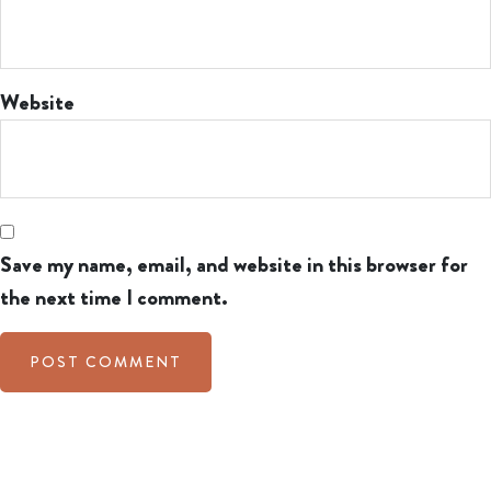
Website
Save my name, email, and website in this browser for
the next time I comment.