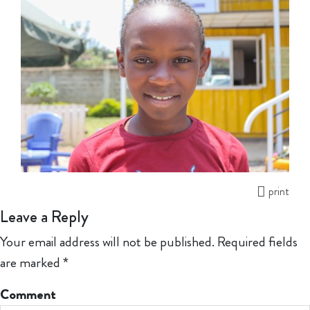
print
Leave a Reply
Your email address will not be published.
Required fields
are marked
*
Comment