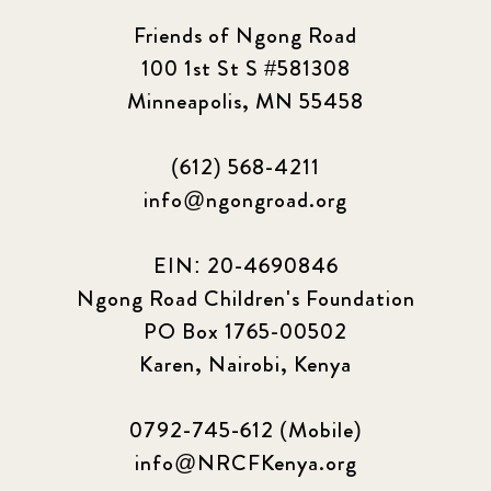
Friends of Ngong Road
100 1st St S #581308
Minneapolis, MN 55458
(612) 568-4211
info@ngongroad.org
EIN: 20-4690846
Ngong Road Children's Foundation
PO Box 1765-00502
Karen, Nairobi, Kenya
0792-745-612 (Mobile)
info@NRCFKenya.org