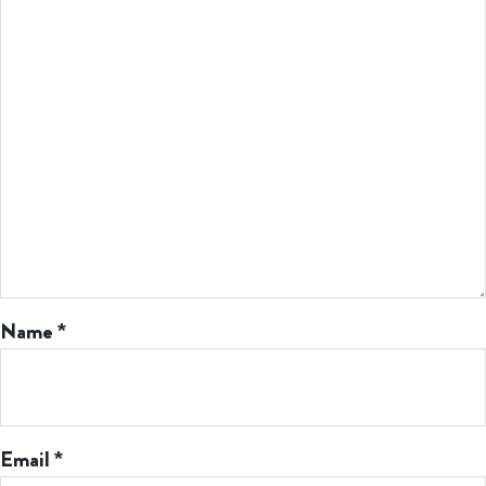
Name
*
Email
*