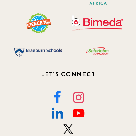
LET'S CONNECT