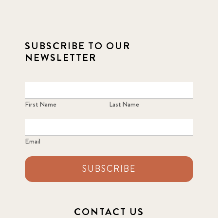
SUBSCRIBE TO OUR
NEWSLETTER
First Name
Last Name
Email
SUBSCRIBE
CONTACT US