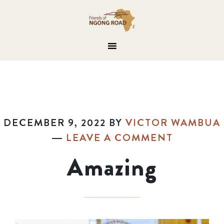
DECEMBER 9, 2022
BY
VICTOR WAMBUA
LEAVE A COMMENT
Amazing