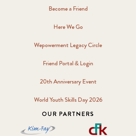
Become a Friend
Here We Go
Wepowerment Legacy Circle
Friend Portal & Login
20th Anniversary Event
World Youth Skills Day 2026
OUR PARTNERS