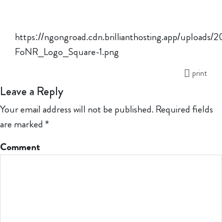
https://ngongroad.cdn.brillianthosting.app/uploads/
FoNR_Logo_Square-1.png
print
Leave a Reply
Your email address will not be published.
Required fields
are marked
*
Comment