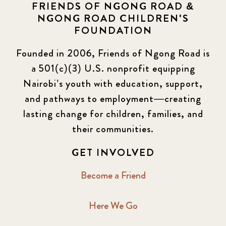
FRIENDS OF NGONG ROAD &
NGONG ROAD CHILDREN'S
FOUNDATION
Founded in 2006, Friends of Ngong Road is
a 501(c)(3) U.S. nonprofit equipping
Nairobi’s youth with education, support,
and pathways to employment—creating
lasting change for children, families, and
their communities.
GET INVOLVED
Become a Friend
Here We Go