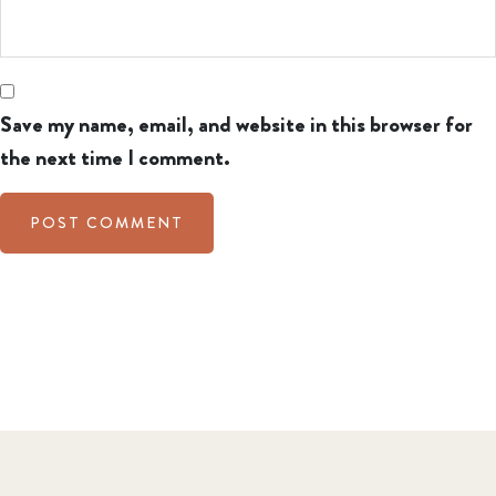
Save my name, email, and website in this browser for
the next time I comment.