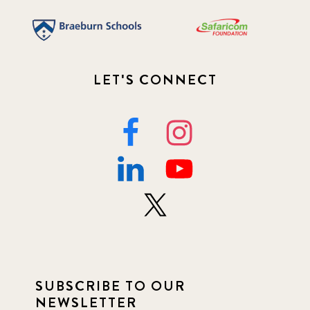
LET'S CONNECT
SUBSCRIBE TO OUR
NEWSLETTER