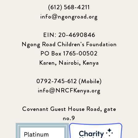
(612) 568-4211
info@ngongroad.org
EIN: 20-4690846
Ngong Road Children's Foundation
PO Box 1765-00502
Karen, Nairobi, Kenya
0792-745-612 (Mobile)
info@NRCFKenya.org
Covenant Guest House Road, gate
no.9