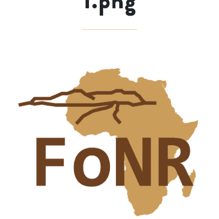
1.png