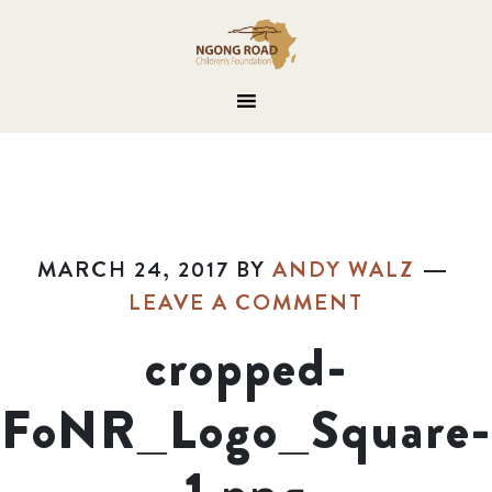
MARCH 24, 2017
BY
ANDY WALZ
LEAVE A COMMENT
cropped-
FoNR_Logo_Square-