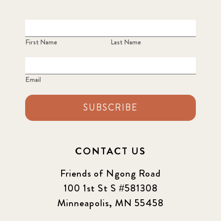
First Name
Last Name
Email
SUBSCRIBE
CONTACT US
Friends of Ngong Road
100 1st St S #581308
Minneapolis, MN 55458