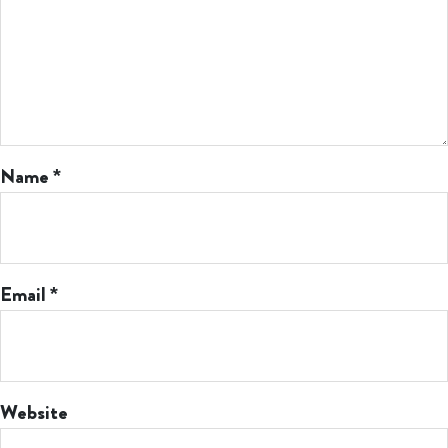
Name
*
Email
*
Website