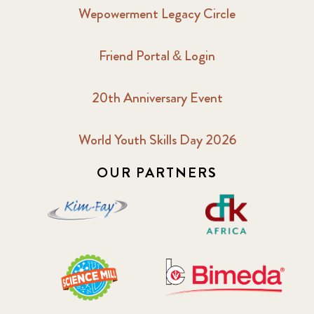
Wepowerment Legacy Circle
Friend Portal & Login
20th Anniversary Event
World Youth Skills Day 2026
OUR PARTNERS