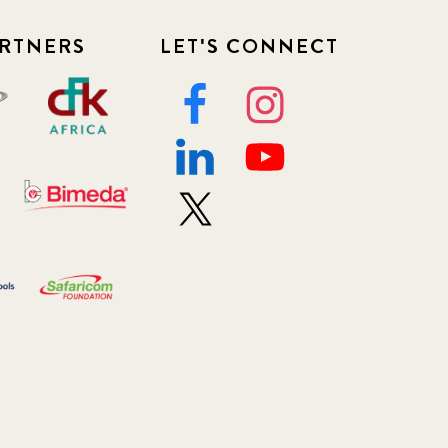
RTNERS
LET'S CONNECT