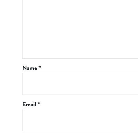
Name
*
Email
*