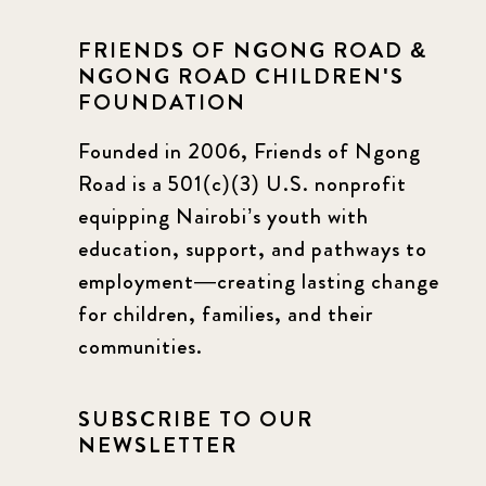
FRIENDS OF NGONG ROAD &
NGONG ROAD CHILDREN'S
FOUNDATION
Founded in 2006, Friends of Ngong
Road is a 501(c)(3) U.S. nonprofit
equipping Nairobi’s youth with
education, support, and pathways to
employment—creating lasting change
for children, families, and their
communities.
SUBSCRIBE TO OUR
NEWSLETTER