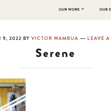
OUR WORK
OUR 
9, 2022
BY
VICTOR WAMBUA
LEAVE 
Serene