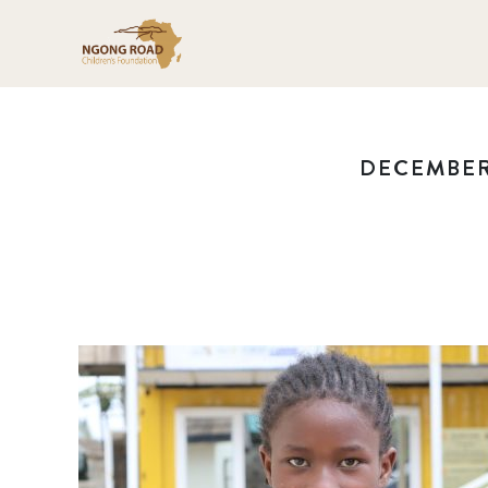
DECEMBER 