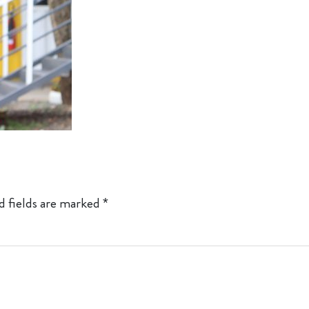
d fields are marked
*