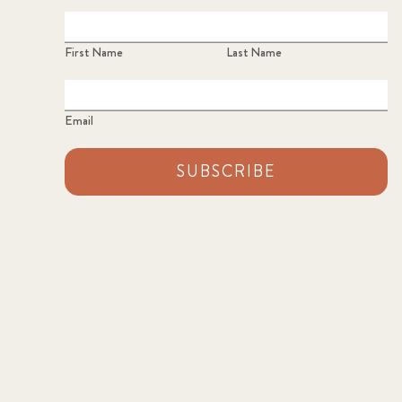
First Name
Last Name
Email
SUBSCRIBE