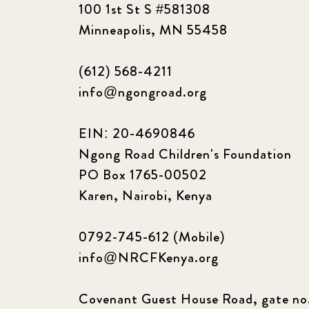
100 1st St S #581308
Minneapolis, MN 55458
(612) 568-4211
info@ngongroad.org
EIN: 20-4690846
Ngong Road Children's Foundation
PO Box 1765-00502
Karen, Nairobi, Kenya
0792-745-612 (Mobile)
info@NRCFKenya.org
Covenant Guest House Road, gate no