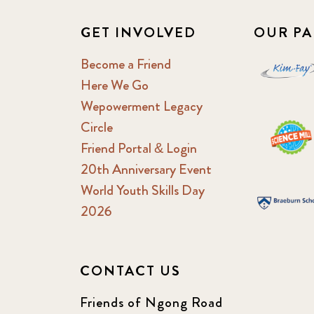
GET INVOLVED
OUR PA
Become a Friend
Here We Go
Wepowerment Legacy
Circle
Friend Portal & Login
20th Anniversary Event
World Youth Skills Day
2026
CONTACT US
Friends of Ngong Road