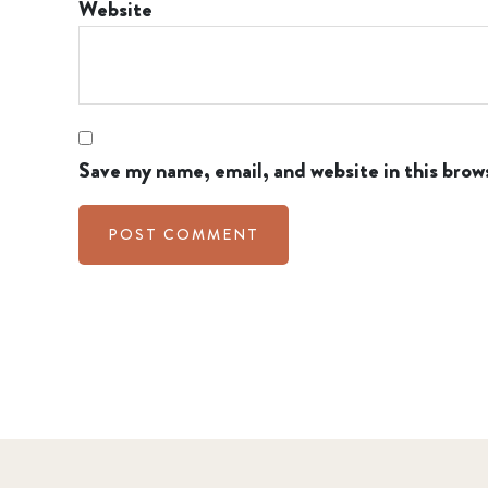
Website
Save my name, email, and website in this brow