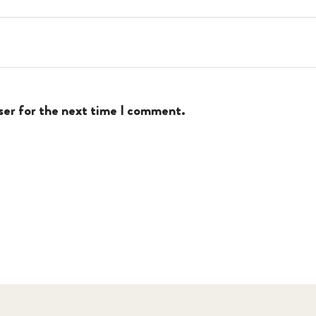
ser for the next time I comment.