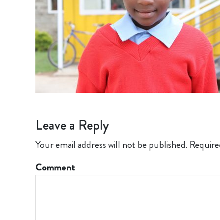
Leave a Reply
Your email address will not be published.
Require
Comment