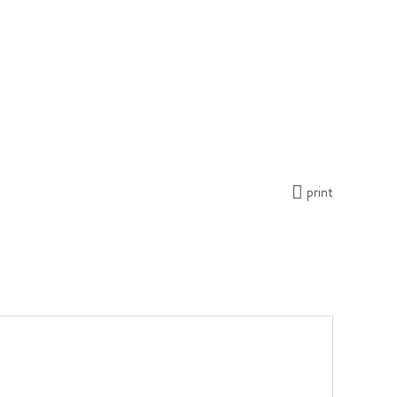
print