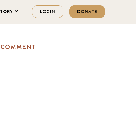
STORY
LOGIN
DONATE
A COMMENT