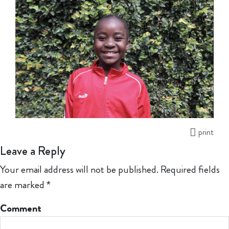
print
Leave a Reply
Your email address will not be published.
Required fields
are marked
*
Comment