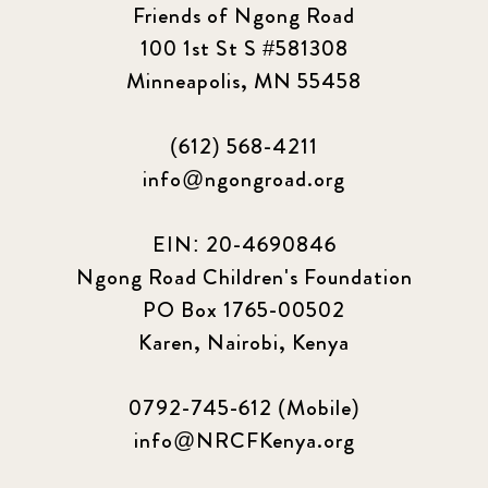
Friends of Ngong Road
100 1st St S #581308
Minneapolis, MN 55458
(612) 568-4211
info@ngongroad.org
EIN: 20-4690846
Ngong Road Children's Foundation
PO Box 1765-00502
Karen, Nairobi, Kenya
0792-745-612 (Mobile)
info@NRCFKenya.org