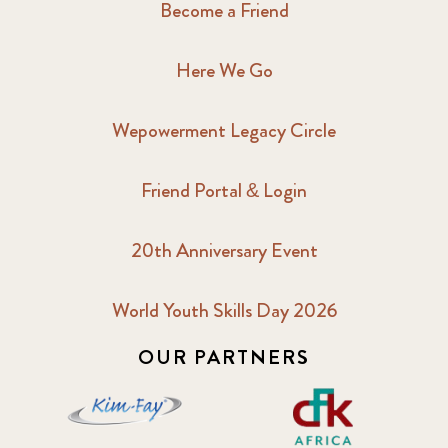
Become a Friend
Here We Go
Wepowerment Legacy Circle
Friend Portal & Login
20th Anniversary Event
World Youth Skills Day 2026
OUR PARTNERS