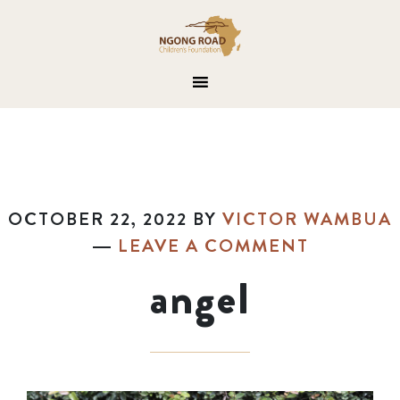
OCTOBER 22, 2022
BY
VICTOR WAMBUA
LEAVE A COMMENT
angel