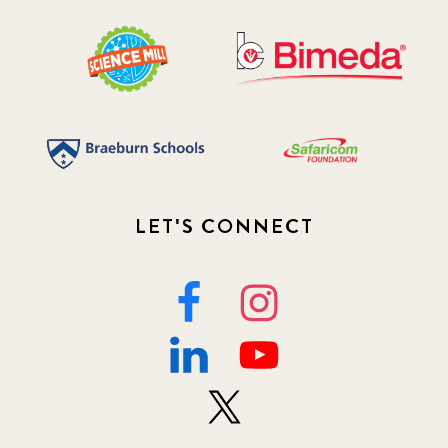
LET'S CONNECT