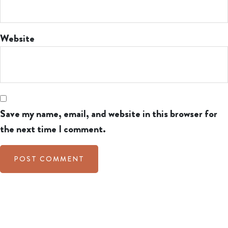
Website
Save my name, email, and website in this browser for
the next time I comment.