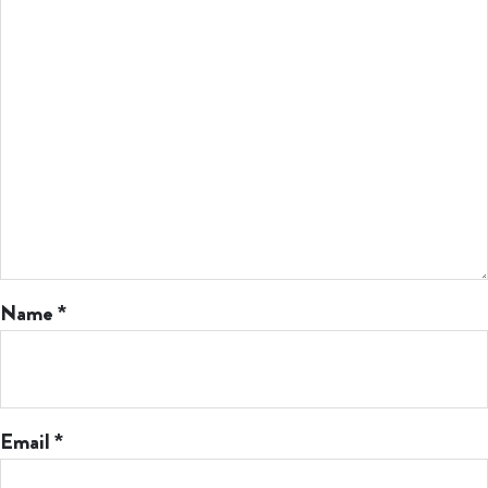
Name
*
Email
*