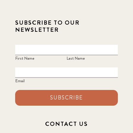
SUBSCRIBE TO OUR
NEWSLETTER
First Name
Last Name
Email
SUBSCRIBE
CONTACT US