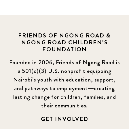
FRIENDS OF NGONG ROAD &
NGONG ROAD CHILDREN'S
FOUNDATION
Founded in 2006, Friends of Ngong Road is
a 501(c)(3) U.S. nonprofit equipping
Nairobi’s youth with education, support,
and pathways to employment—creating
lasting change for children, families, and
their communities.
GET INVOLVED