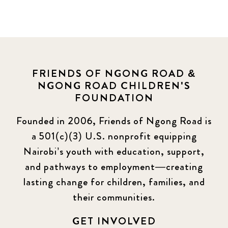
FRIENDS OF NGONG ROAD &
NGONG ROAD CHILDREN'S
FOUNDATION
Founded in 2006, Friends of Ngong Road is
a 501(c)(3) U.S. nonprofit equipping
Nairobi’s youth with education, support,
and pathways to employment—creating
lasting change for children, families, and
their communities.
GET INVOLVED