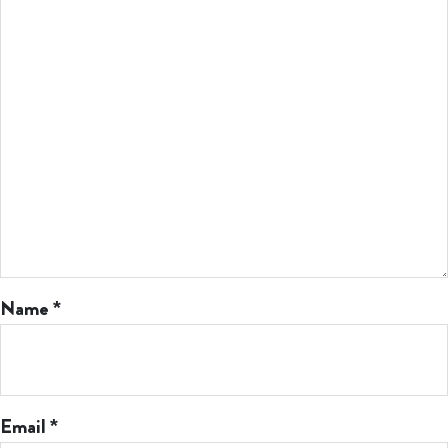
Name
*
Email
*