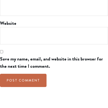
Website
Save my name, email, and website in this browser for
the next time I comment.