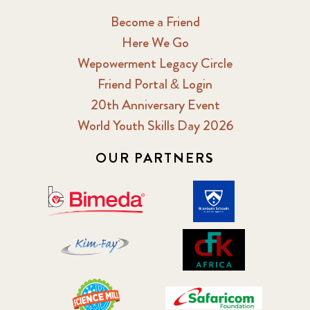
Become a Friend
Here We Go
Wepowerment Legacy Circle
Friend Portal & Login
20th Anniversary Event
World Youth Skills Day 2026
OUR PARTNERS