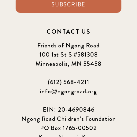
SUBSCRIBE
CONTACT US
Friends of Ngong Road
100 1st St S #581308
Minneapolis, MN 55458
(612) 568-4211
info@ngongroad.org
EIN: 20-4690846
Ngong Road Children's Foundation
PO Box 1765-00502