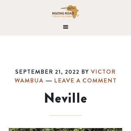
SEPTEMBER 21, 2022
BY
VICTOR
WAMBUA
LEAVE A COMMENT
Neville