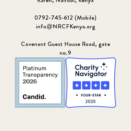
Karen, Nairobi, Kenya
0792-745-612 (Mobile)
info@NRCFKenya.org
Covenant Guest House Road, gate
no.9