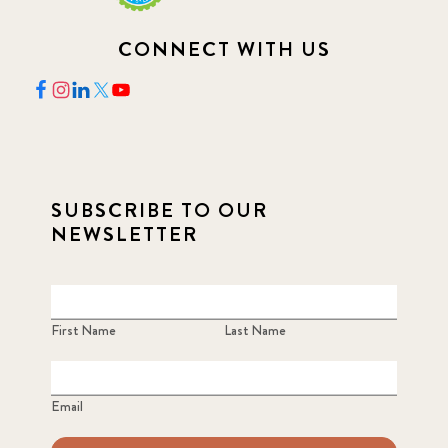
CONNECT WITH US
SUBSCRIBE TO OUR
NEWSLETTER
First Name
Last Name
Email