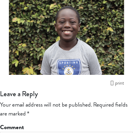
print
Leave a Reply
Your email address will not be published.
Required fields
are marked
*
Comment