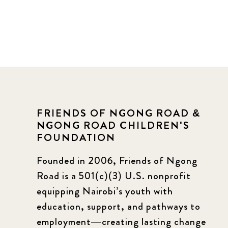
FRIENDS OF NGONG ROAD &
NGONG ROAD CHILDREN'S
FOUNDATION
Founded in 2006, Friends of Ngong
Road is a 501(c)(3) U.S. nonprofit
equipping Nairobi’s youth with
education, support, and pathways to
employment—creating lasting change