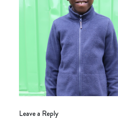
Leave a Reply