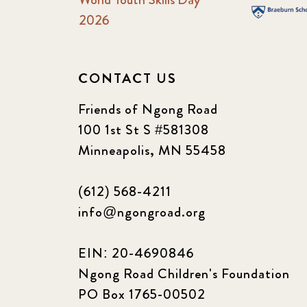
2026
CONTACT US
Friends of Ngong Road
100 1st St S #581308
Minneapolis, MN 55458
(612) 568-4211
info@ngongroad.org
EIN: 20-4690846
Ngong Road Children's Foundation
PO Box 1765-00502