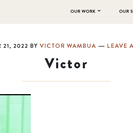
OUR WORK
OUR 
21, 2022
BY
VICTOR WAMBUA
LEAVE 
Victor