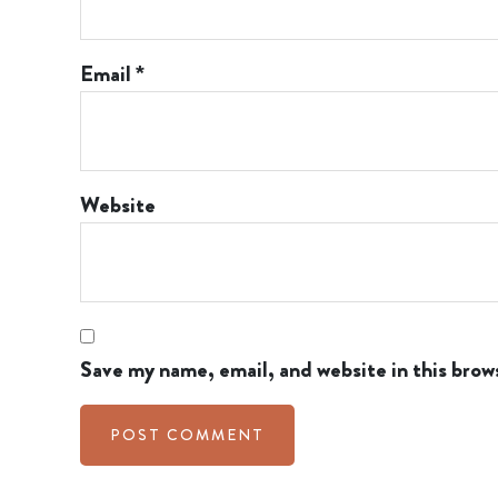
Email
*
Website
Save my name, email, and website in this brow