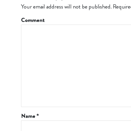
Your email address will not be published.
Require
Comment
Name
*