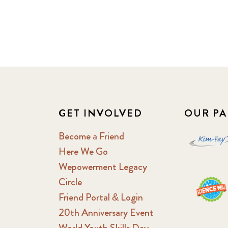
GET INVOLVED
OUR PA
Become a Friend
Here We Go
Wepowerment Legacy
Circle
Friend Portal & Login
20th Anniversary Event
World Youth Skills Day