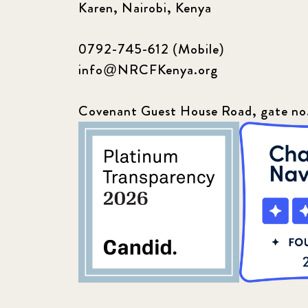
Karen, Nairobi, Kenya
0792-745-612 (Mobile)
info@NRCFKenya.org
Covenant Guest House Road, gate no