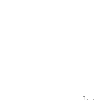
print