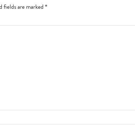
d fields are marked
*