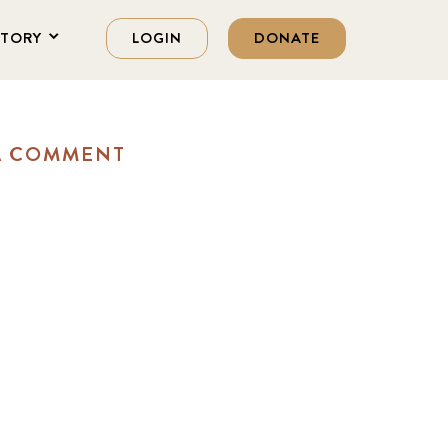
STORY
LOGIN
DONATE
A COMMENT