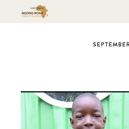
SEPTEMBER 