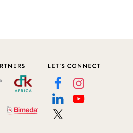
RTNERS
LET'S CONNECT