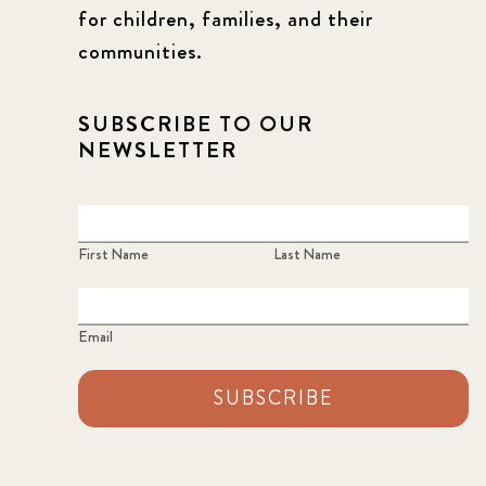
for children, families, and their
communities.
SUBSCRIBE TO OUR
NEWSLETTER
First Name
Last Name
Email
SUBSCRIBE