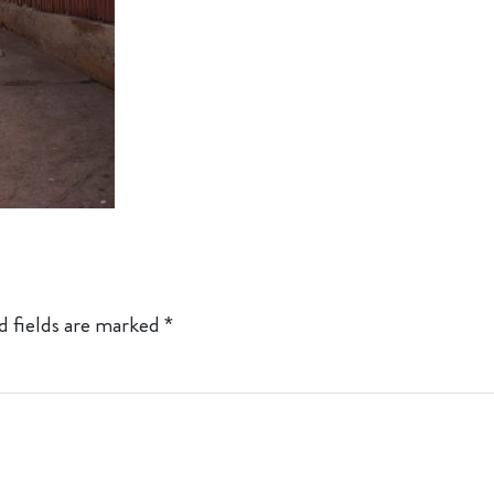
d fields are marked
*