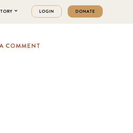
STORY
LOGIN
DONATE
 A COMMENT