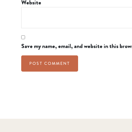
Website
Save my name, email, and website in this brow