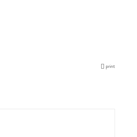
print