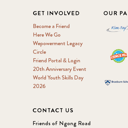
GET INVOLVED
OUR PA
Become a Friend
Here We Go
Wepowerment Legacy
Circle
Friend Portal & Login
20th Anniversary Event
World Youth Skills Day
2026
CONTACT US
Friends of Ngong Road