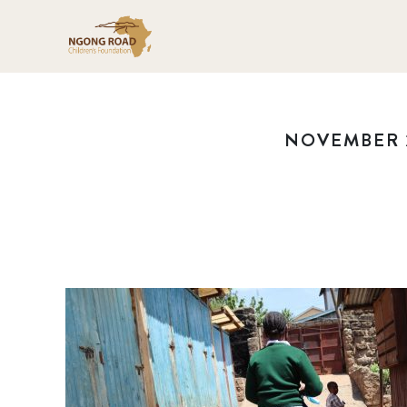
NOVEMBER 2