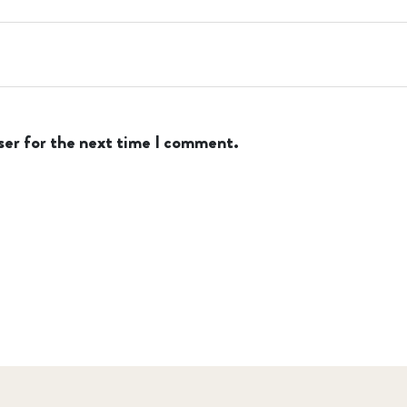
ser for the next time I comment.