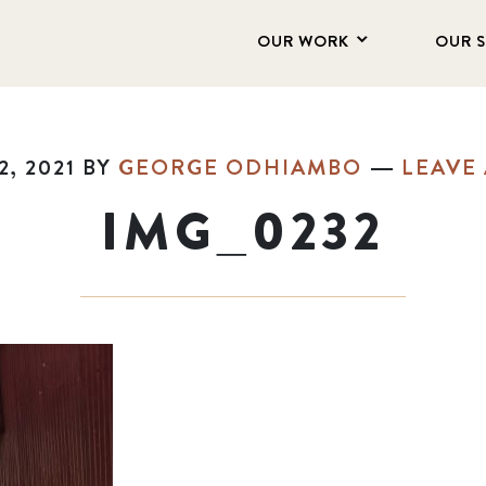
OUR WORK
OUR 
, 2021
BY
GEORGE ODHIAMBO
LEAVE
IMG_0232