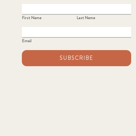
First Name
Last Name
Email
SUBSCRIBE