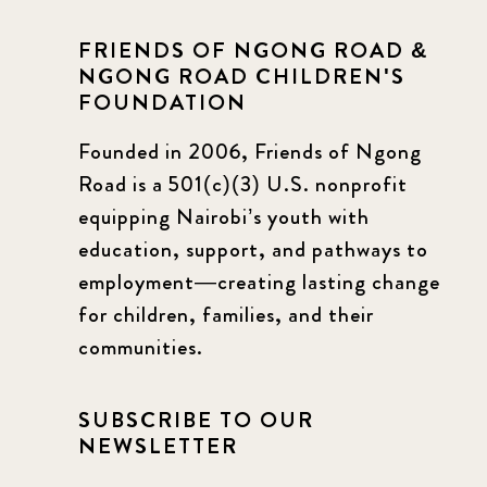
FRIENDS OF NGONG ROAD &
NGONG ROAD CHILDREN'S
FOUNDATION
Founded in 2006, Friends of Ngong
Road is a 501(c)(3) U.S. nonprofit
equipping Nairobi’s youth with
education, support, and pathways to
employment—creating lasting change
for children, families, and their
communities.
SUBSCRIBE TO OUR
NEWSLETTER