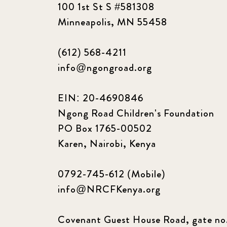
100 1st St S #581308
Minneapolis, MN 55458
(612) 568-4211
info@ngongroad.org
EIN: 20-4690846
Ngong Road Children's Foundation
PO Box 1765-00502
Karen, Nairobi, Kenya
0792-745-612 (Mobile)
info@NRCFKenya.org
Covenant Guest House Road, gate no