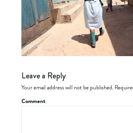
Leave a Reply
Your email address will not be published.
Require
Comment