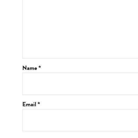
Name
*
Email
*