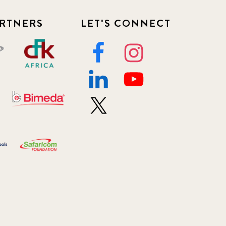
RTNERS
LET'S CONNECT