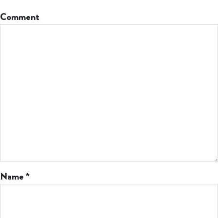
Comment
Name
*