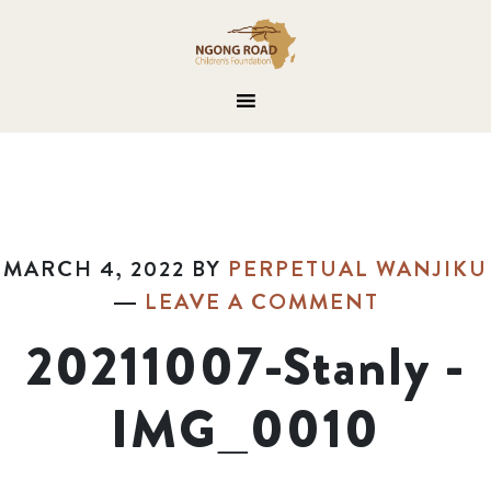
MARCH 4, 2022
BY
PERPETUAL WANJIKU
LEAVE A COMMENT
20211007-Stanly -
IMG_0010