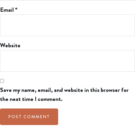
Email
*
Website
Save my name, email, and website in this browser for
the next time I comment.