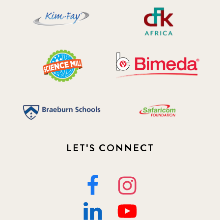
LET'S CONNECT