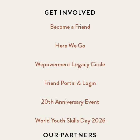
GET INVOLVED
Become a Friend
Here We Go
Wepowerment Legacy Circle
Friend Portal & Login
20th Anniversary Event
World Youth Skills Day 2026
OUR PARTNERS