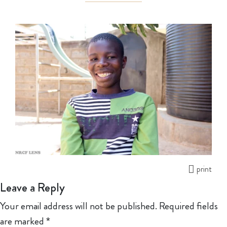
print
Leave a Reply
Your email address will not be published.
Required fields
are marked
*