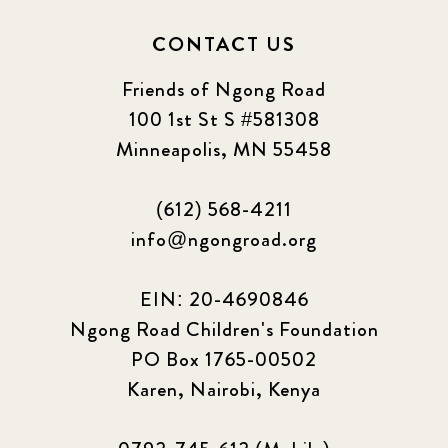
CONTACT US
Friends of Ngong Road
100 1st St S #581308
Minneapolis, MN 55458
(612) 568-4211
info@ngongroad.org
EIN: 20-4690846
Ngong Road Children's Foundation
PO Box 1765-00502
Karen, Nairobi, Kenya