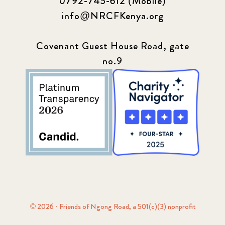
0792-745-612 (Mobile)
info@NRCFKenya.org
Covenant Guest House Road, gate
no.9
© 2026 · Friends of Ngong Road, a 501(c)(3) nonprofit