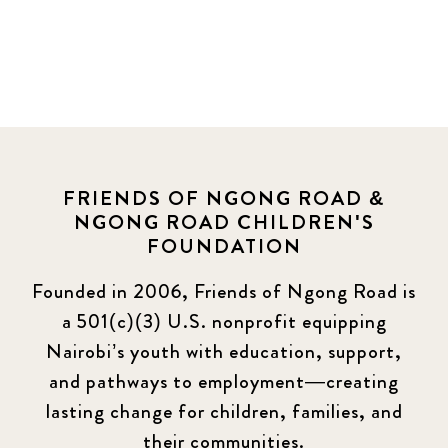
FRIENDS OF NGONG ROAD &
NGONG ROAD CHILDREN'S
FOUNDATION
Founded in 2006, Friends of Ngong Road is
a 501(c)(3) U.S. nonprofit equipping
Nairobi’s youth with education, support,
and pathways to employment—creating
lasting change for children, families, and
their communities.