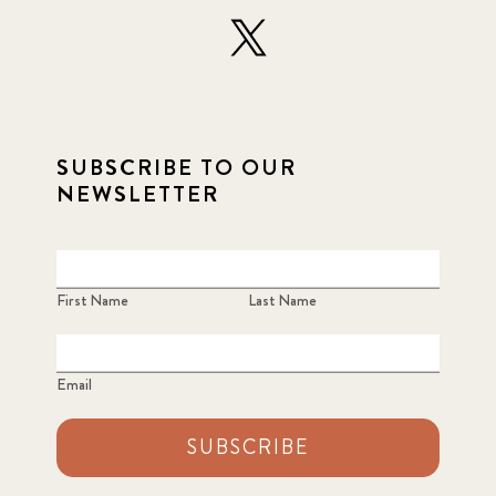
SUBSCRIBE TO OUR
NEWSLETTER
First Name
Last Name
Email
SUBSCRIBE