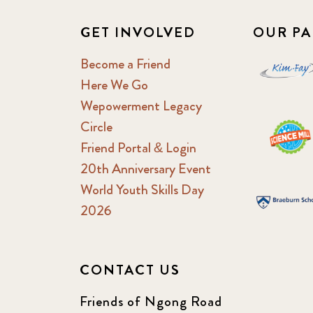
GET INVOLVED
OUR PA
Become a Friend
Here We Go
Wepowerment Legacy
Circle
Friend Portal & Login
20th Anniversary Event
World Youth Skills Day
2026
CONTACT US
Friends of Ngong Road