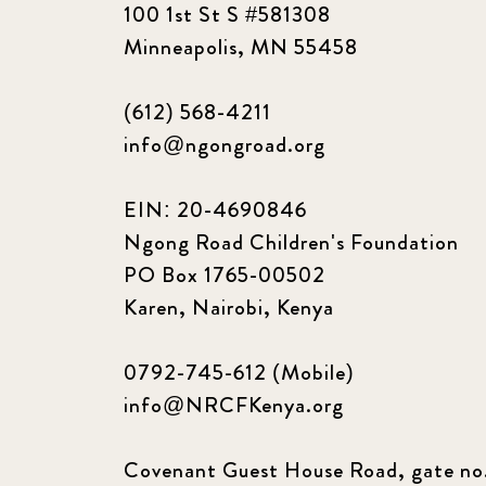
100 1st St S #581308
Minneapolis, MN 55458
(612) 568-4211
info@ngongroad.org
EIN: 20-4690846
Ngong Road Children's Foundation
PO Box 1765-00502
Karen, Nairobi, Kenya
0792-745-612 (Mobile)
info@NRCFKenya.org
Covenant Guest House Road, gate no