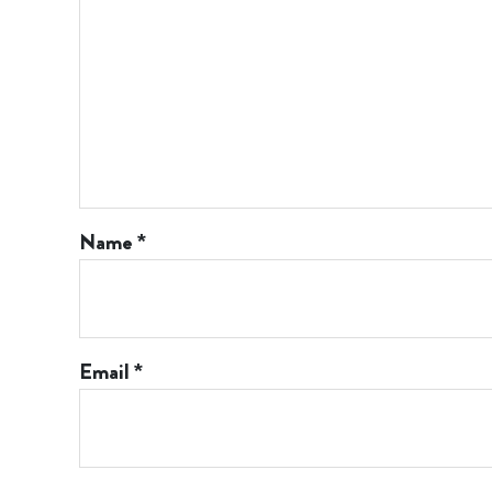
Name
*
Email
*