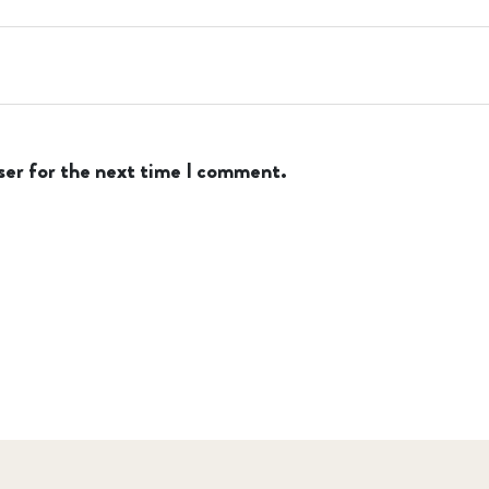
ser for the next time I comment.