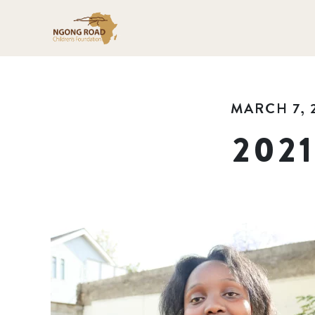
MARCH 7, 
202