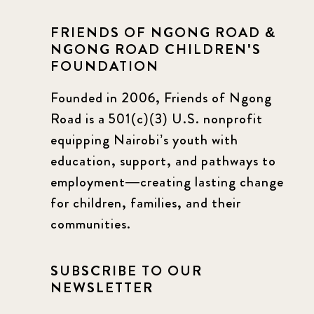
FRIENDS OF NGONG ROAD &
NGONG ROAD CHILDREN'S
FOUNDATION
Founded in 2006, Friends of Ngong
Road is a 501(c)(3) U.S. nonprofit
equipping Nairobi’s youth with
education, support, and pathways to
employment—creating lasting change
for children, families, and their
communities.
SUBSCRIBE TO OUR
NEWSLETTER