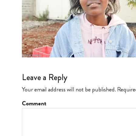
Leave a Reply
Your email address will not be published.
Require
Comment