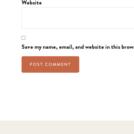
Website
Save my name, email, and website in this brow