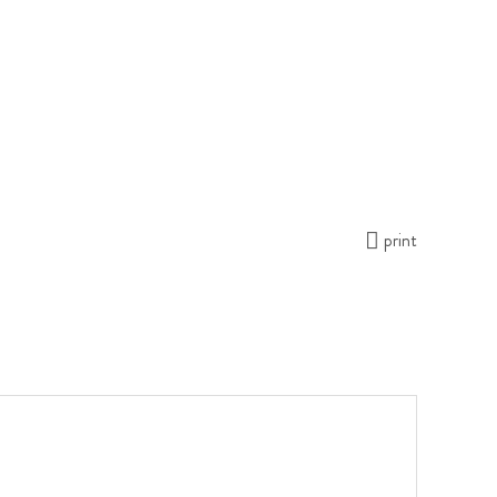
print