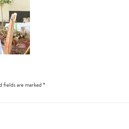
d fields are marked
*