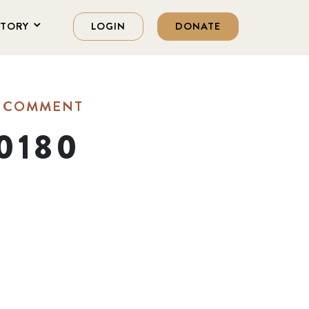
STORY
LOGIN
DONATE
A COMMENT
0180