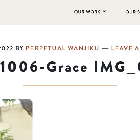
OUR WORK
OUR 
2022
BY
PERPETUAL WANJIKU
LEAVE 
11006-Grace IMG_