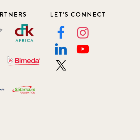
RTNERS
LET'S CONNECT