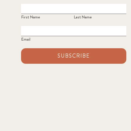
First Name
Last Name
Email
SUBSCRIBE