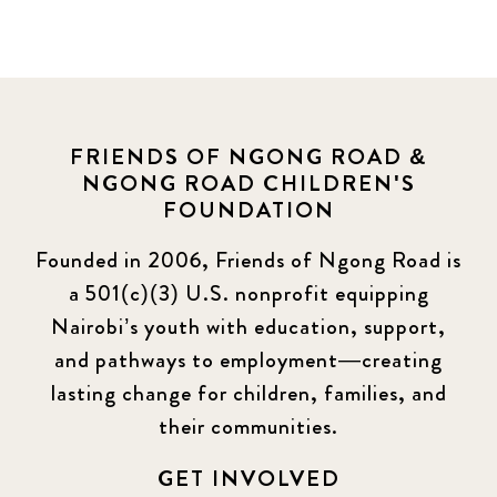
FRIENDS OF NGONG ROAD &
NGONG ROAD CHILDREN'S
FOUNDATION
Founded in 2006, Friends of Ngong Road is
a 501(c)(3) U.S. nonprofit equipping
Nairobi’s youth with education, support,
and pathways to employment—creating
lasting change for children, families, and
their communities.
GET INVOLVED