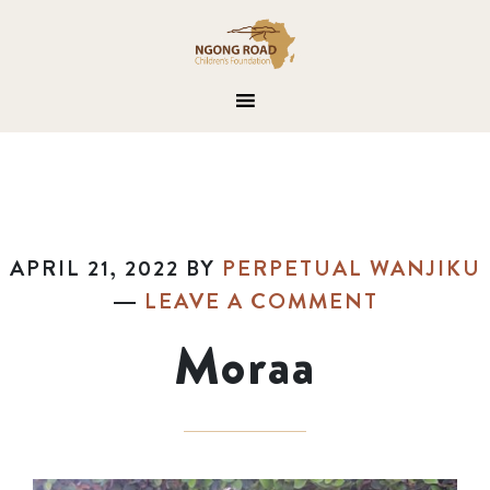
APRIL 21, 2022
BY
PERPETUAL WANJIKU
LEAVE A COMMENT
Moraa