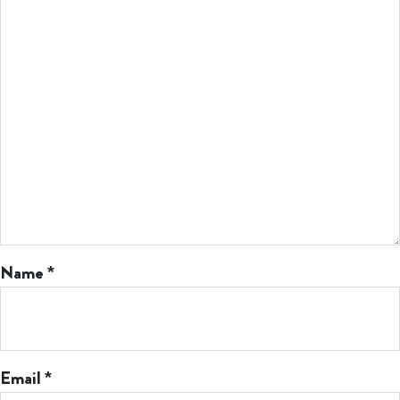
Name
*
Email
*