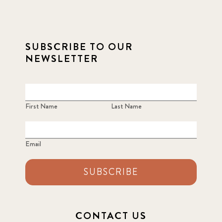
SUBSCRIBE TO OUR
NEWSLETTER
First Name
Last Name
Email
SUBSCRIBE
CONTACT US