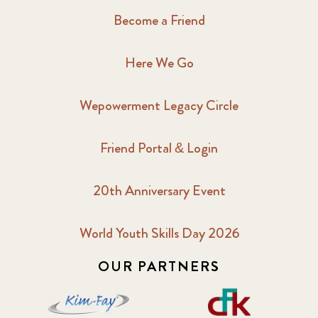
Become a Friend
Here We Go
Wepowerment Legacy Circle
Friend Portal & Login
20th Anniversary Event
World Youth Skills Day 2026
OUR PARTNERS