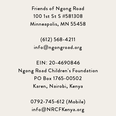
Friends of Ngong Road
100 1st St S #581308
Minneapolis, MN 55458
(612) 568-4211
info@ngongroad.org
EIN: 20-4690846
Ngong Road Children's Foundation
PO Box 1765-00502
Karen, Nairobi, Kenya
0792-745-612 (Mobile)
info@NRCFKenya.org