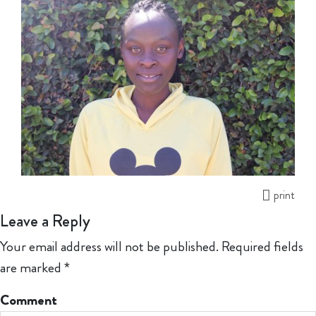
print
Leave a Reply
Your email address will not be published.
Required fields
are marked
*
Comment