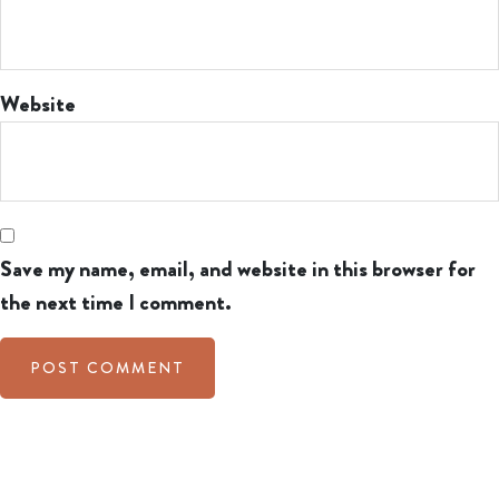
Website
Save my name, email, and website in this browser for
the next time I comment.