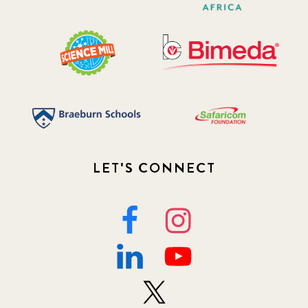
LET'S CONNECT