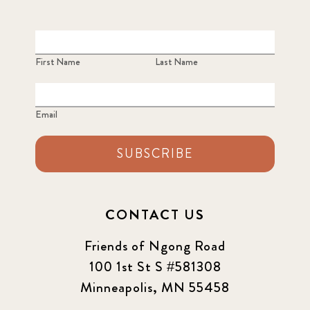
First Name
Last Name
Email
SUBSCRIBE
CONTACT US
Friends of Ngong Road
100 1st St S #581308
Minneapolis, MN 55458