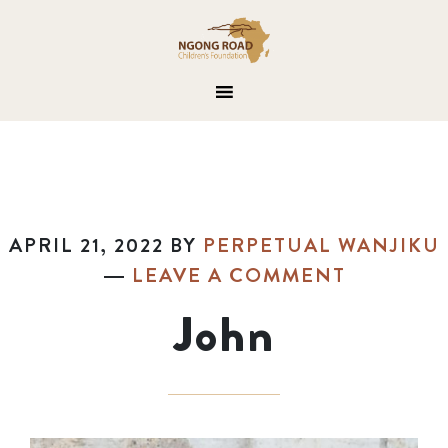
APRIL 21, 2022
BY
PERPETUAL WANJIKU
LEAVE A COMMENT
John