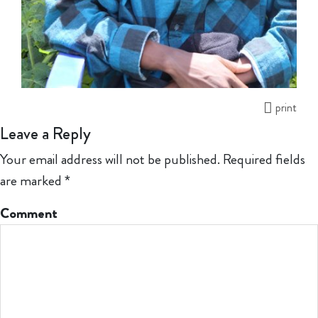
print
Leave a Reply
Your email address will not be published.
Required fields
are marked
*
Comment