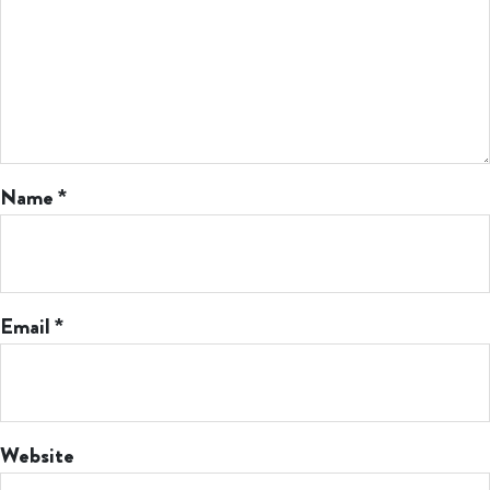
Name
*
Email
*
Website