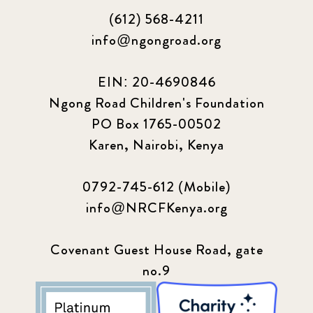
(612) 568-4211
info@ngongroad.org
EIN: 20-4690846
Ngong Road Children's Foundation
PO Box 1765-00502
Karen, Nairobi, Kenya
0792-745-612 (Mobile)
info@NRCFKenya.org
Covenant Guest House Road, gate
no.9