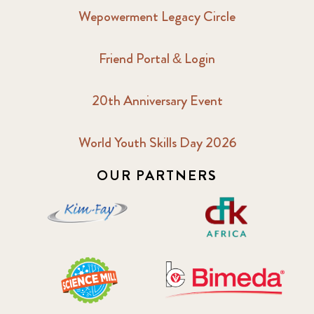
Wepowerment Legacy Circle
Friend Portal & Login
20th Anniversary Event
World Youth Skills Day 2026
OUR PARTNERS