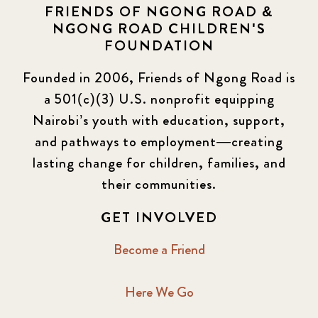
FRIENDS OF NGONG ROAD &
NGONG ROAD CHILDREN'S
FOUNDATION
Founded in 2006, Friends of Ngong Road is
a 501(c)(3) U.S. nonprofit equipping
Nairobi’s youth with education, support,
and pathways to employment—creating
lasting change for children, families, and
their communities.
GET INVOLVED
Become a Friend
Here We Go