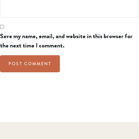
Save my name, email, and website in this browser for
the next time I comment.