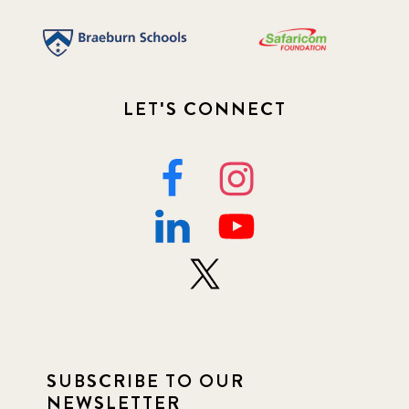
LET'S CONNECT
SUBSCRIBE TO OUR
NEWSLETTER