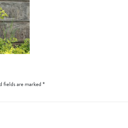
d fields are marked
*