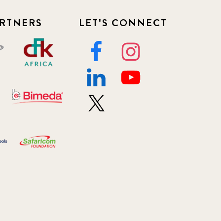
RTNERS
LET'S CONNECT