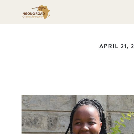
APRIL 21, 