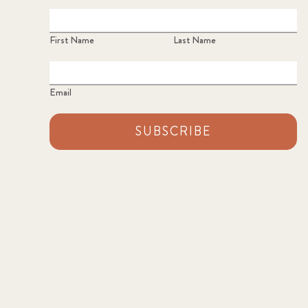
First Name
Last Name
Email
SUBSCRIBE