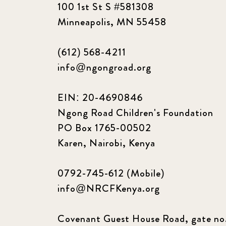
100 1st St S #581308
Minneapolis, MN 55458
(612) 568-4211
info@ngongroad.org
EIN: 20-4690846
Ngong Road Children's Foundation
PO Box 1765-00502
Karen, Nairobi, Kenya
0792-745-612 (Mobile)
info@NRCFKenya.org
Covenant Guest House Road, gate no