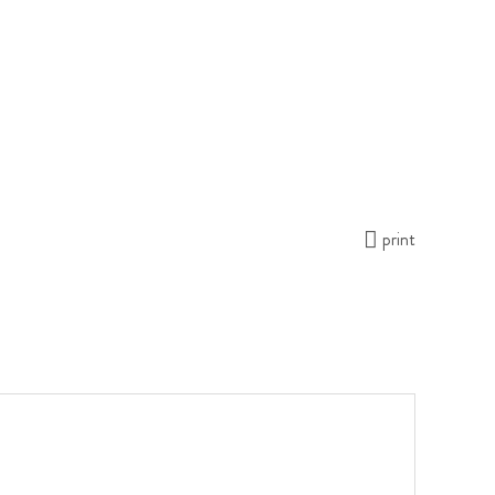
print