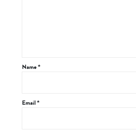
Name
*
Email
*