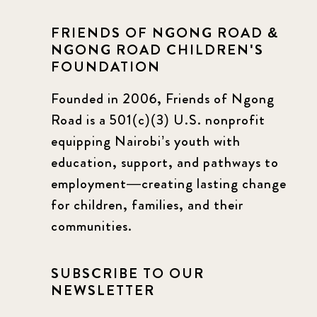
FRIENDS OF NGONG ROAD &
NGONG ROAD CHILDREN'S
FOUNDATION
Founded in 2006, Friends of Ngong
Road is a 501(c)(3) U.S. nonprofit
equipping Nairobi’s youth with
education, support, and pathways to
employment—creating lasting change
for children, families, and their
communities.
SUBSCRIBE TO OUR
NEWSLETTER