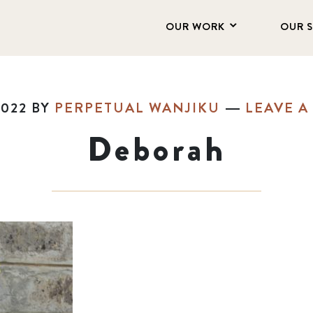
OUR WORK
OUR 
2022
BY
PERPETUAL WANJIKU
LEAVE 
Deborah