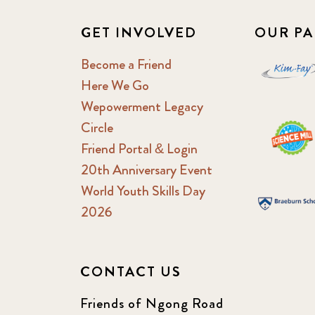
GET INVOLVED
OUR PA
Become a Friend
Here We Go
Wepowerment Legacy
Circle
Friend Portal & Login
20th Anniversary Event
World Youth Skills Day
2026
CONTACT US
Friends of Ngong Road