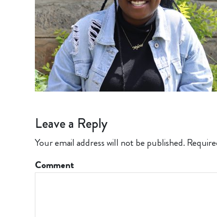
Leave a Reply
Your email address will not be published.
Require
Comment