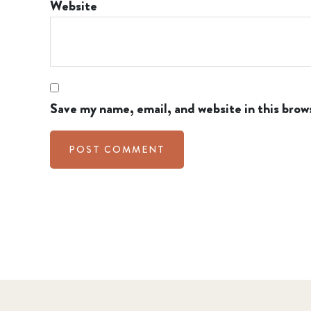
Website
Save my name, email, and website in this brow