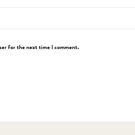
ser for the next time I comment.