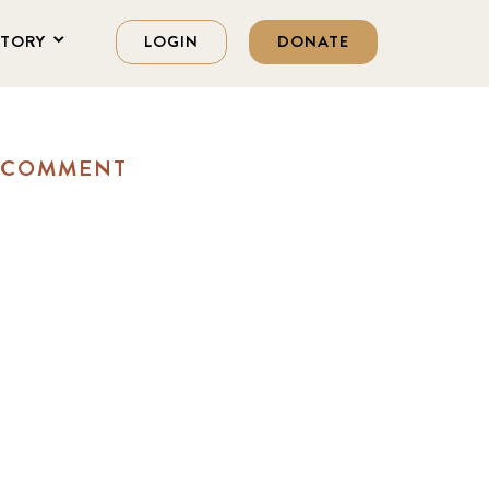
STORY
LOGIN
DONATE
A COMMENT