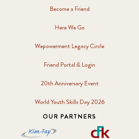
Become a Friend
Here We Go
Wepowerment Legacy Circle
Friend Portal & Login
20th Anniversary Event
World Youth Skills Day 2026
OUR PARTNERS