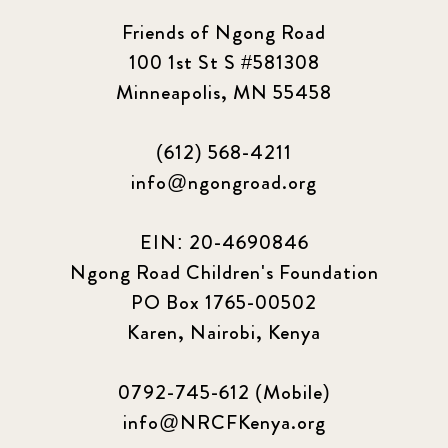
Friends of Ngong Road
100 1st St S #581308
Minneapolis, MN 55458
(612) 568-4211
info@ngongroad.org
EIN: 20-4690846
Ngong Road Children's Foundation
PO Box 1765-00502
Karen, Nairobi, Kenya
0792-745-612 (Mobile)
info@NRCFKenya.org