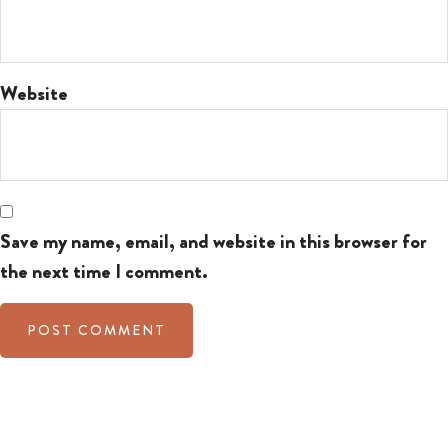
Website
Save my name, email, and website in this browser for
the next time I comment.