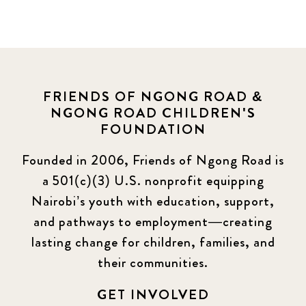
FRIENDS OF NGONG ROAD &
NGONG ROAD CHILDREN'S
FOUNDATION
Founded in 2006, Friends of Ngong Road is
a 501(c)(3) U.S. nonprofit equipping
Nairobi’s youth with education, support,
and pathways to employment—creating
lasting change for children, families, and
their communities.
GET INVOLVED