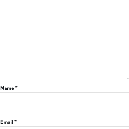
Name
*
Email
*