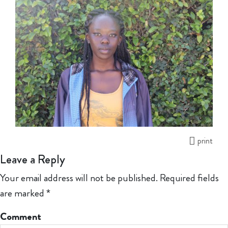
print
Leave a Reply
Your email address will not be published.
Required fields
are marked
*
Comment