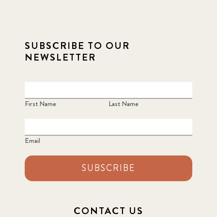
SUBSCRIBE TO OUR
NEWSLETTER
First Name
Last Name
Email
SUBSCRIBE
CONTACT US