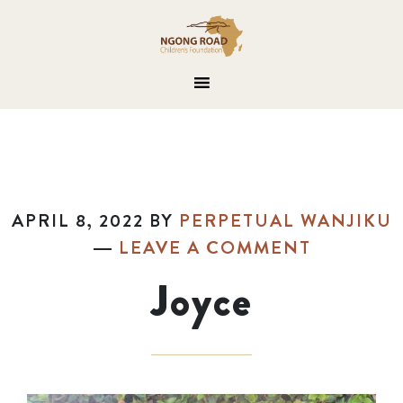
APRIL 8, 2022
BY
PERPETUAL WANJIKU
LEAVE A COMMENT
Joyce