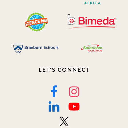
LET'S CONNECT