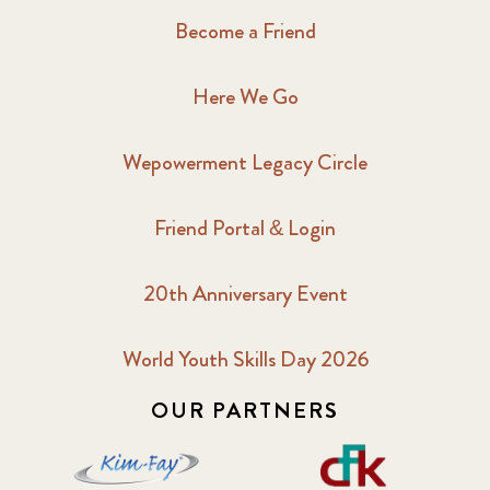
Become a Friend
Here We Go
Wepowerment Legacy Circle
Friend Portal & Login
20th Anniversary Event
World Youth Skills Day 2026
OUR PARTNERS