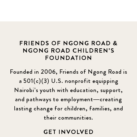
FRIENDS OF NGONG ROAD &
NGONG ROAD CHILDREN'S
FOUNDATION
Founded in 2006, Friends of Ngong Road is
a 501(c)(3) U.S. nonprofit equipping
Nairobi’s youth with education, support,
and pathways to employment—creating
lasting change for children, families, and
their communities.
GET INVOLVED