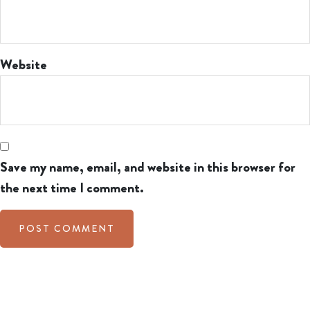
Website
Save my name, email, and website in this browser for
the next time I comment.