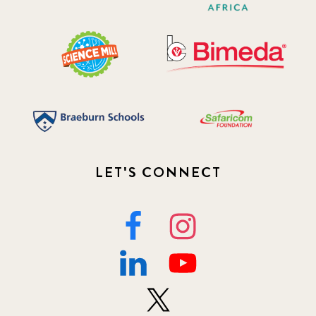
LET'S CONNECT