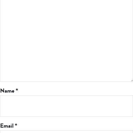
Name
*
Email
*