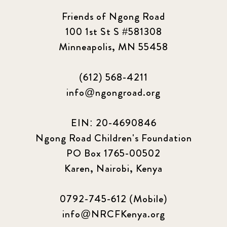
Friends of Ngong Road
100 1st St S #581308
Minneapolis, MN 55458
(612) 568-4211
info@ngongroad.org
EIN: 20-4690846
Ngong Road Children's Foundation
PO Box 1765-00502
Karen, Nairobi, Kenya
0792-745-612 (Mobile)
info@NRCFKenya.org