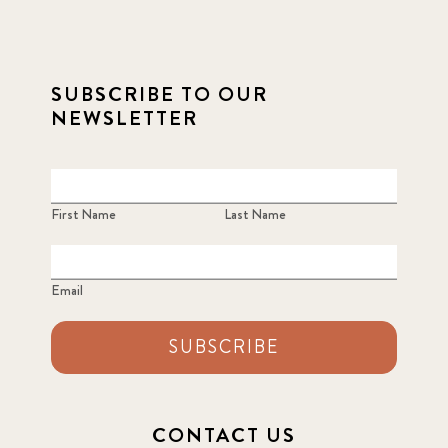
SUBSCRIBE TO OUR
NEWSLETTER
First Name
Last Name
Email
SUBSCRIBE
CONTACT US