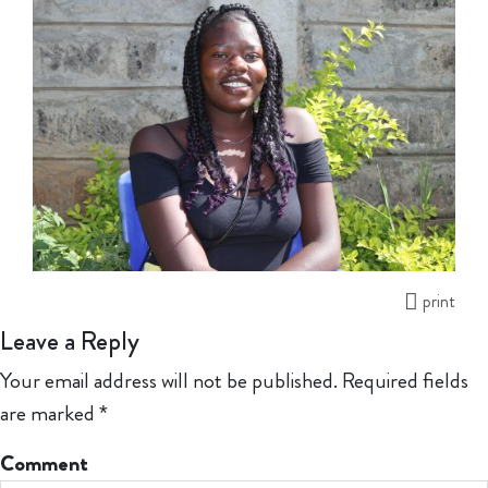
print
Leave a Reply
Your email address will not be published.
Required fields
are marked
*
Comment