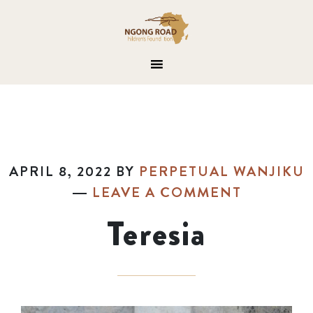
APRIL 8, 2022
BY
PERPETUAL WANJIKU
LEAVE A COMMENT
Teresia