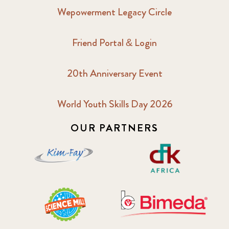
Wepowerment Legacy Circle
Friend Portal & Login
20th Anniversary Event
World Youth Skills Day 2026
OUR PARTNERS