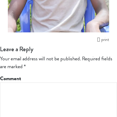
print
Leave a Reply
Your email address will not be published.
Required fields
are marked
*
Comment