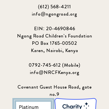
(612) 568-4211
info@ngongroad.org
EIN: 20-4690846
Ngong Road Children's Foundation
PO Box 1765-00502
Karen, Nairobi, Kenya
0792-745-612 (Mobile)
info@NRCFKenya.org
Covenant Guest House Road, gate
no.9