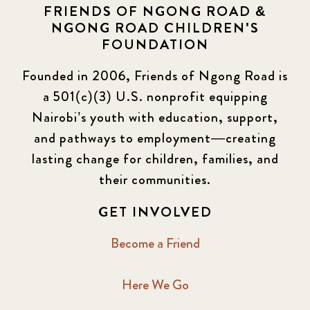
FRIENDS OF NGONG ROAD &
NGONG ROAD CHILDREN'S
FOUNDATION
Founded in 2006, Friends of Ngong Road is
a 501(c)(3) U.S. nonprofit equipping
Nairobi’s youth with education, support,
and pathways to employment—creating
lasting change for children, families, and
their communities.
GET INVOLVED
Become a Friend
Here We Go