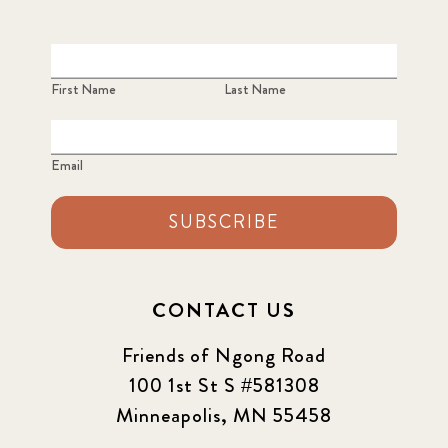
First Name
Last Name
Email
SUBSCRIBE
CONTACT US
Friends of Ngong Road
100 1st St S #581308
Minneapolis, MN 55458