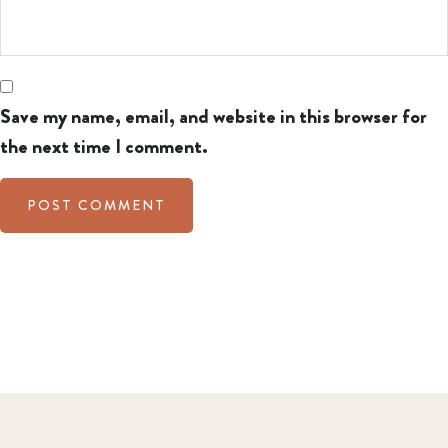
Save my name, email, and website in this browser for
the next time I comment.