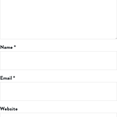
Name
*
Email
*
Website