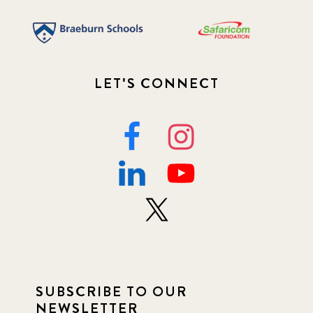
LET'S CONNECT
SUBSCRIBE TO OUR
NEWSLETTER