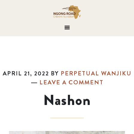
APRIL 21, 2022
BY
PERPETUAL WANJIKU
LEAVE A COMMENT
Nashon