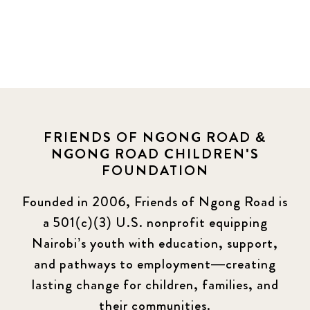
FRIENDS OF NGONG ROAD &
NGONG ROAD CHILDREN'S
FOUNDATION
Founded in 2006, Friends of Ngong Road is
a 501(c)(3) U.S. nonprofit equipping
Nairobi’s youth with education, support,
and pathways to employment—creating
lasting change for children, families, and
their communities.