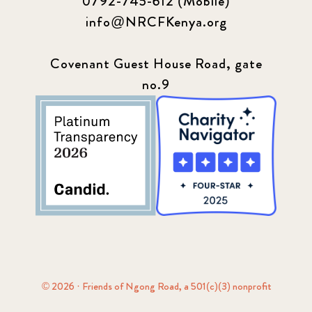
0792-745-612 (Mobile)
info@NRCFKenya.org
Covenant Guest House Road, gate
no.9
© 2026 · Friends of Ngong Road, a 501(c)(3) nonprofit