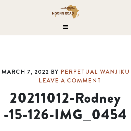
MARCH 7, 2022
BY
PERPETUAL WANJIKU
LEAVE A COMMENT
20211012-Rodney
-15-126-IMG_0454