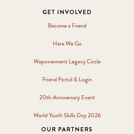
GET INVOLVED
Become a Friend
Here We Go
Wepowerment Legacy Circle
Friend Portal & Login
20th Anniversary Event
World Youth Skills Day 2026
OUR PARTNERS