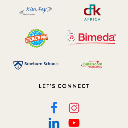
LET'S CONNECT