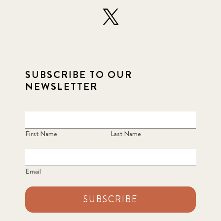
SUBSCRIBE TO OUR
NEWSLETTER
First Name
Last Name
Email
SUBSCRIBE