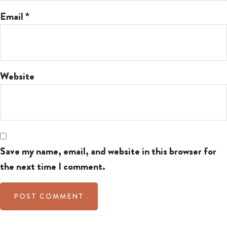
Email
*
Website
Save my name, email, and website in this browser for
the next time I comment.