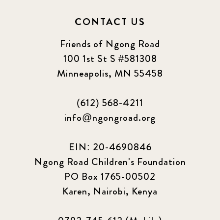
CONTACT US
Friends of Ngong Road
100 1st St S #581308
Minneapolis, MN 55458
(612) 568-4211
info@ngongroad.org
EIN: 20-4690846
Ngong Road Children's Foundation
PO Box 1765-00502
Karen, Nairobi, Kenya