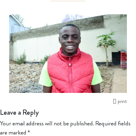
print
Leave a Reply
Your email address will not be published.
Required fields
are marked
*