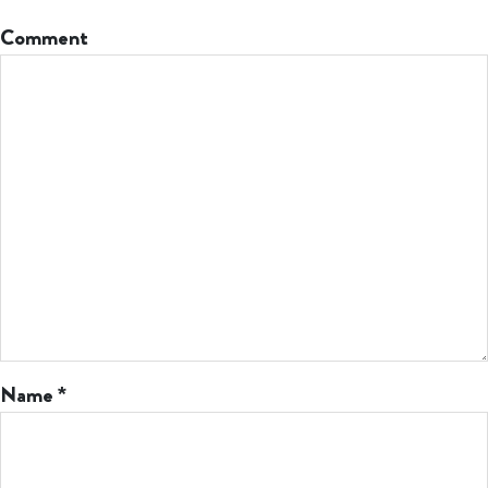
Comment
Name
*