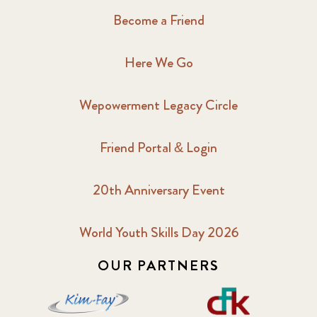
Become a Friend
Here We Go
Wepowerment Legacy Circle
Friend Portal & Login
20th Anniversary Event
World Youth Skills Day 2026
OUR PARTNERS