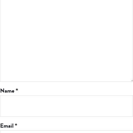
Name
*
Email
*