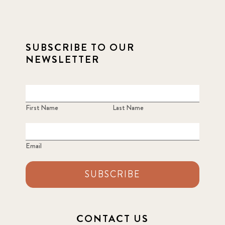
SUBSCRIBE TO OUR
NEWSLETTER
First Name
Last Name
Email
SUBSCRIBE
CONTACT US