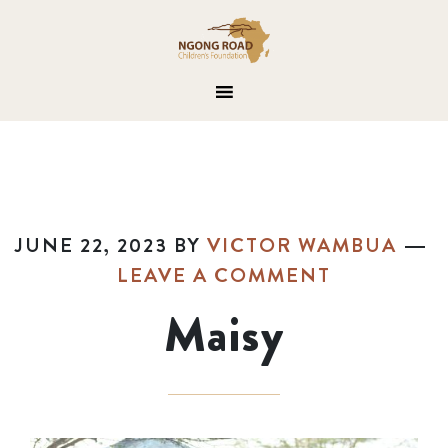
JUNE 22, 2023
BY
VICTOR WAMBUA
LEAVE A COMMENT
Maisy