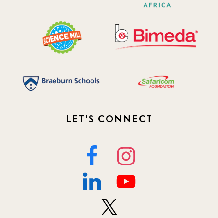
LET'S CONNECT