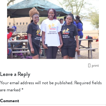
print
Leave a Reply
Your email address will not be published.
Required fields
are marked
*
Comment