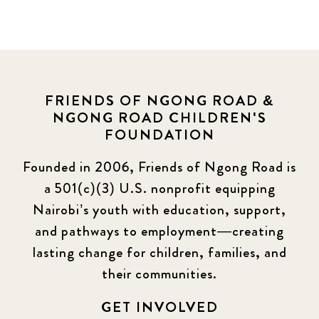
FRIENDS OF NGONG ROAD &
NGONG ROAD CHILDREN'S
FOUNDATION
Founded in 2006, Friends of Ngong Road is
a 501(c)(3) U.S. nonprofit equipping
Nairobi’s youth with education, support,
and pathways to employment—creating
lasting change for children, families, and
their communities.
GET INVOLVED