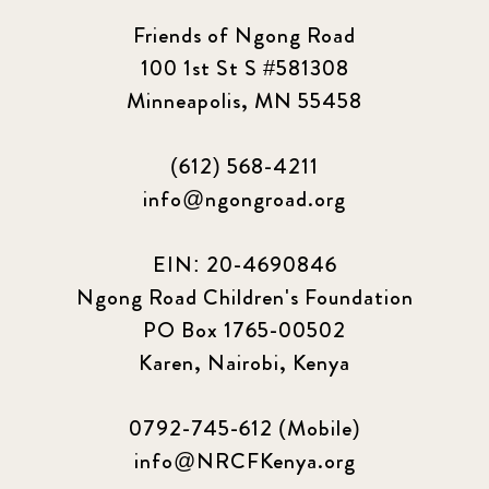
Friends of Ngong Road
100 1st St S #581308
Minneapolis, MN 55458
(612) 568-4211
info@ngongroad.org
EIN: 20-4690846
Ngong Road Children's Foundation
PO Box 1765-00502
Karen, Nairobi, Kenya
0792-745-612 (Mobile)
info@NRCFKenya.org