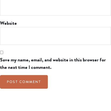
Website
Save my name, email, and website in this browser for
the next time I comment.