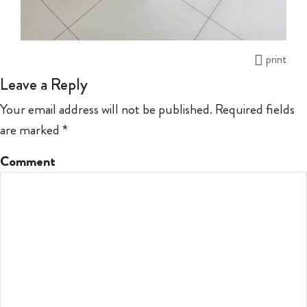
print
Leave a Reply
Your email address will not be published.
Required fields
are marked
*
Comment