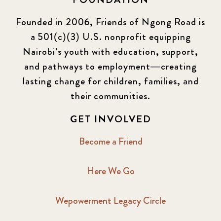
Founded in 2006, Friends of Ngong Road is
a 501(c)(3) U.S. nonprofit equipping
Nairobi’s youth with education, support,
and pathways to employment—creating
lasting change for children, families, and
their communities.
GET INVOLVED
Become a Friend
Here We Go
Wepowerment Legacy Circle