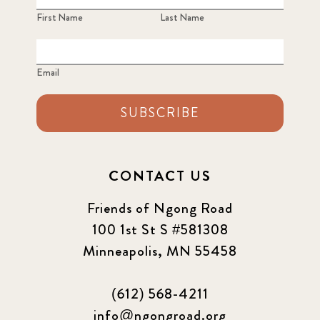
First Name
Last Name
Email
SUBSCRIBE
CONTACT US
Friends of Ngong Road
100 1st St S #581308
Minneapolis, MN 55458
(612) 568-4211
info@ngongroad.org