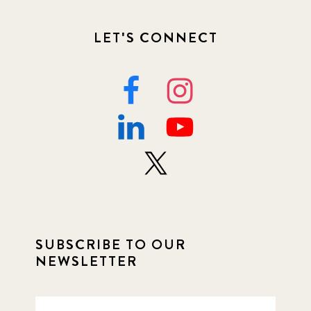
LET'S CONNECT
SUBSCRIBE TO OUR
NEWSLETTER