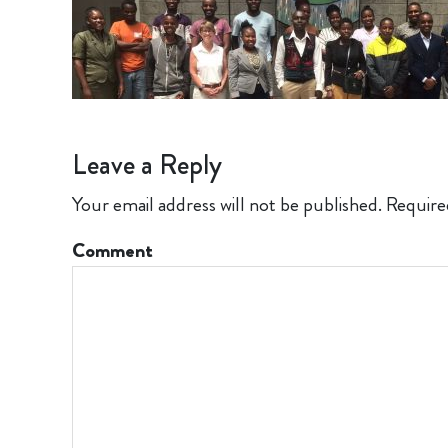
Leave a Reply
Your email address will not be published.
Require
Comment