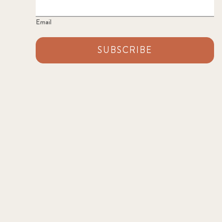
Email
SUBSCRIBE