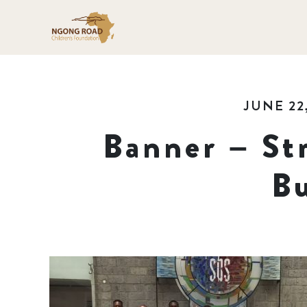
JUNE 22
Banner – St
Bu