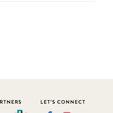
RTNERS
LET'S CONNECT