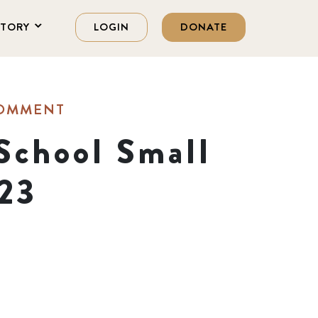
STORY
LOGIN
DONATE
COMMENT
School Small
023