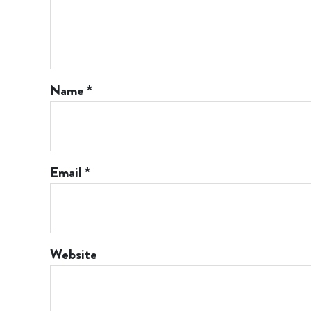
Name
*
Email
*
Website