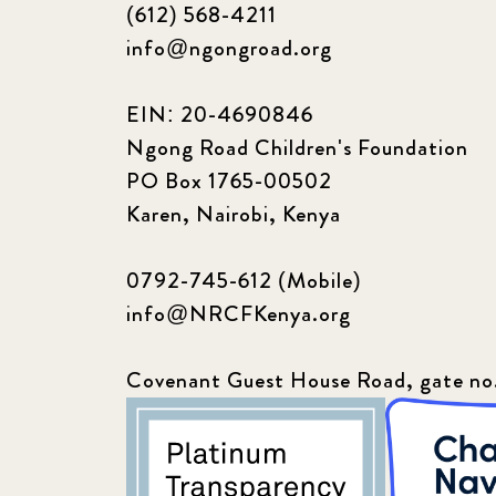
(612) 568-4211
info@ngongroad.org
EIN: 20-4690846
Ngong Road Children's Foundation
PO Box 1765-00502
Karen, Nairobi, Kenya
0792-745-612 (Mobile)
info@NRCFKenya.org
Covenant Guest House Road, gate no