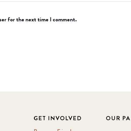
ser for the next time I comment.
GET INVOLVED
OUR PA