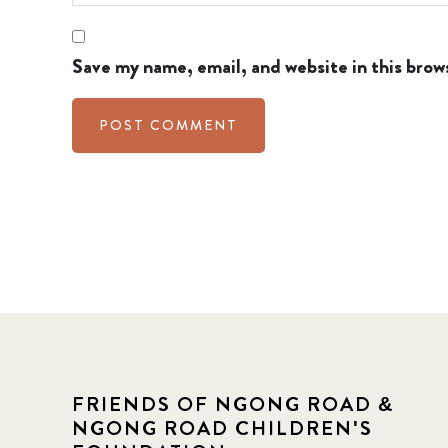
Save my name, email, and website in this brow
FRIENDS OF NGONG ROAD &
NGONG ROAD CHILDREN'S