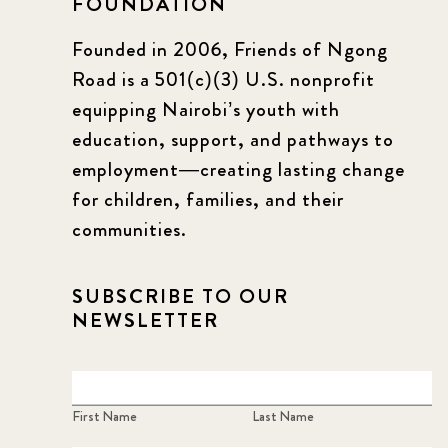
FOUNDATION
Founded in 2006, Friends of Ngong
Road is a 501(c)(3) U.S. nonprofit
equipping Nairobi’s youth with
education, support, and pathways to
employment—creating lasting change
for children, families, and their
communities.
SUBSCRIBE TO OUR
NEWSLETTER
First Name
Last Name