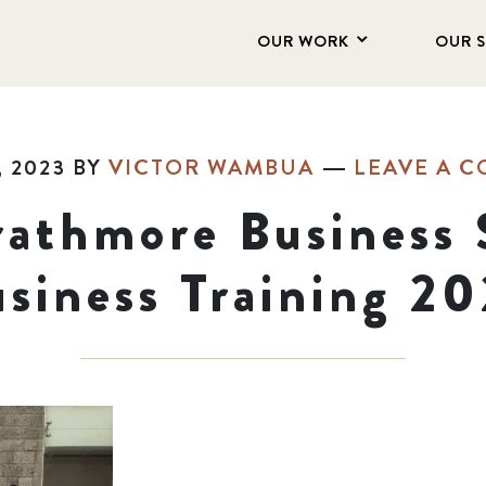
OUR WORK
OUR 
, 2023
BY
VICTOR WAMBUA
LEAVE A 
rathmore Business 
siness Training 2