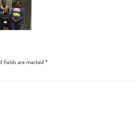
d fields are marked
*