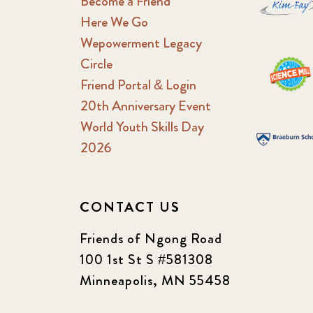
Become a Friend
Here We Go
Wepowerment Legacy
Circle
Friend Portal & Login
20th Anniversary Event
World Youth Skills Day
2026
CONTACT US
Friends of Ngong Road
100 1st St S #581308
Minneapolis, MN 55458