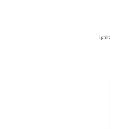
print