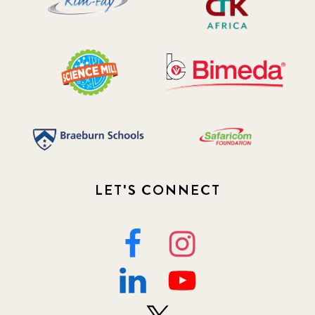
LET'S CONNECT