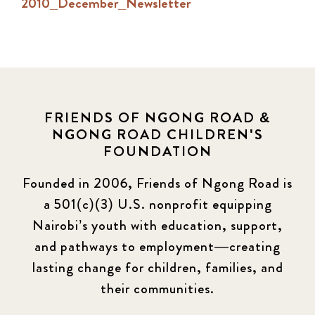
2010_December_Newsletter
FRIENDS OF NGONG ROAD &
NGONG ROAD CHILDREN'S
FOUNDATION
Founded in 2006, Friends of Ngong Road is
a 501(c)(3) U.S. nonprofit equipping
Nairobi’s youth with education, support,
and pathways to employment—creating
lasting change for children, families, and
their communities.