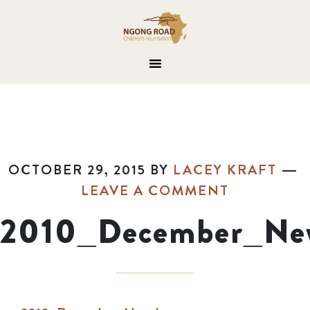
OCTOBER 29, 2015
BY
LACEY KRAFT
LEAVE A COMMENT
2010_December_New