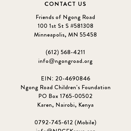
CONTACT US
Friends of Ngong Road
100 1st St S #581308
Minneapolis, MN 55458
(612) 568-4211
info@ngongroad.org
EIN: 20-4690846
Ngong Road Children's Foundation
PO Box 1765-00502
Karen, Nairobi, Kenya
0792-745-612 (Mobile)