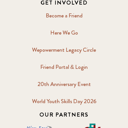
GET INVOLVED
Become a Friend
Here We Go
Wepowerment Legacy Circle
Friend Portal & Login
20th Anniversary Event
World Youth Skills Day 2026
OUR PARTNERS