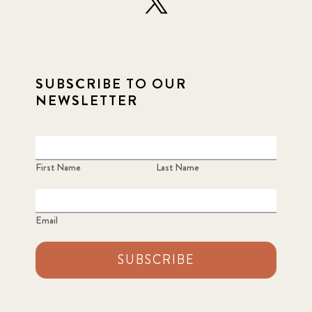
SUBSCRIBE TO OUR
NEWSLETTER
First Name
Last Name
Email
SUBSCRIBE