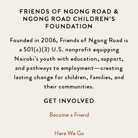
FRIENDS OF NGONG ROAD &
NGONG ROAD CHILDREN'S
FOUNDATION
Founded in 2006, Friends of Ngong Road is
a 501(c)(3) U.S. nonprofit equipping
Nairobi’s youth with education, support,
and pathways to employment—creating
lasting change for children, families, and
their communities.
GET INVOLVED
Become a Friend
Here We Go