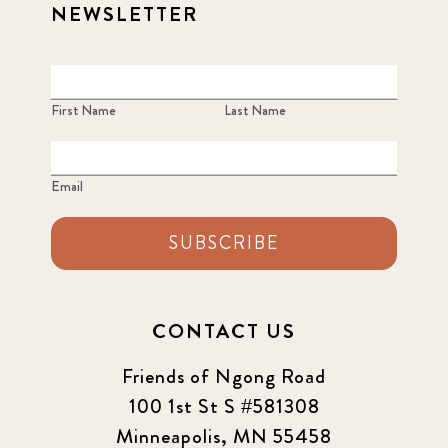
NEWSLETTER
First Name
Last Name
Email
SUBSCRIBE
CONTACT US
Friends of Ngong Road
100 1st St S #581308
Minneapolis, MN 55458