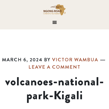
MARCH 6, 2024
BY
VICTOR WAMBUA
LEAVE A COMMENT
volcanoes-national-
park-Kigali