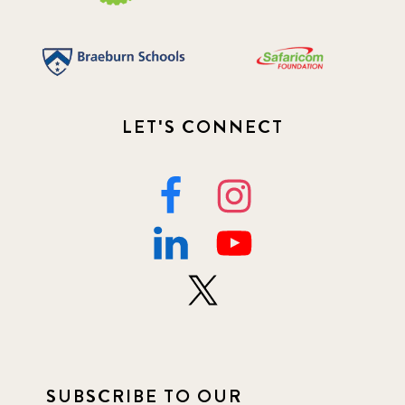
LET'S CONNECT
SUBSCRIBE TO OUR