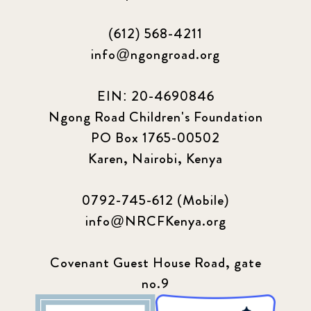
(612) 568-4211
info@ngongroad.org
EIN: 20-4690846
Ngong Road Children's Foundation
PO Box 1765-00502
Karen, Nairobi, Kenya
0792-745-612 (Mobile)
info@NRCFKenya.org
Covenant Guest House Road, gate
no.9