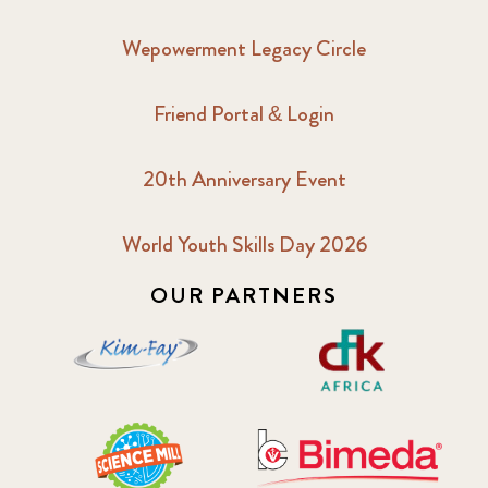
Wepowerment Legacy Circle
Friend Portal & Login
20th Anniversary Event
World Youth Skills Day 2026
OUR PARTNERS