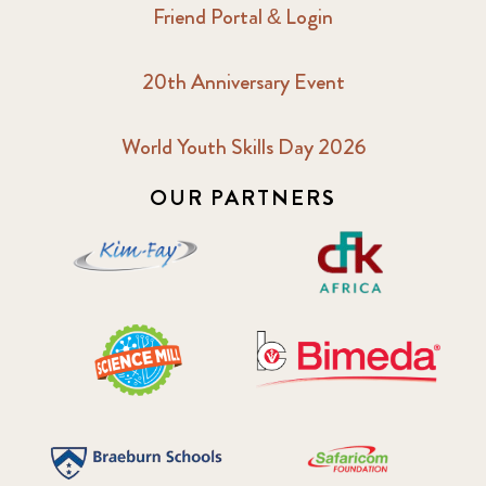
Friend Portal & Login
20th Anniversary Event
World Youth Skills Day 2026
OUR PARTNERS