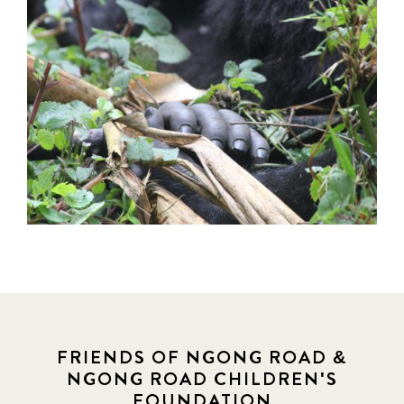
FRIENDS OF NGONG ROAD &
NGONG ROAD CHILDREN'S
FOUNDATION