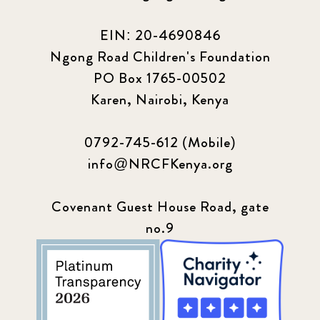
EIN: 20-4690846
Ngong Road Children's Foundation
PO Box 1765-00502
Karen, Nairobi, Kenya
0792-745-612 (Mobile)
info@NRCFKenya.org
Covenant Guest House Road, gate
no.9