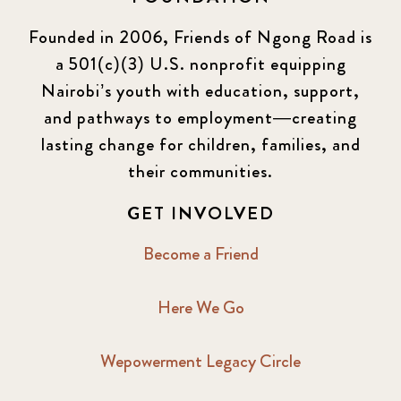
Founded in 2006, Friends of Ngong Road is
a 501(c)(3) U.S. nonprofit equipping
Nairobi’s youth with education, support,
and pathways to employment—creating
lasting change for children, families, and
their communities.
GET INVOLVED
Become a Friend
Here We Go
Wepowerment Legacy Circle