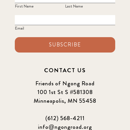
First Name
Last Name
Email
SUBSCRIBE
CONTACT US
Friends of Ngong Road
100 1st St S #581308
Minneapolis, MN 55458
(612) 568-4211
info@ngongroad.org