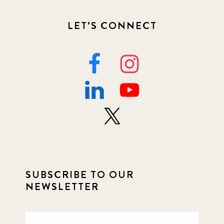
LET'S CONNECT
SUBSCRIBE TO OUR
NEWSLETTER