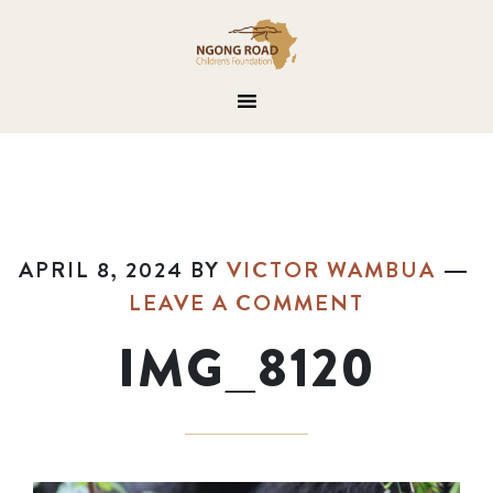
APRIL 8, 2024
BY
VICTOR WAMBUA
LEAVE A COMMENT
IMG_8120